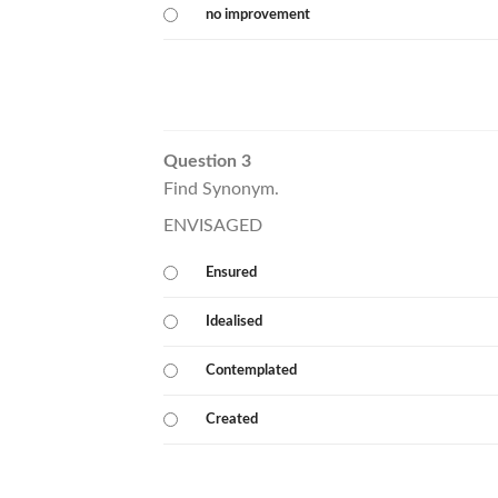
no improvement
Question 3
Find Synonym.
ENVISAGED
Ensured
Idealised
Contemplated
Created