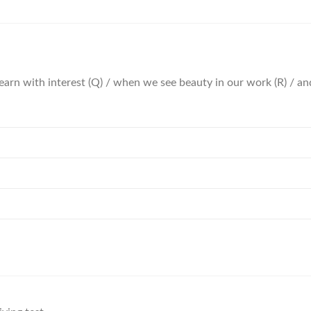
 learn with interest (Q) / when we see beauty in our work (R) / an