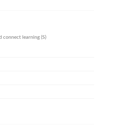
d connect learning (S)