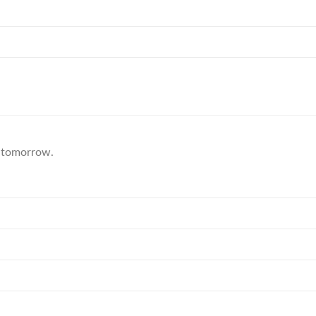
ic tomorrow.