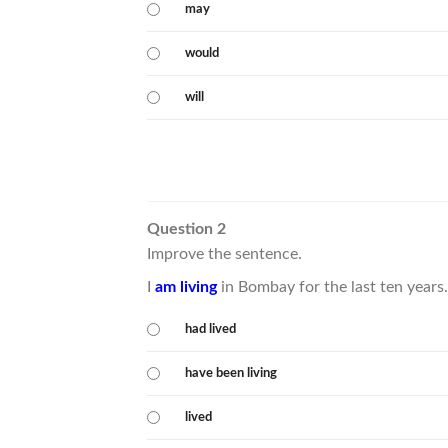
may
would
will
Question 2
Improve the sentence.
I
am living
in Bombay for the last ten years.
had lived
have been living
lived