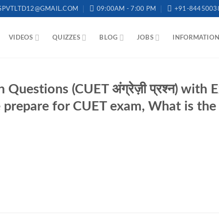
SPVTLTD12@GMAIL.COM
09:00AM - 7:00 PM
+91-8445003
VIDEOS
QUIZZES
BLOG
JOBS
INFORMATIO
Questions (CUET अंग्रेज़ी प्रश्न) with
prepare for CUET exam, What is the 