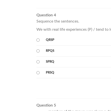
Question 4
Sequence the sentences.
We with real life experiences (P) / tend to
QRSP
RPQS
SPRQ
PRSQ
Question 5