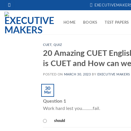
Skip
EXECUTIVEMAKER
to
content
HOME
BOOKS
TEST PAPERS
CUET
,
QUIZ
20 Amazing CUET English 
is CUET and How can we 
POSTED ON
MARCH 30, 2023
BY
EXECUTIVE MAKERS
30
Mar
Question 1
Work hard lest you.........fail.
should