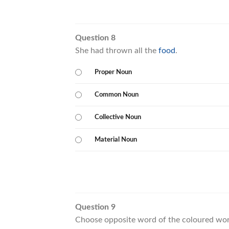
Question 8
She had thrown all the
food
.
Proper Noun
Common Noun
Collective Noun
Material Noun
Question 9
Choose opposite word of the coloured wor