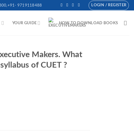
LOGIN / REGISTER
800,+91- 9719118488
N
YOUR GUIDE
HOW TO DOWNLOAD BOOKS
 Executive Makers. What
syllabus of CUET ?