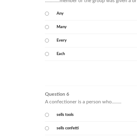
............member of the group was given a dr
Any
Many
Every
Each
Question 6
A confectioner is a person who........
sells tools
sells confetti