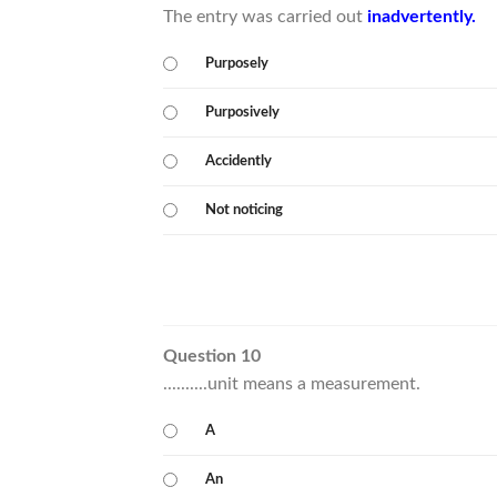
The entry was carried out
inadvertently.
Purposely
Purposively
Accidently
Not noticing
Question 10
..........unit means a measurement.
A
An