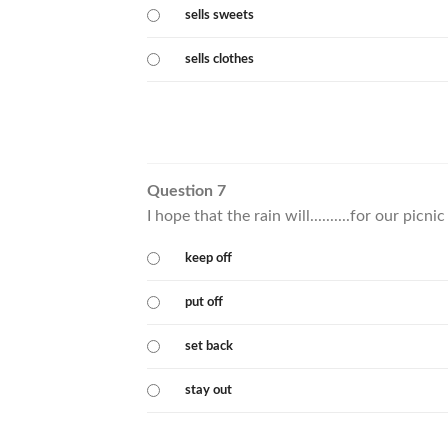
sells sweets
sells clothes
Question 7
I hope that the rain will..........for our picn
keep off
put off
set back
stay out