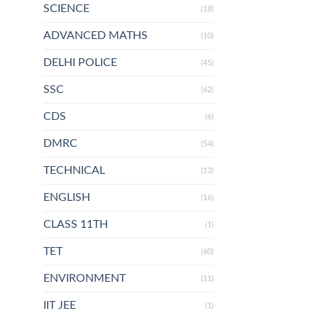
SCIENCE
(18)
ADVANCED MATHS
(10)
DELHI POLICE
(45)
SSC
(62)
CDS
(6)
DMRC
(54)
TECHNICAL
(13)
ENGLISH
(16)
CLASS 11TH
(1)
TET
(60)
ENVIRONMENT
(11)
IIT JEE
(1)