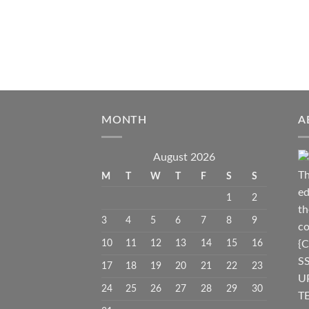
MONTH
A
August 2026
Th
M
T
W
T
F
S
S
ed
1
2
th
3
4
5
6
7
8
9
co
10
11
12
13
14
15
16
{C
S
17
18
19
20
21
22
23
U
24
25
26
27
28
29
30
TE