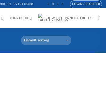
LOGIN / REGISTER
800,+91- 9719118488
N
YOUR GUIDE
HOW TO DOWNLOAD BOOKS