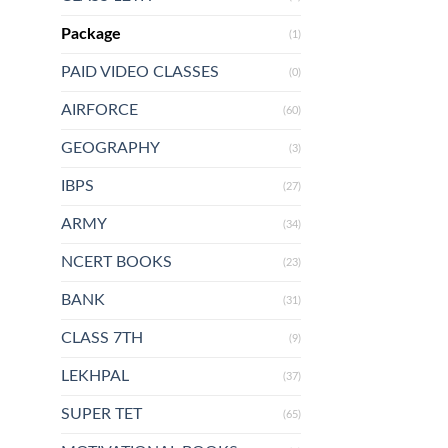
Package
(1)
PAID VIDEO CLASSES
(0)
AIRFORCE
(60)
GEOGRAPHY
(3)
IBPS
(27)
ARMY
(34)
NCERT BOOKS
(23)
BANK
(31)
CLASS 7TH
(9)
LEKHPAL
(37)
SUPER TET
(65)