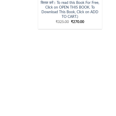
क्लिक करें। To read this Book For Free,
Click on OPEN THIS BOOK. To
Download This Book, Click on ADD
TO CART.)
Original
Current
₹
325.00
₹
270.00
price
price
was:
is:
₹325.00.
₹270.00.