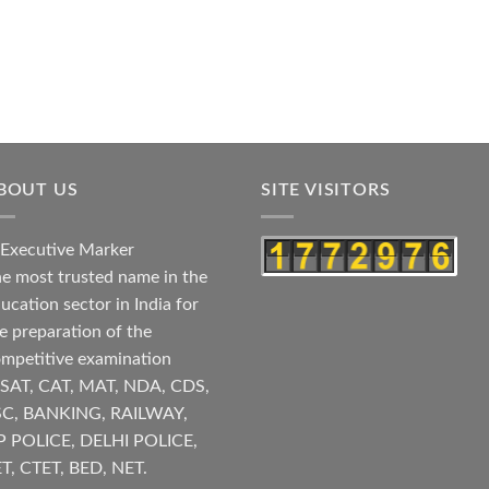
BOUT US
SITE VISITORS
e most trusted name in the
ucation sector in India for
e preparation of the
mpetitive examination
SAT, CAT, MAT, NDA, CDS,
SC, BANKING, RAILWAY,
P POLICE, DELHI POLICE,
T, CTET, BED, NET.