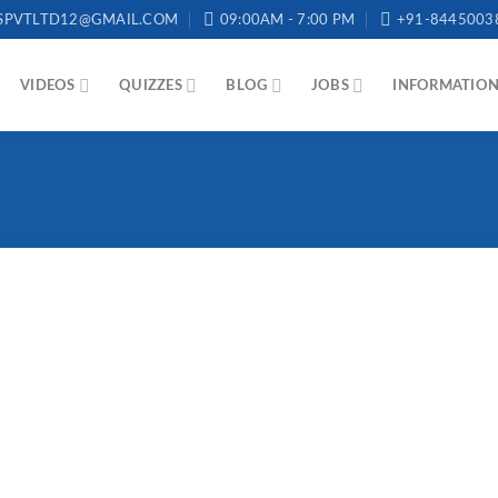
SPVTLTD12@GMAIL.COM
09:00AM - 7:00 PM
+91-8445003
VIDEOS
QUIZZES
BLOG
JOBS
INFORMATIO