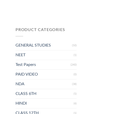
PRODUCT CATEGORIES
GENERAL STUDIES
(50)
NEET
(1)
Test Papers
(240)
PAID VIDEO
(0)
NDA
(38)
CLASS 6TH
(5)
HINDI
(6)
CLASS 12TH
(1)