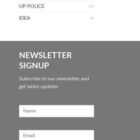
UP POLICE
(47)
IDEA
(9)
NEWSLETTER
SIGNUP
Subscribe to our newsletter and
get latest updates