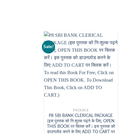
Sale!
+
PACKAGE
P8 SBI BANK CLERICAL PACKAGE
(इस पुस्तक को निःशुल्क पढ़ने के लिए, OPEN
THIS BOOK पर क्लिक करें। इस पुस्तक को
डाउनलोड करने के लिए ADD TO CART पर