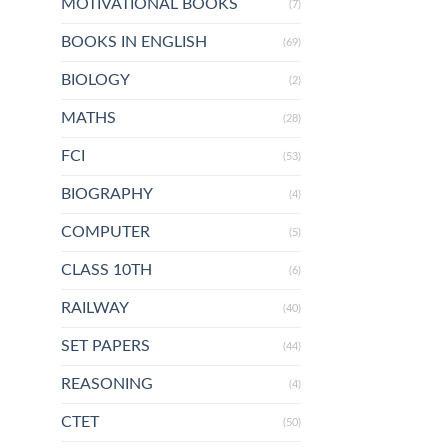
MOTIVATIONAL BOOKS
(7)
BOOKS IN ENGLISH
(69)
BIOLOGY
(2)
MATHS
(28)
FCI
(53)
BIOGRAPHY
(4)
COMPUTER
(5)
CLASS 10TH
(6)
RAILWAY
(40)
SET PAPERS
(44)
REASONING
(4)
CTET
(50)