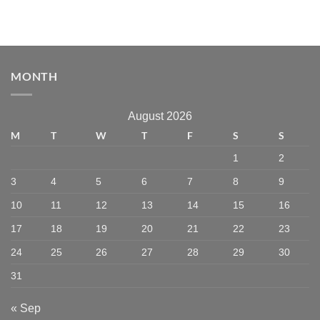
MONTH
August 2026
M
T
W
T
F
S
S
1
2
3
4
5
6
7
8
9
10
11
12
13
14
15
16
17
18
19
20
21
22
23
24
25
26
27
28
29
30
31
« Sep