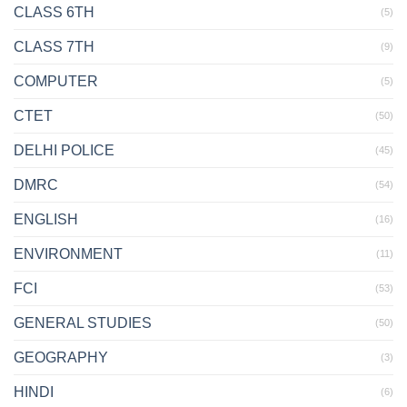
CLASS 6TH
(5)
CLASS 7TH
(9)
COMPUTER
(5)
CTET
(50)
DELHI POLICE
(45)
DMRC
(54)
ENGLISH
(16)
ENVIRONMENT
(11)
FCI
(53)
GENERAL STUDIES
(50)
GEOGRAPHY
(3)
HINDI
(6)