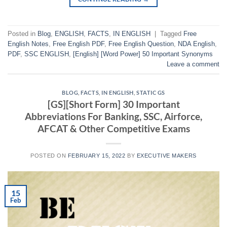
Posted in
Blog
,
ENGLISH
,
FACTS
,
IN ENGLISH
|
Tagged
Free
English Notes
,
Free English PDF
,
Free English Question
,
NDA English
,
PDF
,
SSC ENGLISH
,
[English] [Word Power] 50 Important Synonyms
Leave a comment
BLOG
,
FACTS
,
IN ENGLISH
,
STATIC GS
[GS][Short Form] 30 Important
Abbreviations For Banking, SSC, Airforce,
AFCAT & Other Competitive Exams
POSTED ON
FEBRUARY 15, 2022
BY
EXECUTIVE MAKERS
15
Feb