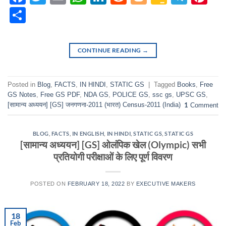
Classr
Share
CONTINUE READING
→
Posted in
Blog
,
FACTS
,
IN HINDI
,
STATIC GS
|
Tagged
Books
,
Free
GS Notes
,
Free GS PDF
,
NDA GS
,
POLICE GS
,
ssc gs
,
UPSC GS
,
[सामान्य अध्ययन] [GS] जनगणना-2011 (भारत) Census-2011 (India)
1
Comment
BLOG
,
FACTS
,
IN ENGLISH
,
IN HINDI
,
STATIC GS
,
STATIC GS
[सामान्य अध्ययन] [GS] ओलंपिक खेल (Olympic) सभी
प्रतियोगी परीक्षाओं के लिए पूर्ण विवरण
POSTED ON
FEBRUARY 18, 2022
BY
EXECUTIVE MAKERS
18
Feb