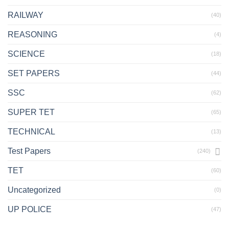
RAILWAY
(40)
REASONING
(4)
SCIENCE
(18)
SET PAPERS
(44)
SSC
(62)
SUPER TET
(65)
TECHNICAL
(13)
Test Papers
(240)
TET
(60)
Uncategorized
(0)
UP POLICE
(47)