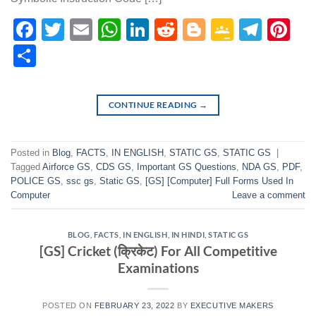
Facebook
Twitter
Email
WhatsApp
LinkedIn
Reddit
Blogger
Google
Tele
Pi
Classr
Share
CONTINUE READING
→
Posted in
Blog
,
FACTS
,
IN ENGLISH
,
STATIC GS
,
STATIC GS
|
Tagged
Airforce GS
,
CDS GS
,
Important GS Questions
,
NDA GS
,
PDF
,
POLICE GS
,
ssc gs
,
Static GS
,
[GS] [Computer] Full Forms Used In
Computer
Leave a comment
BLOG
,
FACTS
,
IN ENGLISH
,
IN HINDI
,
STATIC GS
[GS] Cricket (क्रिकेट) For All Competitive
Examinations
POSTED ON
FEBRUARY 23, 2022
BY
EXECUTIVE MAKERS