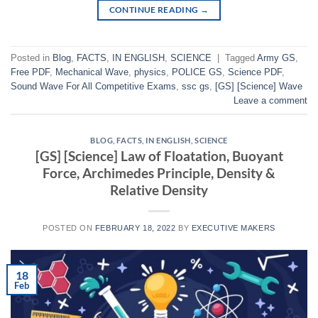
CONTINUE READING
→
Posted in
Blog
,
FACTS
,
IN ENGLISH
,
SCIENCE
|
Tagged
Army GS
,
Free PDF
,
Mechanical Wave
,
physics
,
POLICE GS
,
Science PDF
,
Sound Wave For All Competitive Exams
,
ssc gs
,
[GS] [Science] Wave
Leave a comment
BLOG
,
FACTS
,
IN ENGLISH
,
SCIENCE
[GS] [Science] Law of Floatation, Buoyant
Force, Archimedes Principle, Density &
Relative Density
POSTED ON
FEBRUARY 18, 2022
BY
EXECUTIVE MAKERS
18
Feb