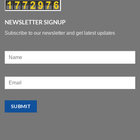
NEWSLETTER SIGNUP
Subscribe to our newsletter and get latest updates