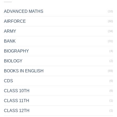
ADVANCED MATHS
(10)
AIRFORCE
(60)
ARMY
(34)
BANK
(31)
BIOGRAPHY
(4)
BIOLOGY
(2)
BOOKS IN ENGLISH
(69)
CDS
(6)
CLASS 10TH
(6)
CLASS 11TH
(1)
CLASS 12TH
(1)