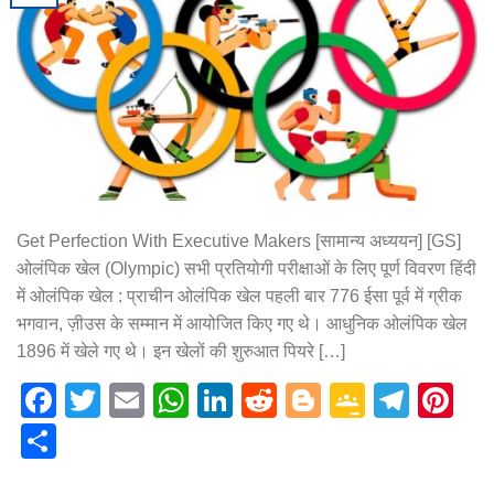
Get Perfection With Executive Makers [सामान्य अध्ययन] [GS]
ओलंपिक खेल (Olympic) सभी प्रतियोगी परीक्षाओं के लिए पूर्ण विवरण हिंदी
में ओलंपिक खेल : प्राचीन ओलंपिक खेल पहली बार 776 ईसा पूर्व में ग्रीक
भगवान, ज़ीउस के सम्मान में आयोजित किए गए थे। आधुनिक ओलंपिक खेल
1896 में खेले गए थे। इन खेलों की शुरुआत पियरे […]
Facebook
Twitter
Email
WhatsApp
LinkedIn
Reddit
Blogger
Google
Tele
Pi
Classr
Share