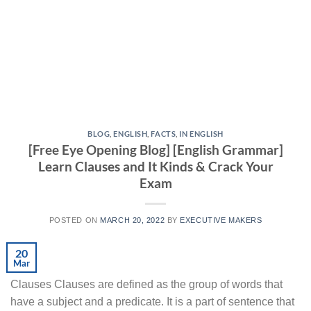
BLOG
,
ENGLISH
,
FACTS
,
IN ENGLISH
[Free Eye Opening Blog] [English Grammar]
Learn Clauses and It Kinds & Crack Your
Exam
POSTED ON
MARCH 20, 2022
BY
EXECUTIVE MAKERS
20
Mar
Clauses Clauses are defined as the group of words that
have a subject and a predicate. It is a part of sentence that