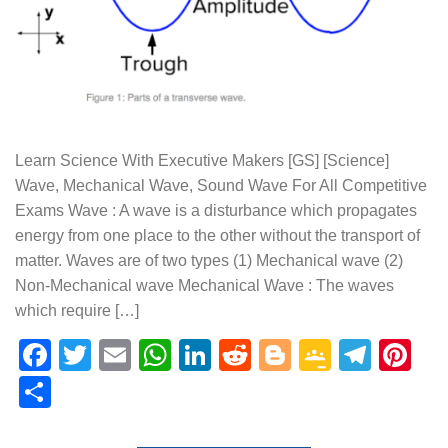
Learn Science With Executive Makers [GS] [Science]
Wave, Mechanical Wave, Sound Wave For All Competitive
Exams Wave : A wave is a disturbance which propagates
energy from one place to the other without the transport of
matter. Waves are of two types (1) Mechanical wave (2)
Non-Mechanical wave Mechanical Wave : The waves
which require […]
Facebook
Twitter
Email
WhatsApp
LinkedIn
Reddit
Blogger
Google
Tele
Pi
Classr
Share