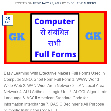
POSTED ON
FEBRUARY 25, 2022
BY
EXECUTIVE MAKERS
25
Feb
Easy Learning With Executive Makers Full Forms Used In
Computer S.NO. Short Form Full Form 1. WWW World
Wide Web 2. WAN Wide Area Network 3. LAN Local Area
Network 4. ALU Arithmetic Logic Unit 5. ALGOL Algorithmic
Language 6. ASCII American Standard Code for
Information Interchange 7. BASIC Beginner’s All Purpose
Symbolic Instruction Code […]