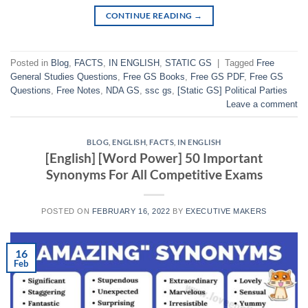
CONTINUE READING
→
Posted in
Blog
,
FACTS
,
IN ENGLISH
,
STATIC GS
|
Tagged
Free
General Studies Questions
,
Free GS Books
,
Free GS PDF
,
Free GS
Questions
,
Free Notes
,
NDA GS
,
ssc gs
,
[Static GS] Political Parties
Leave a comment
BLOG
,
ENGLISH
,
FACTS
,
IN ENGLISH
[English] [Word Power] 50 Important
Synonyms For All Competitive Exams
POSTED ON
FEBRUARY 16, 2022
BY
EXECUTIVE MAKERS
16
Feb