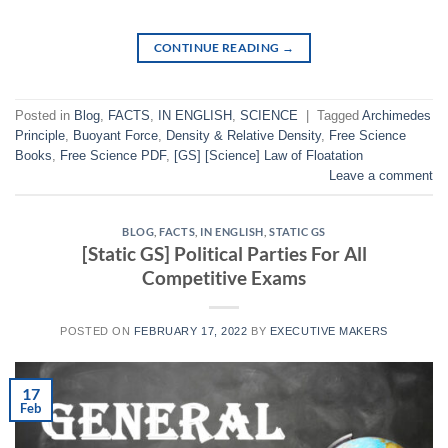
CONTINUE READING
→
Posted in
Blog
,
FACTS
,
IN ENGLISH
,
SCIENCE
|
Tagged
Archimedes
Principle
,
Buoyant Force
,
Density & Relative Density
,
Free Science
Books
,
Free Science PDF
,
[GS] [Science] Law of Floatation
Leave a comment
BLOG
,
FACTS
,
IN ENGLISH
,
STATIC GS
[Static GS] Political Parties For All
Competitive Exams
POSTED ON
FEBRUARY 17, 2022
BY
EXECUTIVE MAKERS
17
Feb