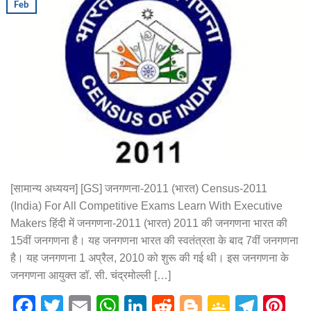
Feb
[सामान्य अध्ययन] [GS] जनगणना-2011 (भारत) Census-2011
(India) For All Competitive Exams Learn With Executive
Makers हिंदी में जनगणना-2011 (भारत) 2011 की जनगणना भारत की
15वीं जनगणना है। यह जनगणना भारत की स्वतंत्रता के बाद 7वीं जनगणना
है। यह जनगणना 1 अप्रैल, 2010 को शुरू की गई थी। इस जनगणना के
जनगणना आयुक्त डॉ. सी. चंद्रमोल्ली […]
Facebook
Twitter
Email
WhatsApp
LinkedIn
Reddit
Blogger
Google
Tele
Pi