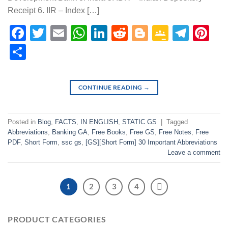
Receipt 6. IIR – Index […]
Facebook
Twitter
Email
WhatsApp
LinkedIn
Reddit
Blogger
Google
Tele
Pi
Classr
Share
CONTINUE READING
→
Posted in
Blog
,
FACTS
,
IN ENGLISH
,
STATIC GS
|
Tagged
Abbreviations
,
Banking GA
,
Free Books
,
Free GS
,
Free Notes
,
Free
PDF
,
Short Form
,
ssc gs
,
[GS][Short Form] 30 Important Abbreviations
Leave a comment
1
2
3
4
PRODUCT CATEGORIES