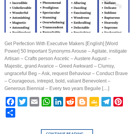
Get Perfection With Executive Makers [English] [Word
Power] 50 Important Synonyms Arouse – Agitate, instigate
Artisan – Crafts person Ascetic – Austere August –
Majestic, grand Avarice – Greed Awkward – Clumsy,
ungraceful Beg – Ask, request Behaviour – Conduct Brave
– Courageous, intrepid, bold, valiant Benevolent –
Generous Biennial – Every two years Beguile […]
Facebook
Twitter
Email
WhatsApp
LinkedIn
Reddit
Blogger
Google
Tele
Pi
Classr
Share
CONTINUE READING
→