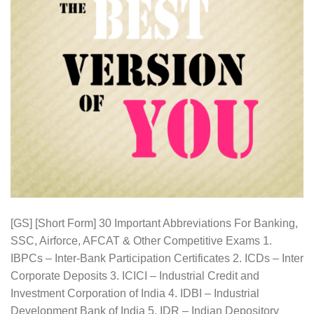
[GS] [Short Form] 30 Important Abbreviations For Banking,
SSC, Airforce, AFCAT & Other Competitive Exams 1.
IBPCs – Inter-Bank Participation Certificates 2. ICDs – Inter
Corporate Deposits 3. ICICI – Industrial Credit and
Investment Corporation of India 4. IDBI – Industrial
Development Bank of India 5. IDR – Indian Depository