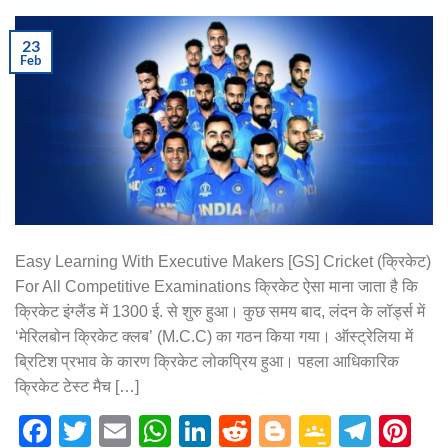
23
Feb
Easy Learning With Executive Makers [GS] Cricket (क्रिकेट)
For All Competitive Examinations क्रिकेट ऐसा माना जाता है कि
क्रिकेट इंग्लैंड में 1300 ई. से शुरु हुआ। कुछ समय बाद, लंदन के लॉर्ड्स में
‘मेरिलबोन क्रिकेट क्लब’ (M.C.C) का गठन किया गया। ऑस्ट्रेलिया में
ब्रिटिश प्रभाव के कारण क्रिकेट लोकप्रिय हुआ। पहला आधिकारिक
क्रिकेट टेस्ट मैच […]
Facebook
Twitter
Email
WhatsApp
LinkedIn
Reddit
Blogger
Google
Tele
Pi