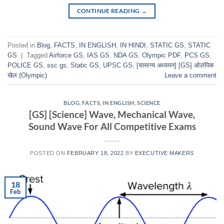
CONTINUE READING
→
Posted in
Blog
,
FACTS
,
IN ENGLISH
,
IN HINDI
,
STATIC GS
,
STATIC
GS
|
Tagged
Airforce GS
,
IAS GS
,
NDA GS
,
Olympic PDF
,
PCS GS
,
POLICE GS
,
ssc gs
,
Static GS
,
UPSC GS
,
[सामान्य अध्ययन] [GS] ओलंपिक
खेल (Olympic)
Leave a comment
BLOG
,
FACTS
,
IN ENGLISH
,
SCIENCE
[GS] [Science] Wave, Mechanical Wave,
Sound Wave For All Competitive Exams
POSTED ON
FEBRUARY 18, 2022
BY
EXECUTIVE MAKERS
18
Feb