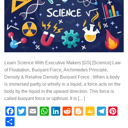
Learn Science With Executive Makers [GS] [Science] Law
of Floatation, Buoyant Force, Archimedes Principle,
Density & Relative Density Buoyant Force : When a body
is immersed partly or wholly in a liquid, a force acts on the
body by the liquid in the upward direction. This force is
called buoyant force or upthrust. It is […]
Facebook
Twitter
Email
WhatsApp
LinkedIn
Reddit
Blogger
Google
Tele
Pi
Classr
Share