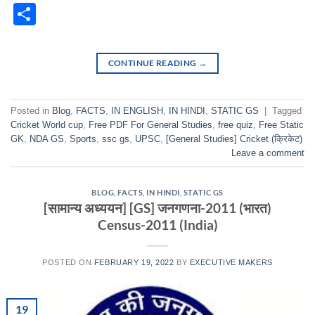
Classr
Share
CONTINUE READING
→
Posted in
Blog
,
FACTS
,
IN ENGLISH
,
IN HINDI
,
STATIC GS
|
Tagged
Cricket World cup
,
Free PDF For General Studies
,
free quiz
,
Free Static
GK
,
NDA GS
,
Sports
,
ssc gs
,
UPSC
,
[General Studies] Cricket (क्रिकेट)
Leave a comment
BLOG
,
FACTS
,
IN HINDI
,
STATIC GS
[सामान्य अध्ययन] [GS] जनगणना-2011 (भारत)
Census-2011 (India)
POSTED ON
FEBRUARY 19, 2022
BY
EXECUTIVE MAKERS
19