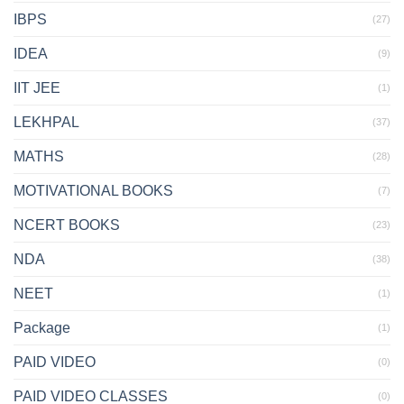
IBPS
(27)
IDEA
(9)
IIT JEE
(1)
LEKHPAL
(37)
MATHS
(28)
MOTIVATIONAL BOOKS
(7)
NCERT BOOKS
(23)
NDA
(38)
NEET
(1)
Package
(1)
PAID VIDEO
(0)
PAID VIDEO CLASSES
(0)