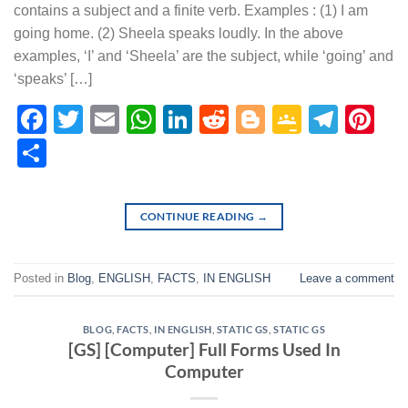
contains a subject and a finite verb. Examples : (1) I am
going home. (2) Sheela speaks loudly. In the above
examples, ‘I’ and ‘Sheela’ are the subject, while ‘going’ and
‘speaks’ […]
Facebook
Twitter
Email
WhatsApp
LinkedIn
Reddit
Blogger
Google
Tele
Pi
Classr
Share
CONTINUE READING
→
Posted in
Blog
,
ENGLISH
,
FACTS
,
IN ENGLISH
Leave a comment
BLOG
,
FACTS
,
IN ENGLISH
,
STATIC GS
,
STATIC GS
[GS] [Computer] Full Forms Used In
Computer