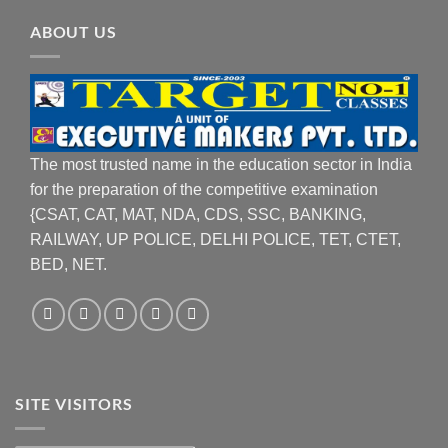
ABOUT US
The most trusted name in the education sector in India
for the preparation of the competitive examination
{CSAT, CAT, MAT, NDA, CDS, SSC, BANKING,
RAILWAY, UP POLICE, DELHI POLICE, TET, CTET,
BED, NET.
SITE VISITORS