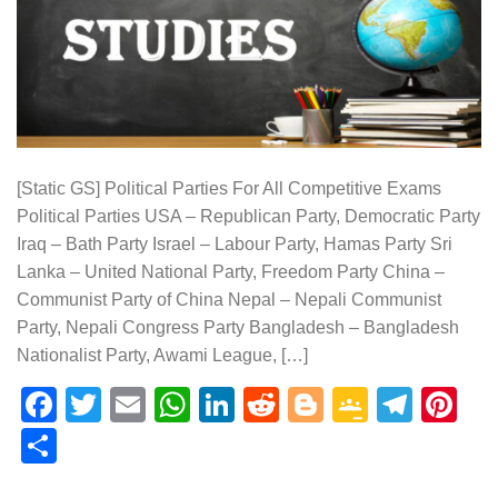
[Static GS] Political Parties For All Competitive Exams
Political Parties USA – Republican Party, Democratic Party
Iraq – Bath Party Israel – Labour Party, Hamas Party Sri
Lanka – United National Party, Freedom Party China –
Communist Party of China Nepal – Nepali Communist
Party, Nepali Congress Party Bangladesh – Bangladesh
Nationalist Party, Awami League, […]
Facebook
Twitter
Email
WhatsApp
LinkedIn
Reddit
Blogger
Google
Tele
Pi
Classr
Share