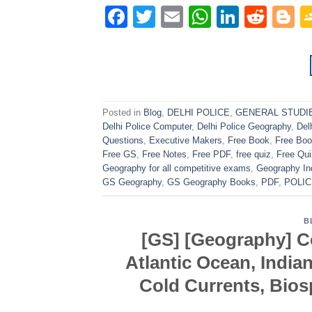
Facebook
Twitter
Email
WhatsAp
Linked
Redd
B
Posted in
Blog
,
DELHI POLICE
,
GENERAL STUDI
Delhi Police Computer
,
Delhi Police Geography
,
Del
Questions
,
Executive Makers
,
Free Book
,
Free Bo
Free GS
,
Free Notes
,
Free PDF
,
free quiz
,
Free Qu
Geography for all competitive exams
,
Geography In
GS Geography
,
GS Geography Books
,
PDF
,
POLIC
B
[GS] [Geography] Co
Atlantic Ocean, India
Cold Currents, Bio