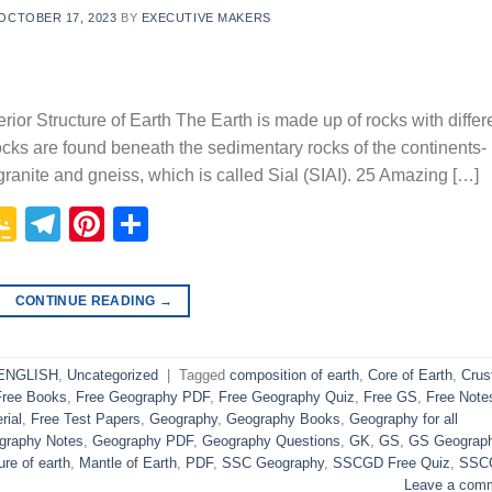
OCTOBER 17, 2023
BY
EXECUTIVE MAKERS
rior Structure of Earth The Earth is made up of rocks with differ
ocks are found beneath the sedimentary rocks of the continents- 
 granite and gneiss, which is called Sial (SIAI). 25 Amazing […]
p
In
it
logger
Google
Telegram
Pinterest
Share
Classroom
CONTINUE READING
→
 ENGLISH
,
Uncategorized
|
Tagged
composition of earth
,
Core of Earth
,
Crus
Free Books
,
Free Geography PDF
,
Free Geography Quiz
,
Free GS
,
Free Note
rial
,
Free Test Papers
,
Geography
,
Geography Books
,
Geography for all
graphy Notes
,
Geography PDF
,
Geography Questions
,
GK
,
GS
,
GS Geograp
ure of earth
,
Mantle of Earth
,
PDF
,
SSC Geography
,
SSCGD Free Quiz
,
SSC
Leave a com