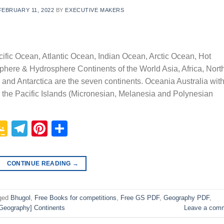
FEBRUARY 11, 2022
BY
EXECUTIVE MAKERS
ific Ocean, Atlantic Ocean, Indian Ocean, Arctic Ocean, Hot
phere & Hydrosphere Continents of the World Asia, Africa, Nort
and Antarctica are the seven continents. Oceania Australia wit
he Pacific Islands (Micronesian, Melanesia and Polynesian
p
In
it
logger
Google
Telegram
Pinterest
Share
Classroom
CONTINUE READING
→
ged
Bhugol
,
Free Books for competitions
,
Free GS PDF
,
Geography PDF
,
Geography] Continents
Leave a com