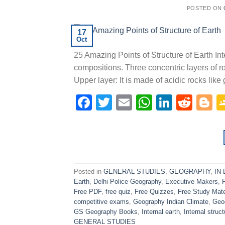
POSTED ON
17
Oct
25 Amazing Points of Structure of Earth Inte
compositions. Three concentric layers of r
Upper layer: It is made of acidic rocks like
Facebook
Twitter
Email
WhatsAp
Linked
Redd
B
Posted in
GENERAL STUDIES
,
GEOGRAPHY
,
IN
Earth
,
Delhi Police Geography
,
Executive Makers
,
Free PDF
,
free quiz
,
Free Quizzes
,
Free Study Mate
competitive exams
,
Geography Indian Climate
,
Geo
GS Geography Books
,
Internal earth
,
Internal struct
GENERAL STUDIES