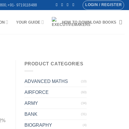
LOGIN / REGISTER
800,+91- 9719118488
ON
YOUR GUIDE
HOW TO DOWNLOAD BOOKS
PRODUCT CATEGORIES
ADVANCED MATHS
(10)
AIRFORCE
(60)
ARMY
(34)
BANK
(31)
 2%
BIOGRAPHY
(4)
.