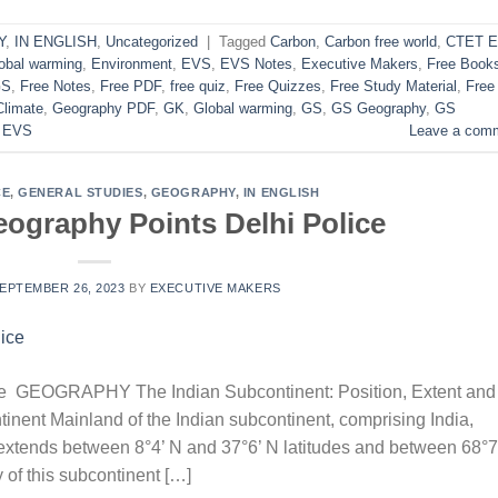
Y
,
IN ENGLISH
,
Uncategorized
|
Tagged
Carbon
,
Carbon free world
,
CTET 
obal warming
,
Environment
,
EVS
,
EVS Notes
,
Executive Makers
,
Free Book
GS
,
Free Notes
,
Free PDF
,
free quiz
,
Free Quizzes
,
Free Study Material
,
Free
Climate
,
Geography PDF
,
GK
,
Global warming
,
GS
,
GS Geography
,
GS
 EVS
Leave a com
CE
,
GENERAL STUDIES
,
GEOGRAPHY
,
IN ENGLISH
ography Points Delhi Police
EPTEMBER 26, 2023
BY
EXECUTIVE MAKERS
ce GEOGRAPHY The Indian Subcontinent: Position, Extent and
inent Mainland of the Indian subcontinent, comprising India,
xtends between 8°4’ N and 37°6’ N latitudes and between 68°7
y of this subcontinent […]