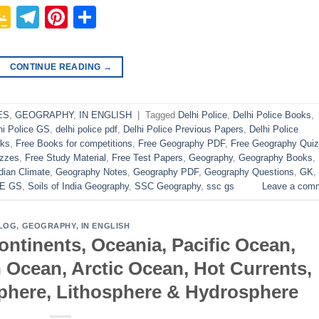
p
In
it
logger
Google
Telegram
Pinterest
Share
Classroom
CONTINUE READING
→
ES
,
GEOGRAPHY
,
IN ENGLISH
|
Tagged
Delhi Police
,
Delhi Police Books
,
hi Police GS
,
delhi police pdf
,
Delhi Police Previous Papers
,
Delhi Police
oks
,
Free Books for competitions
,
Free Geography PDF
,
Free Geography Quiz
izzes
,
Free Study Material
,
Free Test Papers
,
Geography
,
Geography Books
,
dian Climate
,
Geography Notes
,
Geography PDF
,
Geography Questions
,
GK
,
E GS
,
Soils of India Geography
,
SSC Geography
,
ssc gs
Leave a com
LOG
,
GEOGRAPHY
,
IN ENGLISH
ntinents, Oceania, Pacific Ocean,
n Ocean, Arctic Ocean, Hot Currents,
sphere, Lithosphere & Hydrosphere