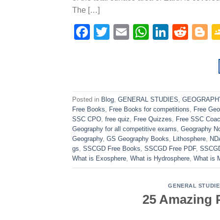
The […]
Facebook
Twitter
Email
WhatsAp
Linked
Redd
B
Posted in
Blog
,
GENERAL STUDIES
,
GEOGRAPH
Free Books
,
Free Books for competitions
,
Free Ge
SSC CPO
,
free quiz
,
Free Quizzes
,
Free SSC Coac
Geography for all competitive exams
,
Geography N
Geography
,
GS Geography Books
,
Lithosphere
,
ND
gs
,
SSCGD Free Books
,
SSCGD Free PDF
,
SSCGD
What is Exosphere
,
What is Hydrosphere
,
What is 
GENERAL STUDIE
25 Amazing P