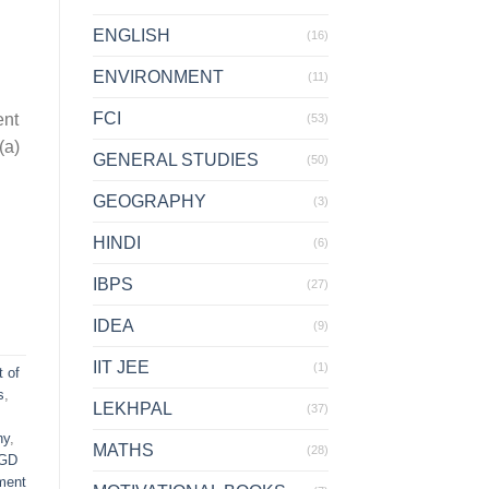
ENGLISH
(16)
ENVIRONMENT
(11)
FCI
ent
(53)
(a)
GENERAL STUDIES
(50)
GEOGRAPHY
(3)
HINDI
(6)
IBPS
(27)
IDEA
(9)
IIT JEE
(1)
t of
s
,
LEKHPAL
(37)
hy
,
MATHS
(28)
GD
ment