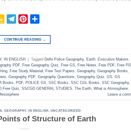
p
In
it
logger
Google
Telegram
Pinterest
Share
Classroom
CONTINUE READING
→
Y
,
IN ENGLISH
|
Tagged
Delhi Police Geography
,
Earth
,
Executive Makers
,
ography PDF
,
Free Geography Quiz
,
Free GS
,
Free Notes
,
Free PDF
,
Free P
hing
,
Free Study Material
,
Free Test Papers
,
Geography
,
Geography Books
,
otes
,
Geography PDF
,
Geography Questions
,
Geography Quiz
,
GS
,
GS
A Books
,
PDF
,
POLICE GS
,
SSC Books
,
SSC CGL Books
,
SSC Geography
 Free Quiz
,
SSCGD GENERAL STUDIES
,
The Earth
,
What is Atmosphere
,
Mesosphere
Leave a com
S
,
GEOGRAPHY
,
IN ENGLISH
,
UNCATEGORIZED
oints of Structure of Earth