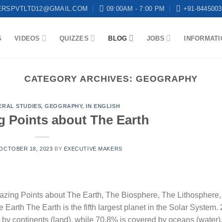
ERSPVTLTD12@GMAIL.COM
09:00AM - 7:00 PM
+91-8445003
S
VIDEOS
QUIZZES
BLOG
JOBS
INFORMATI
CATEGORY ARCHIVES:
GEOGRAPHY
ERAL STUDIES
,
GEOGRAPHY
,
IN ENGLISH
g Points about The Earth
OCTOBER 18, 2023
BY
EXECUTIVE MAKERS
zing Points about The Earth, The Biosphere, The Lithosphere,
rth The Earth is the fifth largest planet in the Solar System.
ed by continents (land), while 70.8% is covered by oceans (water)