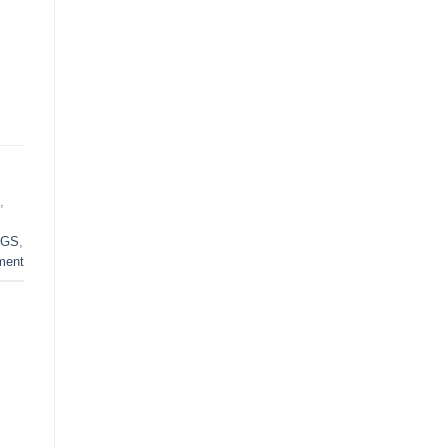
,
GS
,
ment