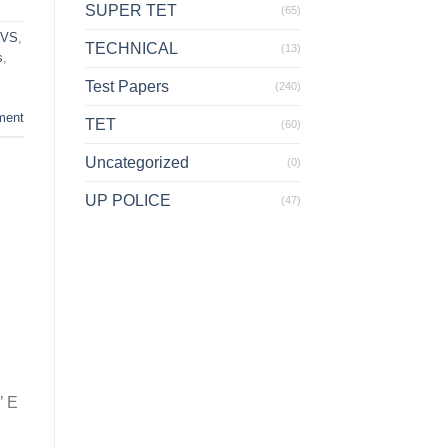
SUPER TET
(65)
EVS
,
TECHNICAL
(13)
s
,
Test Papers
(240)
ment
TET
(60)
Uncategorized
(0)
UP POLICE
(47)
’ E