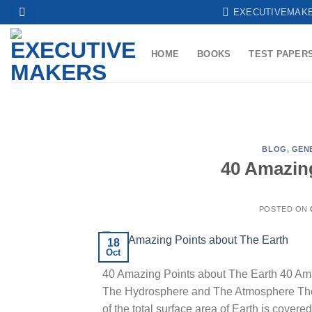
Skip
EXECUTIVEMAK
to
content
HOME
BOOKS
TEST PAPER
BLOG
,
GEN
40 Amazin
POSTED ON
18
Oct
40 Amazing Points about The Earth 40 Ama
The Hydrosphere and The Atmosphere The Ea
of the total surface area of Earth is cover