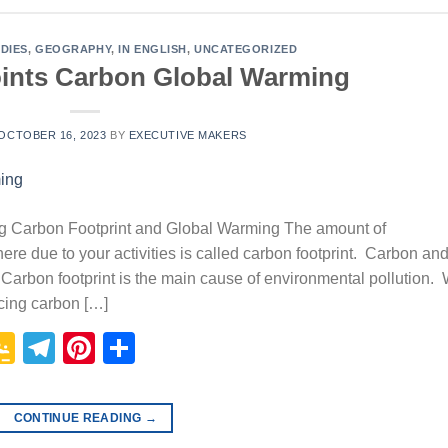
DIES
,
GEOGRAPHY
,
IN ENGLISH
,
UNCATEGORIZED
ints Carbon Global Warming
OCTOBER 16, 2023
BY
EXECUTIVE MAKERS
g Carbon Footprint and Global Warming The amount of
re due to your activities is called carbon footprint. Carbon an
arbon footprint is the main cause of environmental pollution.
ucing carbon […]
p
In
it
logger
Google
Telegram
Pinterest
Share
Classroom
CONTINUE READING
→