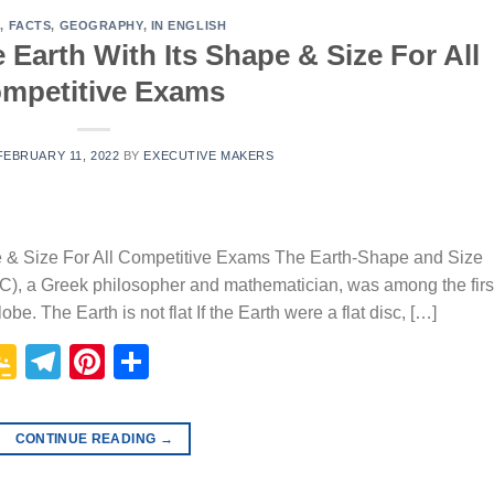
G
,
FACTS
,
GEOGRAPHY
,
IN ENGLISH
Earth With Its Shape & Size For All
mpetitive Exams
FEBRUARY 11, 2022
BY
EXECUTIVE MAKERS
e & Size For All Competitive Exams The Earth-Shape and Size
), a Greek philosopher and mathematician, was among the first
be. The Earth is not flat If the Earth were a flat disc, […]
p
In
it
logger
Google
Telegram
Pinterest
Share
Classroom
CONTINUE READING
→