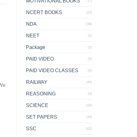
MOTIVATIONAL BOOKS
(7)
NCERT BOOKS
(23)
NDA
(38)
NEET
(1)
Package
(1)
PAID VIDEO
(0)
PAID VIDEO CLASSES
(0)
d
RAILWAY
(40)
 We
REASONING
(4)
SCIENCE
(18)
SET PAPERS
(44)
SSC
(62)