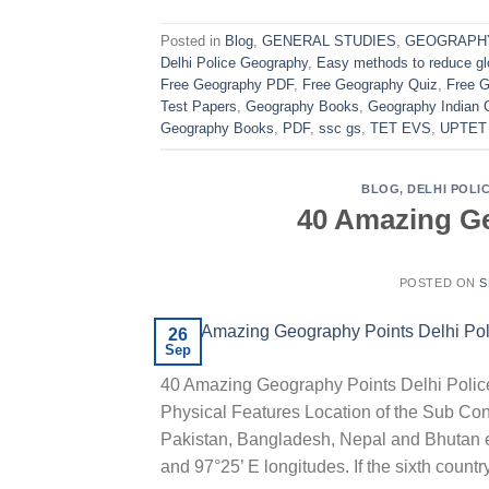
Posted in
Blog
,
GENERAL STUDIES
,
GEOGRAPH
Delhi Police Geography
,
Easy methods to reduce gl
Free Geography PDF
,
Free Geography Quiz
,
Free 
Test Papers
,
Geography Books
,
Geography Indian 
Geography Books
,
PDF
,
ssc gs
,
TET EVS
,
UPTET
BLOG
,
DELHI POLI
40 Amazing Ge
POSTED ON
S
26
Sep
40 Amazing Geography Points Delhi Poli
Physical Features Location of the Sub Cont
Pakistan, Bangladesh, Nepal and Bhutan e
and 97°25’ E longitudes. If the sixth countr