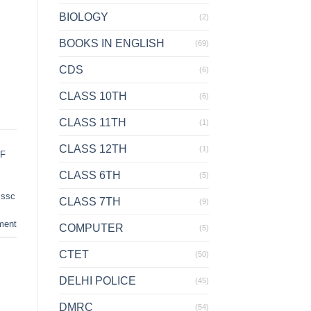
BIOLOGY
(2)
BOOKS IN ENGLISH
(69)
CDS
(6)
CLASS 10TH
(6)
CLASS 11TH
(1)
CLASS 12TH
(1)
DF
CLASS 6TH
(5)
,
ssc
CLASS 7TH
(9)
ment
COMPUTER
(5)
CTET
(50)
DELHI POLICE
(45)
DMRC
(54)