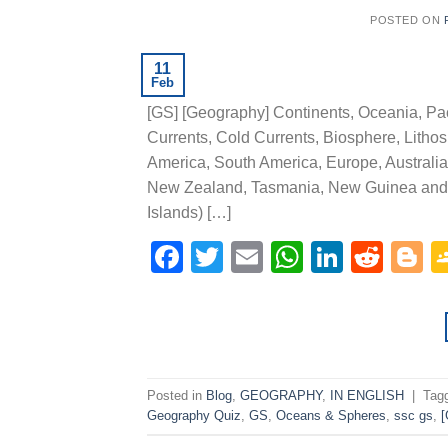
POSTED ON
11
Feb
[GS] [Geography] Continents, Oceania, Pac
Currents, Cold Currents, Biosphere, Lithos
America, South America, Europe, Australia 
New Zealand, Tasmania, New Guinea and t
Islands) […]
Facebook
Twitter
Email
WhatsAp
Linked
Redd
B
Posted in
Blog
,
GEOGRAPHY
,
IN ENGLISH
|
Tag
Geography Quiz
,
GS
,
Oceans & Spheres
,
ssc gs
,
[