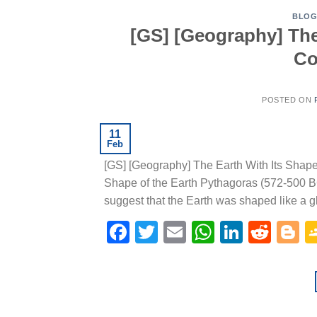
BLO
[GS] [Geography] The 
Co
POSTED ON
11
Feb
[GS] [Geography] The Earth With Its Shap
Shape of the Earth Pythagoras (572-500 BC
suggest that the Earth was shaped like a glo
Facebook
Twitter
Email
WhatsAp
Linked
Redd
B