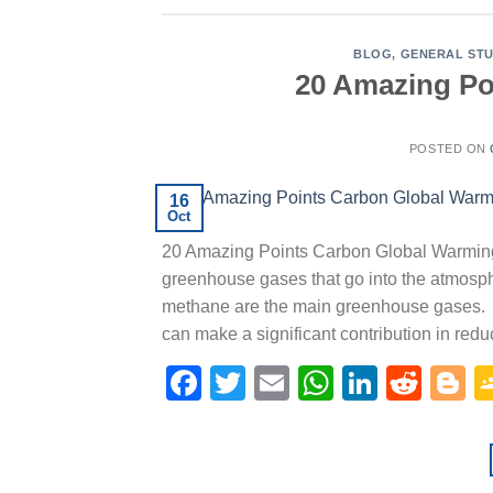
BLOG
,
GENERAL STU
20 Amazing Po
POSTED ON
16
Oct
20 Amazing Points Carbon Global Warmin
greenhouse gases that go into the atmosphe
methane are the main greenhouse gases. C
can make a significant contribution in red
Facebook
Twitter
Email
WhatsAp
Linked
Redd
B