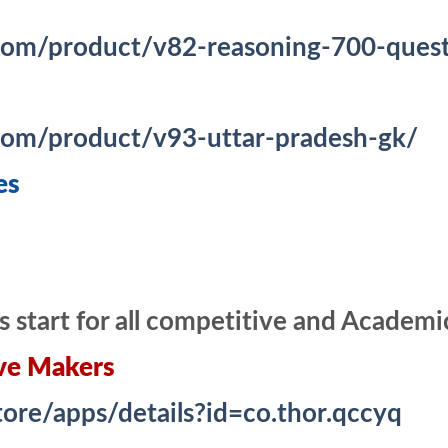
com/product/v82-reasoning-700-questi
.com/product/v93-uttar-pradesh-gk/
es
s start for all competitive and Academ
ve Makers
tore/apps/details?id=co.thor.qccyq