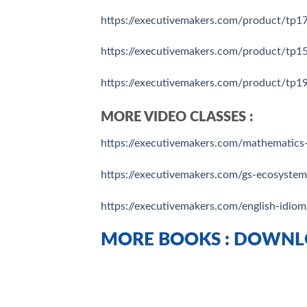
https://executivemakers.com/product/tp175
https://executivemakers.com/product/tp159
https://executivemakers.com/product/tp19
MORE VIDEO CLASSES :
https://executivemakers.com/mathematics-
https://executivemakers.com/gs-ecosyste
https://executivemakers.com/english-idiom
MORE BOOKS : DOWNL