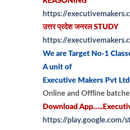
REASONING
https://executivemakers.
उत्तर प्रदेश जनरल STUDY
https://executivemakers
We are Target No-1 Class
A unit of
Executive Makers Pvt Ltd
Online and Offline batche
Download App…..Executi
https://play.google.com/s