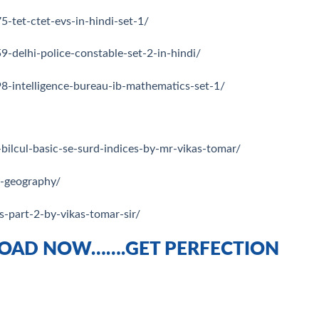
-tet-ctet-evs-in-hindi-set-1/
-delhi-police-constable-set-2-in-hindi/
8-intelligence-bureau-ib-mathematics-set-1/
bilcul-basic-se-surd-indices-by-mr-vikas-tomar/
m-geography/
s-part-2-by-vikas-tomar-sir/
OAD NOW…….GET PERFECTION