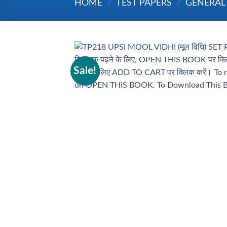
HOME
/
TEST PAPERS
/
GENERAL
Sale!