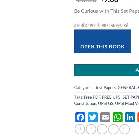
20.00
9.00
price
price
Be Curious with This Set Pap
was:
is:
₹20.00.
₹9.00
इस सेट पेपर के साथ उत्सुक रहें
OPEN THIS BOOK
A
Categories:
Test Papers
,
GENERAL
,
Tags:
Free PDF
,
FREE UPSI SET PAP
Constitution
,
UPSI GS
,
UPSI Mool Vi
Facebook
Twitter
Email
Wh