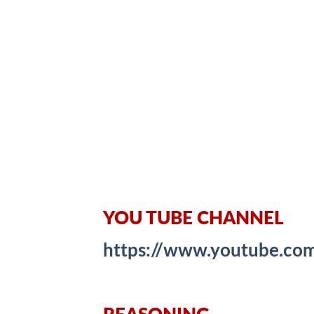
YOU TUBE CHANNEL
https://www.youtube.c