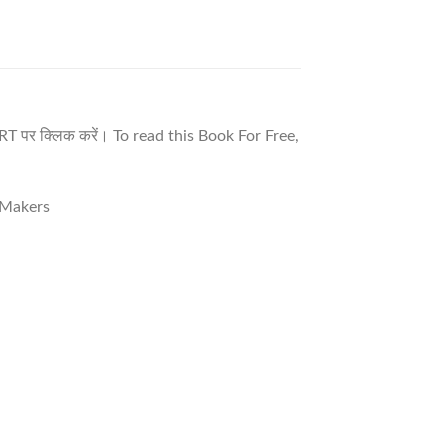
T पर क्लिक करें। To read this Book For Free,
e Makers