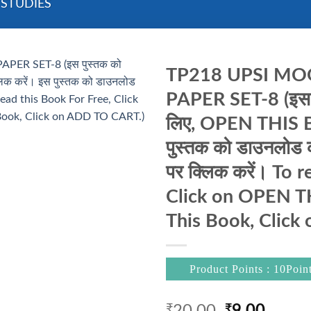
 STUDIES
TP218 UPSI MOOL
PAPER SET-8 (इस पुस
लिए, OPEN THIS B
पुस्तक को डाउनलो
पर क्लिक करें। To 
Click on OPEN 
This Book, Click
Product Points : 10Poin
Original
Curre
₹
₹