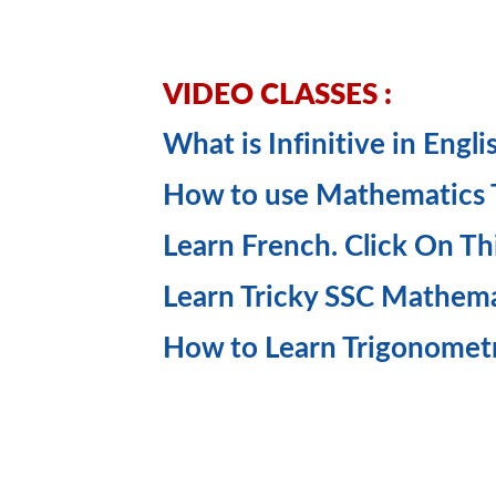
VIDEO CLASSES :
What is Infinitive in Engl
How to use Mathematics Tr
Learn French. Click On Th
Learn Tricky SSC Mathem
How to Learn Trigonomet