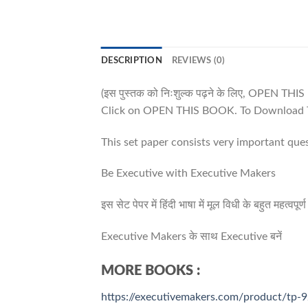
DESCRIPTION
REVIEWS (0)
(इस पुस्तक को निःशुल्क पढ़ने के लिए, OPEN TH
Click on OPEN THIS BOOK. To Download T
This set paper consists very important que
Be Executive with Executive Makers
इस सेट पेपर में हिंदी भाषा में मूल विधी के बहुत महत्व
Executive Makers के साथ Executive बनें
MORE BOOKS :
https://executivemakers.com/product/tp-9