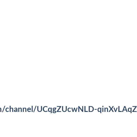
om/channel/UCqgZUcwNLD-qinXvLAqZ