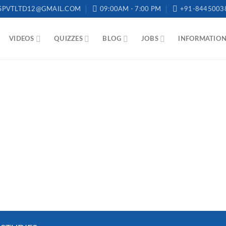
SPVTLTD12@GMAIL.COM
09:00AM - 7:00 PM
+91-8445003
VIDEOS
QUIZZES
BLOG
JOBS
INFORMATIO