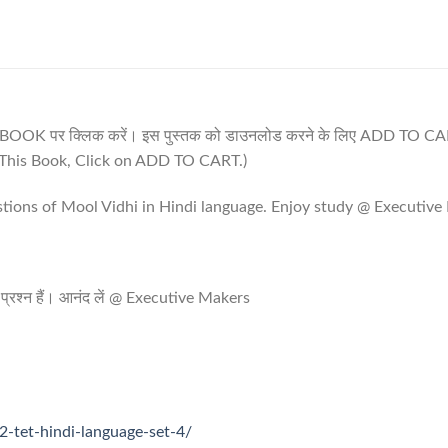
IS BOOK पर क्लिक करें। इस पुस्तक को डाउनलोड करने के लिए ADD TO CAR
his Book, Click on ADD TO CART.)
stions of Mool Vidhi in Hindi language. Enjoy study @ Executiv
पूर्ण प्रश्न हैं। आनंद लें @ Executive Makers
2-tet-hindi-language-set-4/