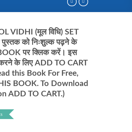
 VIDHI (मूल विधि) SET
्तक को निःशुल्क पढ़ने के
OOK पर क्लिक करें। इस
ड करने के लिए ADD TO CART
read this Book For Free,
THIS BOOK. To Download
 on ADD TO CART.)
ts
nt