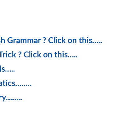
ish Grammar ? Click on this…..
ick ? Click on this…..
is…..
atics……..
ry……..