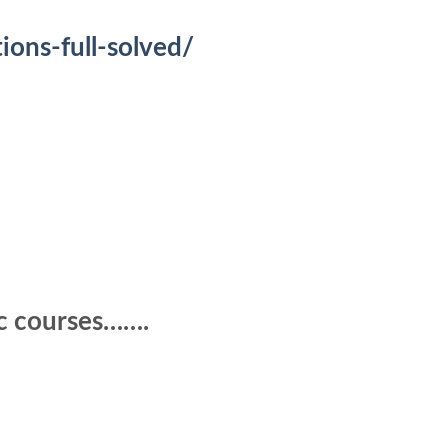
ons-full-solved/
ic courses…….