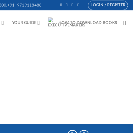
LOGIN / REGISTER
800,+91- 9719118488
N
YOUR GUIDE
HOW TO DOWNLOAD BOOKS