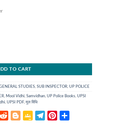
er
.
DD TO CART
GENERAL STUDIES
,
SUB INSPECTOR
,
UP POLICE
ER
,
Mool Vidhi
,
Samvidhan
,
UP Police Books
,
UPSI
dhi
,
UPSI PDF
,
मूल विधि
atsApp
LinkedIn
Reddit
Blogger
Google
Telegram
Pinterest
Share
Classroom