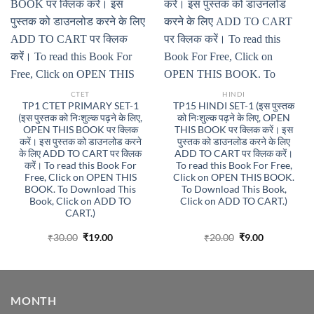
CTET
HINDI
TP1 CTET PRIMARY SET-1
TP15 HINDI SET-1 (इस पुस्तक
(इस पुस्तक को निःशुल्क पढ़ने के लिए,
को निःशुल्क पढ़ने के लिए, OPEN
OPEN THIS BOOK पर क्लिक
THIS BOOK पर क्लिक करें। इस
करें। इस पुस्तक को डाउनलोड करने
पुस्तक को डाउनलोड करने के लिए
के लिए ADD TO CART पर क्लिक
ADD TO CART पर क्लिक करें।
करें। To read this Book For
To read this Book For Free,
Free, Click on OPEN THIS
Click on OPEN THIS BOOK.
BOOK. To Download This
To Download This Book,
Book, Click on ADD TO
Click on ADD TO CART.)
CART.)
Original
Current
Original
Current
₹
30.00
₹
19.00
₹
20.00
₹
9.00
price
price
price
price
was:
is:
was:
is:
₹30.00.
₹19.00.
₹20.00.
₹9.00.
MONTH