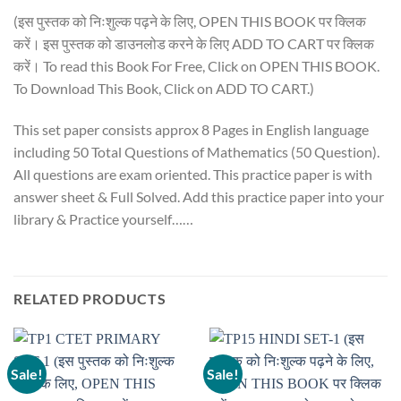
(इस पुस्तक को निःशुल्क पढ़ने के लिए, OPEN THIS BOOK पर क्लिक
करें। इस पुस्तक को डाउनलोड करने के लिए ADD TO CART पर क्लिक
करें। To read this Book For Free, Click on OPEN THIS BOOK.
To Download This Book, Click on ADD TO CART.)
This set paper consists approx 8 Pages in English language
including 50 Total Questions of Mathematics (50 Question).
All questions are exam oriented. This practice paper is with
answer sheet & Full Solved. Add this practice paper into your
library & Practice yourself……
RELATED PRODUCTS
Sale!
Sale!