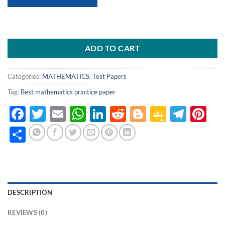
ADD TO CART
Categories:
MATHEMATICS
,
Test Papers
Tag:
Best mathematics practice paper
Facebook
Twitter
Email
WhatsApp
LinkedIn
Reddit
Blogger
Google
Tele
Pi
Classro
Share
DESCRIPTION
REVIEWS (0)