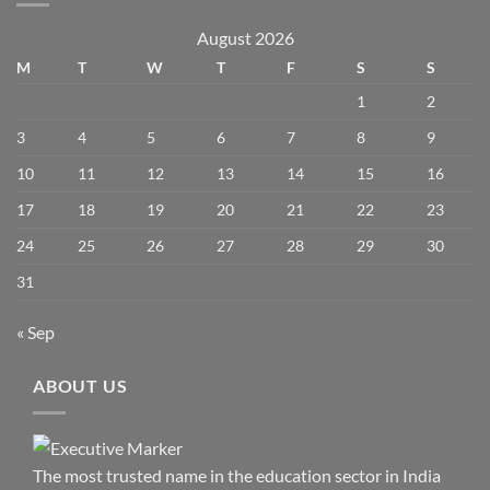
August 2026
M
T
W
T
F
S
S
1
2
3
4
5
6
7
8
9
10
11
12
13
14
15
16
17
18
19
20
21
22
23
24
25
26
27
28
29
30
31
« Sep
ABOUT US
The most trusted name in the education sector in India