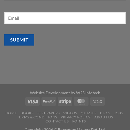
Website Development by
W2S Infotech
HOME
BOOKS
TEST PAPERS
VIDEOS
QUIZZES
BLOG
JOBS
TERMS & CONDITIONS
PRIVACY POLICY
ABOUT US
CONTACT US
POINTS
Copyright 2026 ©
Executive Makers Pvt. Ltd.