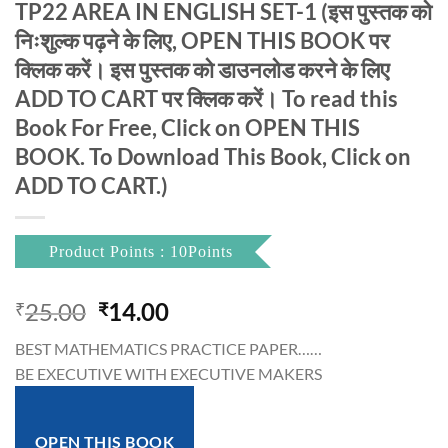
TP22 AREA IN ENGLISH SET-1 (इस पुस्तक को
निःशुल्क पढ़ने के लिए, OPEN THIS BOOK पर
क्लिक करें। इस पुस्तक को डाउनलोड करने के लिए
ADD TO CART पर क्लिक करें। To read this
Book For Free, Click on OPEN THIS
BOOK. To Download This Book, Click on
ADD TO CART.)
Product Points : 10Points
Original
Current
25.00
14.00
₹
₹
price
price
BEST MATHEMATICS PRACTICE PAPER……
was:
is:
BE EXECUTIVE WITH EXECUTIVE MAKERS
₹25.00.
₹14.00.
OPEN THIS BOOK