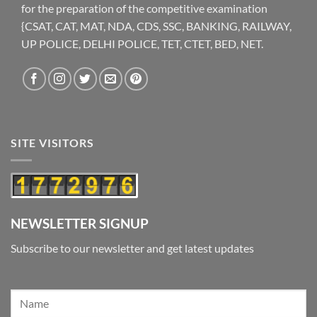
for the preparation of the competitive examination
{CSAT, CAT, MAT, NDA, CDS, SSC, BANKING, RAILWAY,
UP POLICE, DELHI POLICE, TET, CTET, BED, NET.
SITE VISITORS
NEWSLETTER SIGNUP
Subscribe to our newsletter and get latest updates