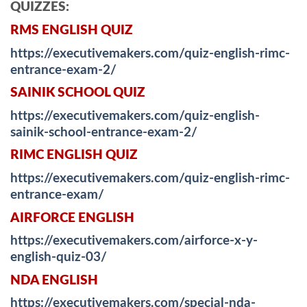
QUIZZES:
RMS ENGLISH QUIZ
https://executivemakers.com/quiz-english-rimc-
entrance-exam-2/
SAINIK SCHOOL QUIZ
https://executivemakers.com/quiz-english-
sainik-school-entrance-exam-2/
RIMC ENGLISH QUIZ
https://executivemakers.com/quiz-english-rimc-
entrance-exam/
AIRFORCE ENGLISH
https://executivemakers.com/airforce-x-y-
english-quiz-03/
NDA ENGLISH
https://executivemakers.com/special-nda-