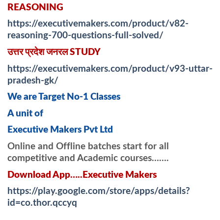
REASONING
https://executivemakers.com/product/v82-
reasoning-700-questions-full-solved/
उत्तर प्रदेश जनरल STUDY
https://executivemakers.com/product/v93-uttar-
pradesh-gk/
We are Target No-1 Classes
A unit of
Executive Makers Pvt Ltd
Online and Offline batches start for all
competitive and Academic courses…….
Download App…..Executive Makers
https://play.google.com/store/apps/details?
id=co.thor.qccyq