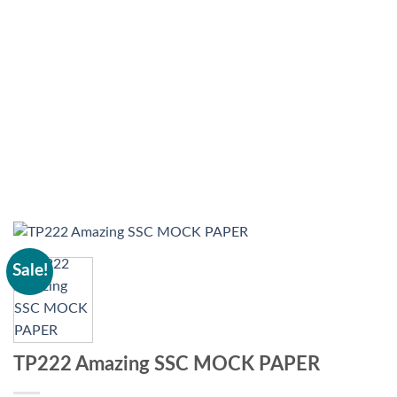
Sale!
TP222 Amazing SSC MOCK PAPER