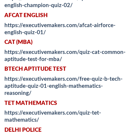
english-champion-quiz-02/
AFCAT ENGLISH
https://executivemakers.com/afcat-airforce-
english-quiz-01/
CAT (MBA)
https://executivemakers.com/quiz-cat-common-
aptitude-test-for-mba/
BTECH APTITUDE TEST
https://executivemakers.com/free-quiz-b-tech-
aptitude-quiz-01-english-mathematics-
reasoning/
TET MATHEMATICS
https://executivemakers.com/quiz-tet-
mathematics/
DELHI POLICE