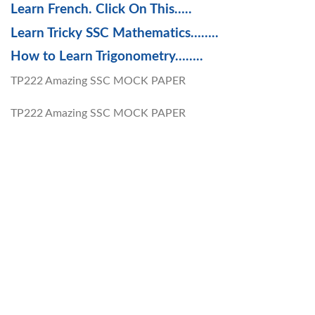
Learn French. Click On This…..
Learn Tricky SSC Mathematics……..
How to Learn Trigonometry……..
TP222 Amazing SSC MOCK PAPER
TP222 Amazing SSC MOCK PAPER