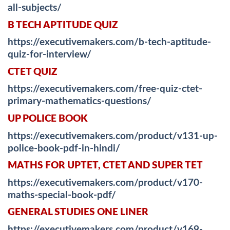
all-subjects/
B TECH APTITUDE QUIZ
https://executivemakers.com/b-tech-aptitude-
quiz-for-interview/
CTET QUIZ
https://executivemakers.com/free-quiz-ctet-
primary-mathematics-questions/
UP POLICE BOOK
https://executivemakers.com/product/v131-up-
police-book-pdf-in-hindi/
MATHS FOR UPTET, CTET AND SUPER TET
https://executivemakers.com/product/v170-
maths-special-book-pdf/
GENERAL STUDIES ONE LINER
https://executivemakers.com/product/v169-