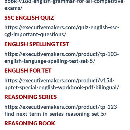
book-v188-english-grammar-for-all-competitive-
exams/
SSC ENGLISH QUIZ
https://executivemakers.com/quiz-english-ssc-
cgl-important-questions/
ENGLISH SPELLING TEST
https://executivemakers.com/product/tp-103-
english-language-spelling-test-set-5/
ENGLISH FOR TET
https://executivemakers.com/product/v154-
uptet-special-english-workbook-pdf-bilingual/
REASONING SERIES
https://executivemakers.com/product/tp-123-
find-next-term-in-series-reasoning-set-5/
REASONING BOOK