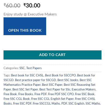
Original
Current
₹
60.00
₹
30.00
price
price
Enjoy study @ Executive Makers
was:
is:
₹60.00.
₹30.00.
OPEN THIS BOOK
ADD TO CART
Categories:
SSC
,
Test Papers
Tags:
Best book for SSC CHSL
,
Best Book for SSCCPO
,
Best book for
SSCGD
,
Best practice paper for SSCGD
,
Best SSC books
,
Best SSC
Mathematics Practice Paper
,
Best SSC Paper
,
Best SSC Reasoning Set
Paper
,
Best SSC Set Paper
,
Best Test Paper for SSc
,
Executive Makers
,
Free Book
,
Free Books
,
Free PDF
,
Free PDF SSC CPO
,
Free SSC Book
,
Free SSC CGL Book
,
Free SSC CGL English Set Paper
,
Free SSC CHSL
Books
,
Free SSC PDF
,
Free SSCCGL Maths
,
PDF
,
SSC English
,
SSC Maths
,