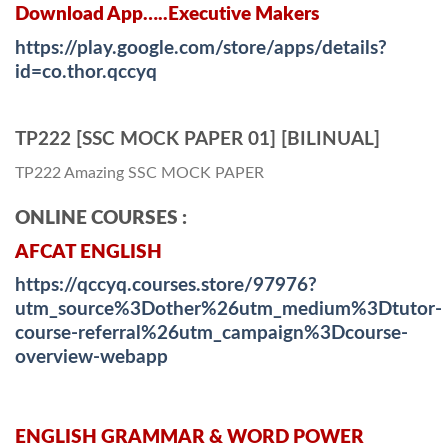
Download App…..Executive Makers
https://play.google.com/store/apps/details?
id=co.thor.qccyq
TP222 [SSC MOCK PAPER 01] [BILINUAL]
TP222 Amazing SSC MOCK PAPER
ONLINE COURSES :
AFCAT ENGLISH
https://qccyq.courses.store/97976?
utm_source%3Dother%26utm_medium%3Dtutor-
course-referral%26utm_campaign%3Dcourse-
overview-webapp
ENGLISH GRAMMAR & WORD POWER