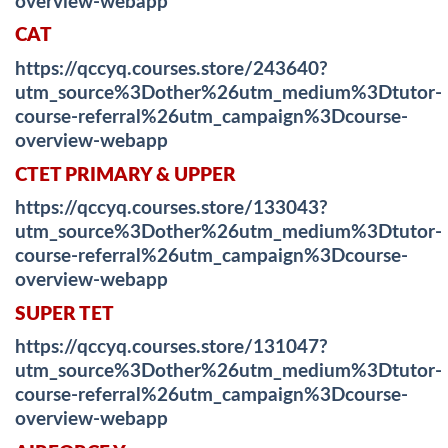
overview-webapp
CAT
https://qccyq.courses.store/243640?
utm_source%3Dother%26utm_medium%3Dtutor-
course-referral%26utm_campaign%3Dcourse-
overview-webapp
CTET PRIMARY & UPPER
https://qccyq.courses.store/133043?
utm_source%3Dother%26utm_medium%3Dtutor-
course-referral%26utm_campaign%3Dcourse-
overview-webapp
SUPER TET
https://qccyq.courses.store/131047?
utm_source%3Dother%26utm_medium%3Dtutor-
course-referral%26utm_campaign%3Dcourse-
overview-webapp