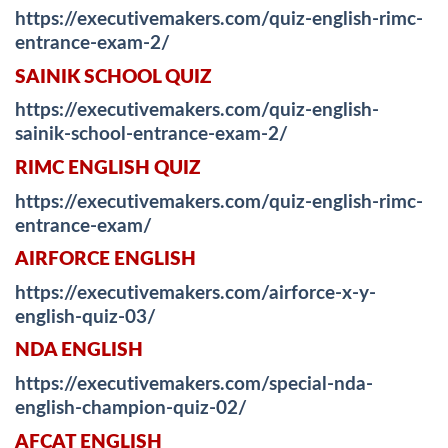
https://executivemakers.com/quiz-english-rimc-
entrance-exam-2/
SAINIK SCHOOL QUIZ
https://executivemakers.com/quiz-english-
sainik-school-entrance-exam-2/
RIMC ENGLISH QUIZ
https://executivemakers.com/quiz-english-rimc-
entrance-exam/
AIRFORCE ENGLISH
https://executivemakers.com/airforce-x-y-
english-quiz-03/
NDA ENGLISH
https://executivemakers.com/special-nda-
english-champion-quiz-02/
AFCAT ENGLISH