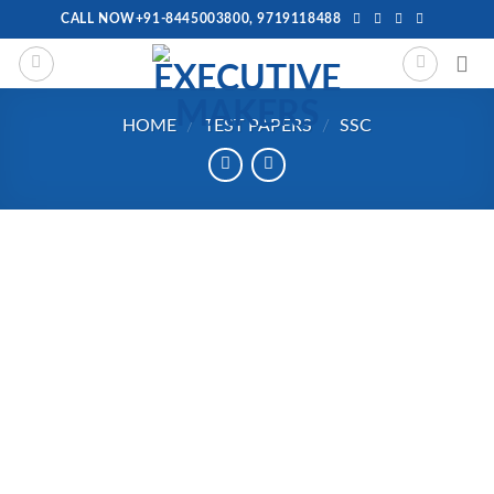
Skip
CALL NOW+91-8445003800, 9719118488
to
content
HOME
/
TEST PAPERS
/
SSC