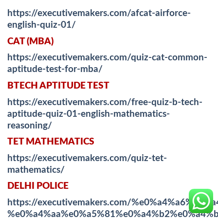
https://executivemakers.com/afcat-airforce-
english-quiz-01/
CAT (MBA)
https://executivemakers.com/quiz-cat-common-
aptitude-test-for-mba/
BTECH APTITUDE TEST
https://executivemakers.com/free-quiz-b-tech-
aptitude-quiz-01-english-mathematics-
reasoning/
TET MATHEMATICS
https://executivemakers.com/quiz-tet-
mathematics/
DELHI POLICE
https://executivemakers.com/%e0%a4%a6%
%e0%a4%aa%e0%a5%81%e0%a4%b2%e0%a4%b