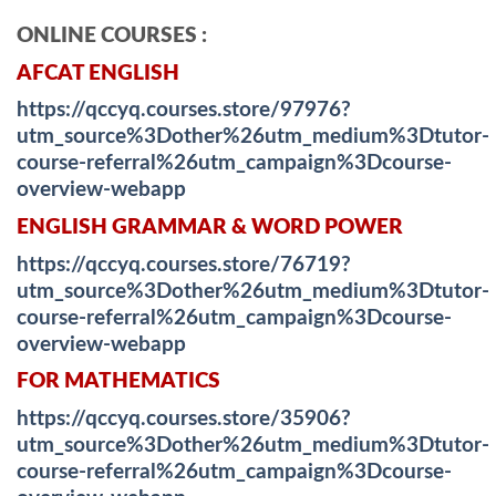
ONLINE COURSES :
AFCAT ENGLISH
https://qccyq.courses.store/97976?
utm_source%3Dother%26utm_medium%3Dtutor-
course-referral%26utm_campaign%3Dcourse-
overview-webapp
ENGLISH GRAMMAR & WORD POWER
https://qccyq.courses.store/76719?
utm_source%3Dother%26utm_medium%3Dtutor-
course-referral%26utm_campaign%3Dcourse-
overview-webapp
FOR MATHEMATICS
https://qccyq.courses.store/35906?
utm_source%3Dother%26utm_medium%3Dtutor-
course-referral%26utm_campaign%3Dcourse-