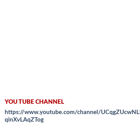
YOU TUBE CHANNEL
https://www.youtube.com/channel/UCqgZUcwNL
qinXvLAqZTog