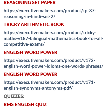
REASONING SET PAPER
https://executivemakers.com/product/tp-37-
reasoning-in-hindi-set-2/
TRICKY ARITHMETIC BOOK
https://executivemakers.com/product/tricky-
maths-v187-bilingual-mathematics-book-for-all-
competitive-exams/
ENGLISH WORD POWER
https://executivemakers.com/product/v172-
english-word-power-idioms-one-words-phrases/
ENGLISH WORD POWER
https://executivemakers.com/product/v171-
english-synonyms-antonyms-pdf/
QUIZZES:
RMS ENGLISH QUIZ