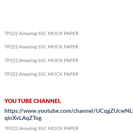
TP222 Amazing SSC MOCK PAPER
TP222 Amazing SSC MOCK PAPER
TP222 Amazing SSC MOCK PAPER
TP222 Amazing SSC MOCK PAPER
YOU TUBE CHANNEL
https://www.youtube.com/channel/UCqgZUcwNL
qinXvLAqZTog
TP222 Amazing SSC MOCK PAPER