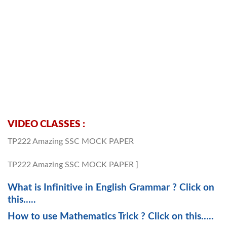
VIDEO CLASSES :
TP222 Amazing SSC MOCK PAPER
TP222 Amazing SSC MOCK PAPER ]
What is Infinitive in English Grammar ? Click on
this…..
How to use Mathematics Trick ? Click on this…..