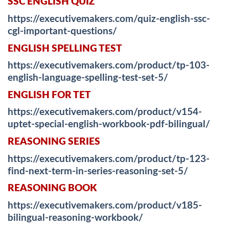
SSC ENGLISH QUIZ
https://executivemakers.com/quiz-english-ssc-
cgl-important-questions/
ENGLISH SPELLING TEST
https://executivemakers.com/product/tp-103-
english-language-spelling-test-set-5/
ENGLISH FOR TET
https://executivemakers.com/product/v154-
uptet-special-english-workbook-pdf-bilingual/
REASONING SERIES
https://executivemakers.com/product/tp-123-
find-next-term-in-series-reasoning-set-5/
REASONING BOOK
https://executivemakers.com/product/v185-
bilingual-reasoning-workbook/