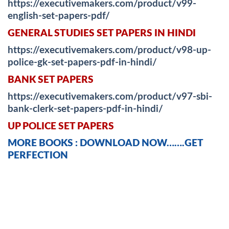
https://executivemakers.com/product/v99-
english-set-papers-pdf/
GENERAL STUDIES SET PAPERS IN HINDI
https://executivemakers.com/product/v98-up-
police-gk-set-papers-pdf-in-hindi/
BANK SET PAPERS
https://executivemakers.com/product/v97-sbi-
bank-clerk-set-papers-pdf-in-hindi/
UP POLICE SET PAPERS
MORE BOOKS : DOWNLOAD NOW…….GET
PERFECTION