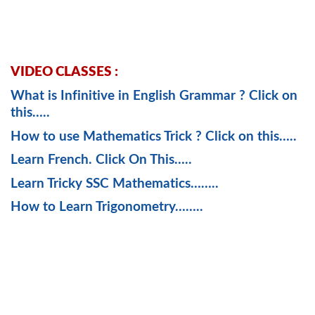
VIDEO CLASSES :
What is Infinitive in English Grammar ? Click on
this…..
How to use Mathematics Trick ? Click on this…..
Learn French. Click On This…..
Learn Tricky SSC Mathematics……..
How to Learn Trigonometry……..