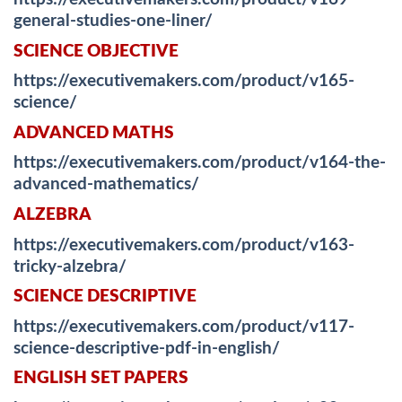
general-studies-one-liner/
SCIENCE OBJECTIVE
https://executivemakers.com/product/v165-
science/
ADVANCED MATHS
https://executivemakers.com/product/v164-the-
advanced-mathematics/
ALZEBRA
https://executivemakers.com/product/v163-
tricky-alzebra/
SCIENCE DESCRIPTIVE
https://executivemakers.com/product/v117-
science-descriptive-pdf-in-english/
ENGLISH SET PAPERS