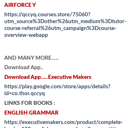
AIRFORCE Y
https://qccyq.courses.store/75060?
utm_source%3Dother%26utm_medium%3Dtutor-
course-referral%26utm_campaign%3Dcourse-
overview-webapp
AND MANY MORE…..
Download App..
Download App…..Executive Makers
https://play.google.com/store/apps/details?
id=co.thor.qccyq
LINKS FOR BOOKS :
ENGLISH GRAMMAR
https://executivemakers.com/product/complete-