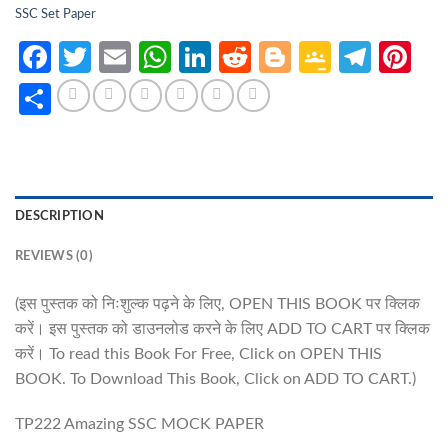
SSC Set Paper
Facebook
Twitter
Email
WhatsApp
LinkedIn
Reddit
Blogger
Google
Tele
Pi
Classro
Share
DESCRIPTION
REVIEWS (0)
(इस पुस्तक को निःशुल्क पढ़ने के लिए, OPEN THIS BOOK पर क्लिक
करें। इस पुस्तक को डाउनलोड करने के लिए ADD TO CART पर क्लिक
करें। To read this Book For Free, Click on OPEN THIS
BOOK. To Download This Book, Click on ADD TO CART.)
TP222 Amazing SSC MOCK PAPER