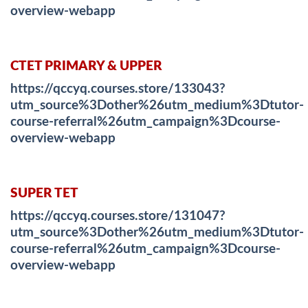
overview-webapp
CTET PRIMARY & UPPER
https://qccyq.courses.store/133043?
utm_source%3Dother%26utm_medium%3Dtutor-
course-referral%26utm_campaign%3Dcourse-
overview-webapp
SUPER TET
https://qccyq.courses.store/131047?
utm_source%3Dother%26utm_medium%3Dtutor-
course-referral%26utm_campaign%3Dcourse-
overview-webapp