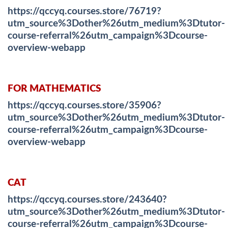
https://qccyq.courses.store/76719?
utm_source%3Dother%26utm_medium%3Dtutor-
course-referral%26utm_campaign%3Dcourse-
overview-webapp
FOR MATHEMATICS
https://qccyq.courses.store/35906?
utm_source%3Dother%26utm_medium%3Dtutor-
course-referral%26utm_campaign%3Dcourse-
overview-webapp
CAT
https://qccyq.courses.store/243640?
utm_source%3Dother%26utm_medium%3Dtutor-
course-referral%26utm_campaign%3Dcourse-