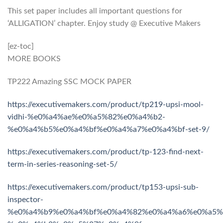
This set paper includes all important questions for
‘ALLIGATION’ chapter. Enjoy study @ Executive Makers
[ez-toc]
MORE BOOKS
TP222 Amazing SSC MOCK PAPER
https://executivemakers.com/product/tp219-upsi-mool-
vidhi-%e0%a4%ae%e0%a5%82%e0%a4%b2-
%e0%a4%b5%e0%a4%bf%e0%a4%a7%e0%a4%bf-set-9/
https://executivemakers.com/product/tp-123-find-next-
term-in-series-reasoning-set-5/
https://executivemakers.com/product/tp153-upsi-sub-
inspector-
%e0%a4%b9%e0%a4%bf%e0%a4%82%e0%a4%a6%e0%a5%