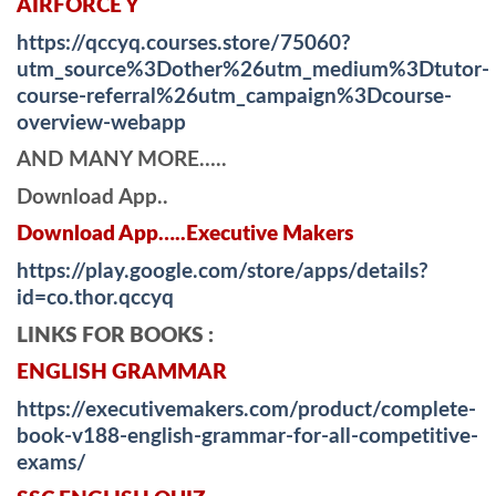
AIRFORCE Y
https://qccyq.courses.store/75060?
utm_source%3Dother%26utm_medium%3Dtutor-
course-referral%26utm_campaign%3Dcourse-
overview-webapp
AND MANY MORE…..
Download App..
Download App…..Executive Makers
https://play.google.com/store/apps/details?
id=co.thor.qccyq
LINKS FOR BOOKS :
ENGLISH GRAMMAR
https://executivemakers.com/product/complete-
book-v188-english-grammar-for-all-competitive-
exams/