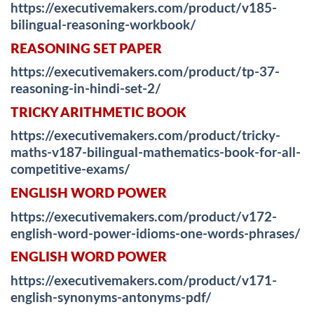
https://executivemakers.com/product/v185-
bilingual-reasoning-workbook/
REASONING SET PAPER
https://executivemakers.com/product/tp-37-
reasoning-in-hindi-set-2/
TRICKY ARITHMETIC BOOK
https://executivemakers.com/product/tricky-
maths-v187-bilingual-mathematics-book-for-all-
competitive-exams/
ENGLISH WORD POWER
https://executivemakers.com/product/v172-
english-word-power-idioms-one-words-phrases/
ENGLISH WORD POWER
https://executivemakers.com/product/v171-
english-synonyms-antonyms-pdf/