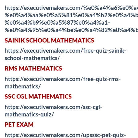
https://executivemakers.com/%e0%a4%a6%
%e0%a4%aa%e0%a5%81%e0%a4%b2%e0%a4%b
%e0%a4%b9%e0%a5%87%e0%a4%a1-
%e0%a4%95%e0%a4%be%e0%a4%82%e0%a4%b
SAINIK SCHOOL MATHEMATICS
https://executivemakers.com/free-quiz-sainik-
school-mathematics/
RMS MATHEMATICS
https://executivemakers.com/free-quiz-rms-
mathematics/
SSC CGL MATHEMATICS
https://executivemakers.com/ssc-cgl-
mathematics-quiz/
PET EXAM
https://executivemakers.com/upsssc-pet-quiz-