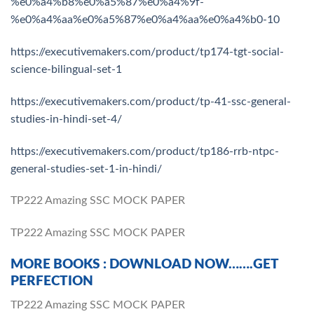
%e0%a4%b8%e0%a5%87%e0%a4%9f-
%e0%a4%aa%e0%a5%87%e0%a4%aa%e0%a4%b0-10
https://executivemakers.com/product/tp174-tgt-social-
science-bilingual-set-1
https://executivemakers.com/product/tp-41-ssc-general-
studies-in-hindi-set-4/
https://executivemakers.com/product/tp186-rrb-ntpc-
general-studies-set-1-in-hindi/
TP222 Amazing SSC MOCK PAPER
TP222 Amazing SSC MOCK PAPER
MORE BOOKS : DOWNLOAD NOW…….GET
PERFECTION
TP222 Amazing SSC MOCK PAPER