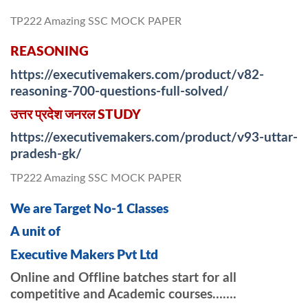
TP222 Amazing SSC MOCK PAPER
REASONING
https://executivemakers.com/product/v82-
reasoning-700-questions-full-solved/
उत्तर प्रदेश जनरल STUDY
https://executivemakers.com/product/v93-uttar-
pradesh-gk/
TP222 Amazing SSC MOCK PAPER
We are Target No-1 Classes
A unit of
Executive Makers Pvt Ltd
Online and Offline batches start for all
competitive and Academic courses…….