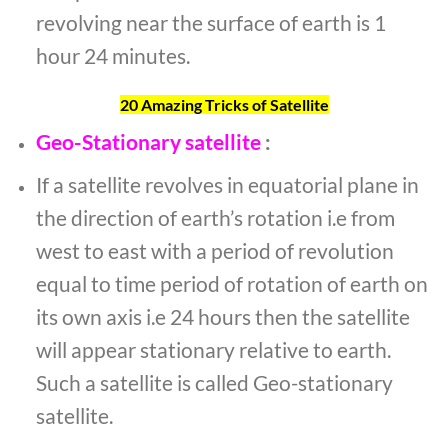
revolving near the surface of earth is 1
hour 24 minutes.
20 Amazing Tricks of Satellite
Geo-Stationary satellite
:
If a satellite revolves in equatorial plane in
the direction of earth’s rotation i.e from
west to east with a period of revolution
equal to time period of rotation of earth on
its own axis i.e 24 hours then the satellite
will appear stationary relative to earth.
Such a satellite is called Geo-stationary
satellite.