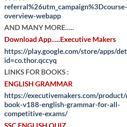
referral%26utm_campaign%3Dcourse
overview-webapp
AND MANY MORE…..
Download App…..Executive Makers
https://play.google.com/store/apps/det
id=co.thor.qccyq
LINKS FOR BOOKS :
ENGLISH GRAMMAR
https://executivemakers.com/product/
book-v188-english-grammar-for-all-
competitive-exams/
SSC ENGLISH QUIZ