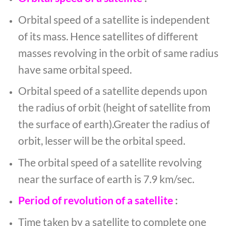
Orbital speed of a satellite is independent
of its mass. Hence satellites of different
masses revolving in the orbit of same radius
have same orbital speed.
Orbital speed of a satellite depends upon
the radius of orbit (height of satellite from
the surface of earth).Greater the radius of
orbit, lesser will be the orbital speed.
The orbital speed of a satellite revolving
near the surface of earth is 7.9 km/sec.
Period of revolution of a satellite
:
Time taken by a satellite to complete one