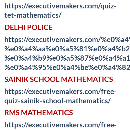
https://executivemakers.com/quiz-
tet-mathematics/
DELHI POLICE
https://executivemakers.com/%
%e0%a4%aa%e0%a5%81%e0%a4%b2
%e0%a4%b9%e0%a5%87%e0%a4%a1
%e0%a4%95%e0%a4%be%e0%a4%82
SAINIK SCHOOL MATHEMATICS
https://executivemakers.com/free-
quiz-sainik-school-mathematics/
RMS MATHEMATICS
https://executivemakers.com/free-