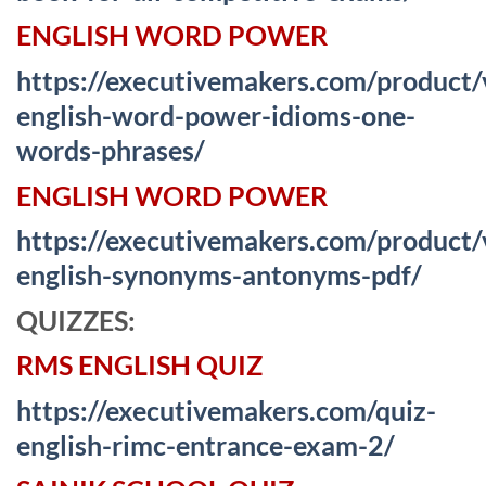
ENGLISH WORD POWER
https://executivemakers.com/product
english-word-power-idioms-one-
words-phrases/
ENGLISH WORD POWER
https://executivemakers.com/product
english-synonyms-antonyms-pdf/
QUIZZES:
RMS ENGLISH QUIZ
https://executivemakers.com/quiz-
english-rimc-entrance-exam-2/