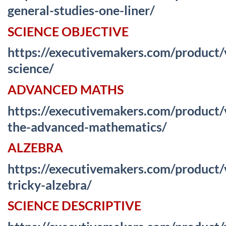
general-studies-one-liner/
SCIENCE OBJECTIVE
https://executivemakers.com/product
science/
ADVANCED MATHS
https://executivemakers.com/product
the-advanced-mathematics/
ALZEBRA
https://executivemakers.com/product
tricky-alzebra/
SCIENCE DESCRIPTIVE