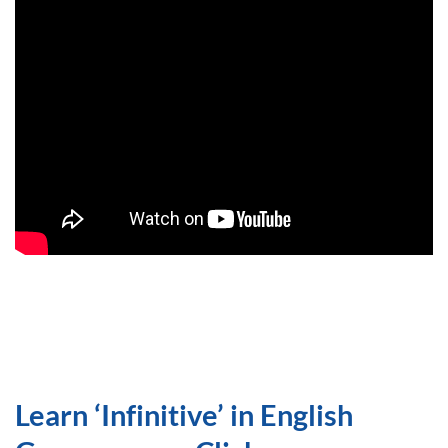
Learn ‘Infinitive’ in English