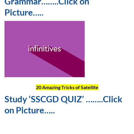
Grammar……..Click on
Picture…..
20 Amazing Tricks of Satellite
Study ‘SSCGD QUIZ’ ……..Click
on Picture…..