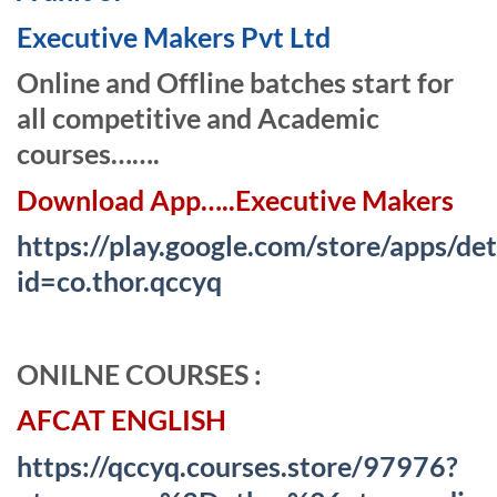
Executive Makers Pvt Ltd
Online and Offline batches start for
all competitive and Academic
courses…….
Download App…..Executive Makers
https://play.google.com/store/apps/det
id=co.thor.qccyq
ONI
L
NE COURSES :
AFCAT ENGLISH
https://qccyq.courses.store/97976?