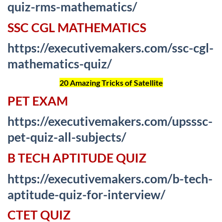
quiz-rms-mathematics/
SSC CGL MATHEMATICS
https://executivemakers.com/ssc-cgl-
mathematics-quiz/
20 Amazing Tricks of Satellite
PET EXAM
https://executivemakers.com/upsssc-
pet-quiz-all-subjects/
B TECH APTITUDE QUIZ
https://executivemakers.com/b-tech-
aptitude-quiz-for-interview/
CTET QUIZ