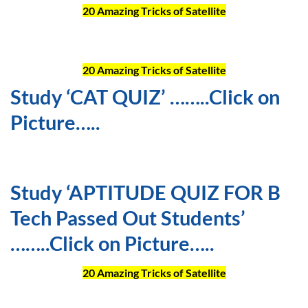
20 Amazing Tricks of Satellite
20 Amazing Tricks of Satellite
Study ‘CAT QUIZ’ ……..Click on
Picture…..
Study ‘APTITUDE QUIZ FOR B
Tech Passed Out Students’
……..Click on Picture…..
20 Amazing Tricks of Satellite