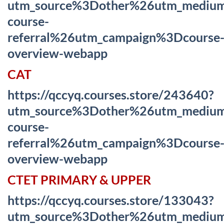
utm_source%3Dother%26utm_mediu
course-
referral%26utm_campaign%3Dcourse
overview-webapp
CAT
https://qccyq.courses.store/243640?
utm_source%3Dother%26utm_mediu
course-
referral%26utm_campaign%3Dcourse
overview-webapp
CTET PRIMARY & UPPER
https://qccyq.courses.store/133043?
utm_source%3Dother%26utm_mediu