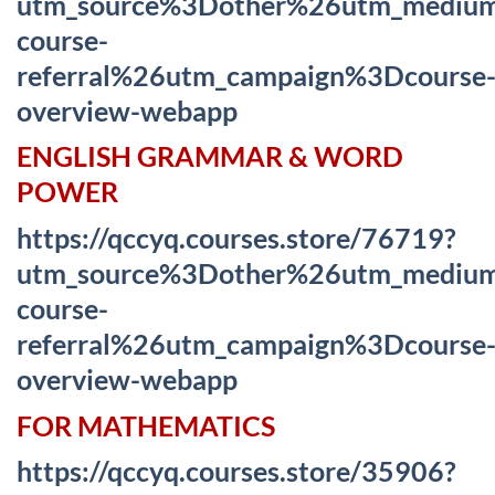
utm_source%3Dother%26utm_mediu
course-
referral%26utm_campaign%3Dcourse
overview-webapp
ENGLISH GRAMMAR & WORD
POWER
https://qccyq.courses.store/76719?
utm_source%3Dother%26utm_mediu
course-
referral%26utm_campaign%3Dcourse
overview-webapp
FOR MATHEMATICS
https://qccyq.courses.store/35906?