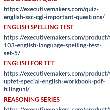
https://executivemakers.com/quiz-
english-ssc-cgl-important-questions/
ENGLISH SPELLING TEST
https://executivemakers.com/product/
103-english-language-spelling-test-
set-5/
ENGLISH FOR TET
https://executivemakers.com/product
uptet-special-english-workbook-pdf-
bilingual/
REASONING SERIES
https://executivemakers.com/product/