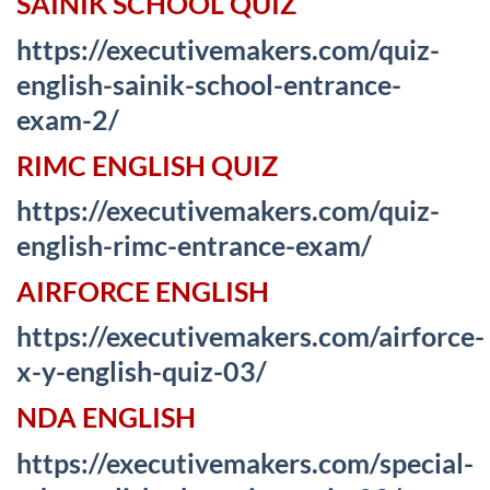
SAINIK SCHOOL QUIZ
https://executivemakers.com/quiz-
english-sainik-school-entrance-
exam-2/
RIMC ENGLISH QUIZ
https://executivemakers.com/quiz-
english-rimc-entrance-exam/
AIRFORCE ENGLISH
https://executivemakers.com/airforce-
x-y-english-quiz-03/
NDA ENGLISH
https://executivemakers.com/special-