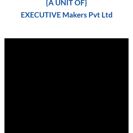
{A UNIT OF}
EXECUTIVE Makers Pvt Ltd