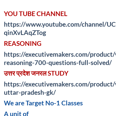
YOU TUBE CHANNEL
https://www.youtube.com/channel/
qinXvLAqZTog
REASONING
https://executivemakers.com/product/
reasoning-700-questions-full-solved/
उत्तर प्रदेश जनरल STUDY
https://executivemakers.com/product/
uttar-pradesh-gk/
We are Target No-1 Classes
A unit of