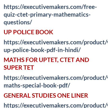
https://executivemakers.com/free-
quiz-ctet-primary-mathematics-
questions/
UP POLICE BOOK
https://executivemakers.com/product
up-police-book-pdf-in-hindi/
MATHS FOR UPTET, CTET AND
SUPER TET
https://executivemakers.com/product
maths-special-book-pdf/
GENERAL STUDIES ONE LINER
https://executivemakers.com/product