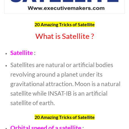
20 Amazing Tricks of Satellite
What is Satellite ?
Satellite
:
Satellites are natural or artificial bodies
revolving around a planet under its
gravitational attraction. Moon is a natural
satellite while INSAT-IB is an artificial
satellite of earth.
20 Amazing Tricks of Satellite
Orbital speed of a satellite
: