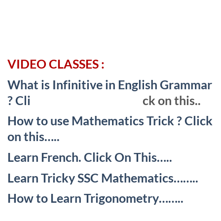
VIDEO CLASSES :
What is Infinitive in English Grammar
? Cli
ck on this..
How to use Mathematics Trick ? Click
on this…..
Learn French. Click On This…..
Learn Tricky SSC Mathematics……..
How to Learn Trigonometry……..