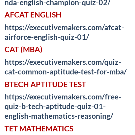
nda-english-champion-quiz-02/
AFCAT ENGLISH
https://executivemakers.com/afcat-
airforce-english-quiz-01/
CAT (MBA)
https://executivemakers.com/quiz-
cat-common-aptitude-test-for-mba/
BTECH APTITUDE TEST
https://executivemakers.com/free-
quiz-b-tech-aptitude-quiz-01-
english-mathematics-reasoning/
TET MATHEMATICS