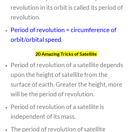
revolution in its orbit is called its period of
revolution.
Period of revolution = circumference of
orbit/orbital speed
.
20 Amazing Tricks of Satellite
Period of revolution of a satellite depends
upon the height of satellite from the
surface of earth. Greater the height, more
will be the period of revolution.
Period of revolution of a satellite is
independent of its mass.
The period of revolution of satellite