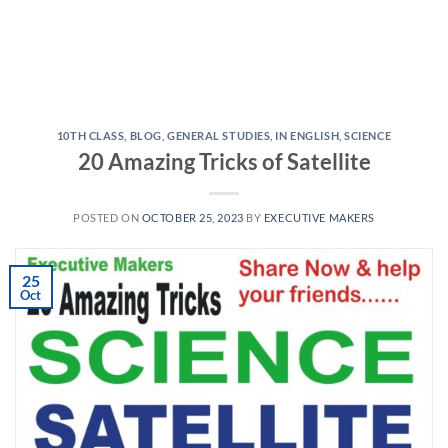
10TH CLASS
,
BLOG
,
GENERAL STUDIES
,
IN ENGLISH
,
SCIENCE
20 Amazing Tricks of Satellite
POSTED ON
OCTOBER 25, 2023
BY
EXECUTIVE MAKERS
25
Oct