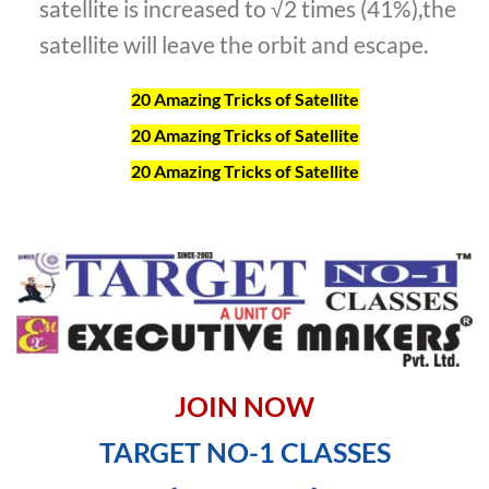
satellite is increased to √2 times (41%),the
satellite will leave the orbit and escape.
20 Amazing Tricks of Satellite
20 Amazing Tricks of Satellite
20 Amazing Tricks of Satellite
JOIN NOW
TARGET NO-1 CLASSES