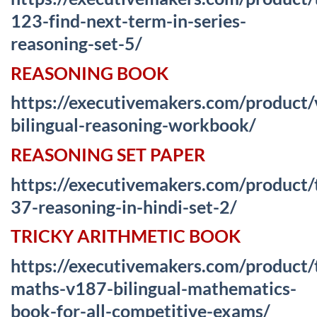
123-find-next-term-in-series-
reasoning-set-5/
REASONING BOOK
https://executivemakers.com/product
bilingual-reasoning-workbook/
REASONING SET PAPER
https://executivemakers.com/product/
37-reasoning-in-hindi-set-2/
TRICKY ARITHMETIC BOOK
https://executivemakers.com/product/
maths-v187-bilingual-mathematics-
book-for-all-competitive-exams/