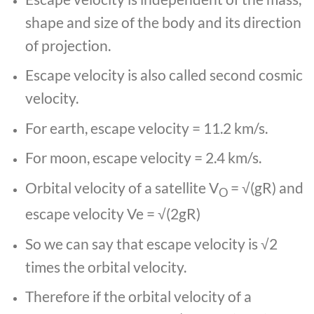
shape and size of the body and its direction
of projection.
Escape velocity is also called second cosmic
velocity.
For earth, escape velocity = 11.2 km/s.
For moon, escape velocity = 2.4 km/s.
Orbital velocity of a satellite V
= √(gR) and
O
escape velocity Ve = √(2gR)
So we can say that escape velocity is √2
times the orbital velocity.
Therefore if the orbital velocity of a