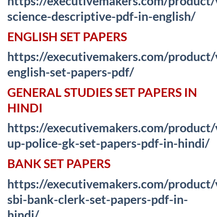
https://executivemakers.com/product
science-descriptive-pdf-in-english/
ENGLISH SET PAPERS
https://executivemakers.com/product/
english-set-papers-pdf/
GENERAL STUDIES SET PAPERS IN
HINDI
https://executivemakers.com/product/
up-police-gk-set-papers-pdf-in-hindi/
BANK SET PAPERS
https://executivemakers.com/product/
sbi-bank-clerk-set-papers-pdf-in-
hindi/