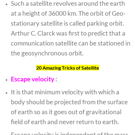
Such a satellite revolves around the earth
at a height of 36000 km. The orbit of Geo-
stationary satellite is called parking orbit.
Arthur C. Clarck was first to predict that a
communication satellite can be stationed in
the geosynchronous orbit.
20 Amazing Tricks of Satellite
Escape velocity
:
It is that minimum velocity with which a
body should be projected from the surface
of earth so as it goes out of gravitational
field of earth and never return to earth.
Escape velocity is independent of the mass,