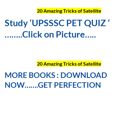
20 Amazing Tricks of Satellite
Study ‘UPSSSC PET QUIZ ‘
……..Click on Picture…..
20 Amazing Tricks of Satellite
MORE BOOKS : DOWNLOAD
NOW…….GET PERFECTION