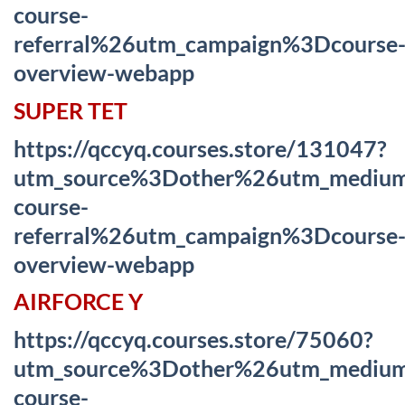
course-
referral%26utm_campaign%3Dcourse
overview-webapp
SUPER TET
https://qccyq.courses.store/131047?
utm_source%3Dother%26utm_mediu
course-
referral%26utm_campaign%3Dcourse
overview-webapp
AIRFORCE Y
https://qccyq.courses.store/75060?
utm_source%3Dother%26utm_mediu
course-