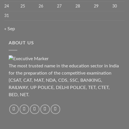
24
25
26
27
28
29
30
31
« Sep
ABOUT US
The most trusted name in the education sector in India
for the preparation of the competitive examination
{CSAT, CAT, MAT, NDA, CDS, SSC, BANKING,
RAILWAY, UP POLICE, DELHI POLICE, TET, CTET,
BED, NET.