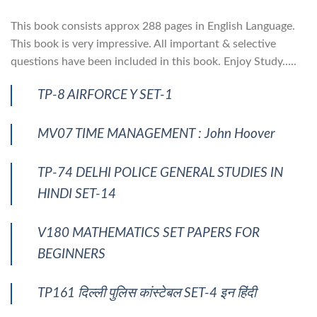
This book consists approx 288 pages in English Language.
This book is very impressive. All important & selective
questions have been included in this book. Enjoy Study…..
TP-8 AIRFORCE Y SET-1
MV07 TIME MANAGEMENT : John Hoover
TP-74 DELHI POLICE GENERAL STUDIES IN
HINDI SET-14
V180 MATHEMATICS SET PAPERS FOR
BEGINNERS
TP161 दिल्ली पुलिस कांस्टेबल SET-4 इन हिंदी