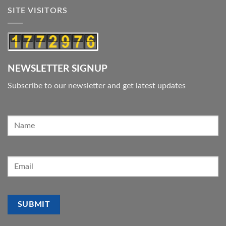
SITE VISITORS
NEWSLETTER SIGNUP
Subscribe to our newsletter and get latest updates