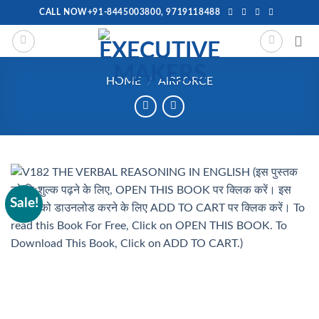
Skip
CALL NOW+91-8445003800, 9719118488
to
content
HOME
/
AIRFORCE
Sale!