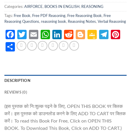
Categories:
AIRFORCE
,
BOOKS IN ENGLISH
,
REASONING
Tags:
Free Book
,
Free PDF Reasoning
,
Free Reasoning Book
,
Free
Reasoning Questions
,
reasoning book
,
Reasoning Notes
,
Verbal Reasoning
Facebook
Twitter
Email
WhatsApp
LinkedIn
Reddit
Blogger
Google
Tele
Pi
Classro
Share
DESCRIPTION
REVIEWS (0)
(इस पुस्तक को निःशुल्क पढ़ने के लिए, OPEN THIS BOOK पर क्लिक
करें। इस पुस्तक को डाउनलोड करने के लिए ADD TO CART पर क्लिक
करें। To read this Book For Free, Click on OPEN THIS
BOOK. To Download This Book, Click on ADD TO CART.)