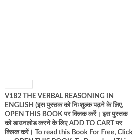
V182 THE VERBAL REASONING IN
ENGLISH (इस पुस्तक को निःशुल्क पढ़ने के लिए,
OPEN THIS BOOK पर क्लिक करें। इस पुस्तक
को डाउनलोड करने के लिए ADD TO CART पर
क्लिक करें। To read this Book For Free, Click