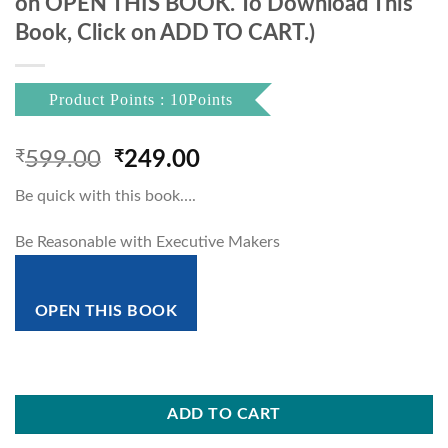
on OPEN THIS BOOK. To Download This
Book, Click on ADD TO CART.)
Product Points : 10Points
Original
Current
₹
599.00
₹
249.00
price
price
Be quick with this book….
was:
is:
₹599.00.
₹249.00.
Be Reasonable with Executive Makers
OPEN THIS BOOK
ADD TO CART