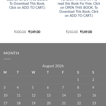
To Download This Book,
read this Book For Free, Click
Click on ADD TO CART.)
on OPEN THIS BOOK. To
Download This Book, Click
on ADD TO CART.)
Original
Current
Original
Current
₹
300.00
₹
149.00
₹
250.00
₹
149.00
price
price
price
price
was:
is:
was:
is:
₹300.00.
₹149.00.
₹250.00.
₹149.00.
MONTH
August 2026
M
T
W
T
F
S
S
1
2
3
4
5
6
7
8
9
10
11
12
13
14
15
16
17
18
19
20
21
22
23