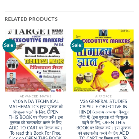
RELATED PRODUCTS
Sale!
Sale!
ADVANCED MATHS
AIRFORCE
V106 NDA TECHNICAL
V36 GENERAL STUDIES
MATHEMATICS (इस पुस्तक को
CAPSULE OBJECTIVE IN
निःशुल्क पढ़ने के लिए, OPEN
HINDI (सामान्य अध्ययन कैप्सूल
THIS BOOK पर क्लिक करें। इस
हिंदी में) (इस पुस्तक को निःशुल्क
पुस्तक को डाउनलोड करने के लिए
पढ़ने के लिए, OPEN THIS
ADD TO CART पर क्लिक करें।
BOOK पर क्लिक करें। इस पुस्तक
To read this Book For Free,
को डाउनलोड करने के लिए ADD
Click on OPEN THIS BOOK.
TO CART पर क्लिक करें। To