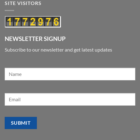
SITE VISITORS
NEWSLETTER SIGNUP
Subscribe to our newsletter and get latest updates