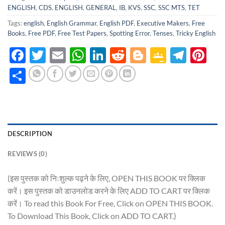
ENGLISH
,
CDS
,
ENGLISH
,
GENERAL
,
IB
,
KVS
,
SSC
,
SSC MTS
,
TET
Tags:
english
,
English Grammar
,
English PDF
,
Executive Makers
,
Free
Books
,
Free PDF
,
Free Test Papers
,
Spotting Error
,
Tenses
,
Tricky English
Facebook
Twitter
Email
WhatsApp
LinkedIn
Reddit
Blogger
Google
Tele
Pi
Classro
Share
DESCRIPTION
REVIEWS (0)
(इस पुस्तक को निःशुल्क पढ़ने के लिए, OPEN THIS BOOK पर क्लिक
करें। इस पुस्तक को डाउनलोड करने के लिए ADD TO CART पर क्लिक
करें। To read this Book For Free, Click on OPEN THIS BOOK.
To Download This Book, Click on ADD TO CART.)