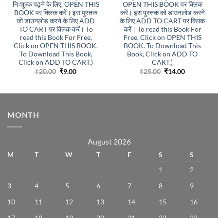
निःशुल्क पढ़ने के लिए, OPEN THIS
OPEN THIS BOOK पर क्लिक
BOOK पर क्लिक करें। इस पुस्तक
करें। इस पुस्तक को डाउनलोड करने
को डाउनलोड करने के लिए ADD
के लिए ADD TO CART पर क्लिक
TO CART पर क्लिक करें। To
करें। To read this Book For
read this Book For Free,
Free, Click on OPEN THIS
Click on OPEN THIS BOOK.
BOOK. To Download This
To Download This Book,
Book, Click on ADD TO
Click on ADD TO CART.)
CART.)
Original
Current
Original
Current
₹
20.00
₹
9.00
₹
25.00
₹
14.00
price
price
price
price
was:
is:
was:
is:
₹20.00.
₹9.00.
₹25.00.
₹14.00.
MONTH
August 2026
M
T
W
T
F
S
S
1
2
3
4
5
6
7
8
9
10
11
12
13
14
15
16
17
18
19
20
21
22
23