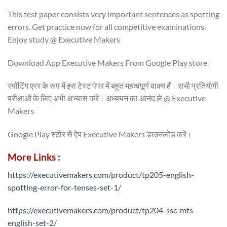
This test paper consists very important sentences as spotting
errors. Get practice now for all competitive examinations.
Enjoy study @ Executive Makers
Download App Executive Makers From Google Play store.
स्पॉटिंग एरर के रूप में इस टेस्ट पेपर में बहुत महत्वपूर्ण वाक्य हैं। सभी प्रतियोगी
परीक्षाओं के लिए अभी अभ्यास करें। अध्ययन का आनंद लें @ Executive
Makers
Google Play स्टोर से ऐप Executive Makers डाउनलोड करें।
More Links :
https://executivemakers.com/product/tp205-english-
spotting-error-for-tenses-set-1/
https://executivemakers.com/product/tp204-ssc-mts-
english-set-2/