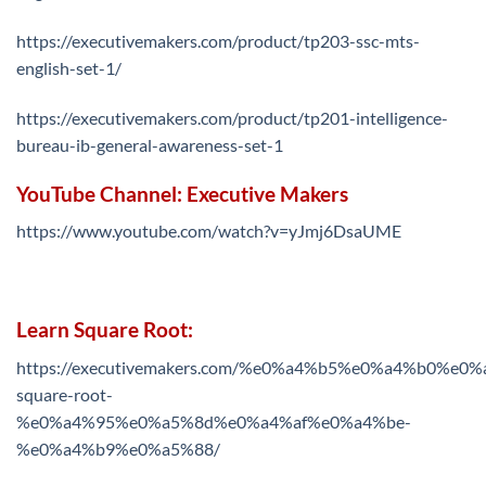
https://executivemakers.com/product/tp203-ssc-mts-
english-set-1/
https://executivemakers.com/product/tp201-intelligence-
bureau-ib-general-awareness-set-1
YouTube Channel: Executive Makers
https://www.youtube.com/watch?v=yJmj6DsaUME
Learn Square Root:
https://executivemakers.com/%e0%a4%b5%e0%a4%b0%
square-root-
%e0%a4%95%e0%a5%8d%e0%a4%af%e0%a4%be-
%e0%a4%b9%e0%a5%88/