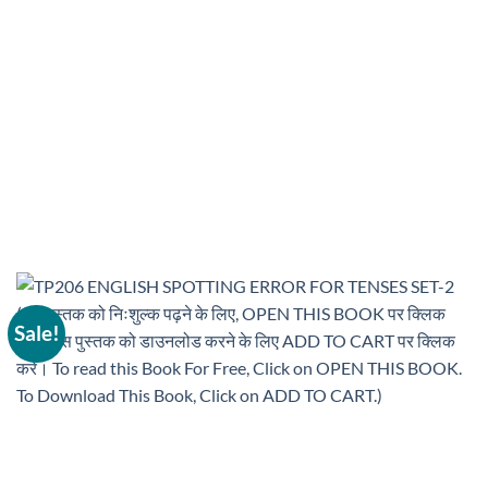
Sale!