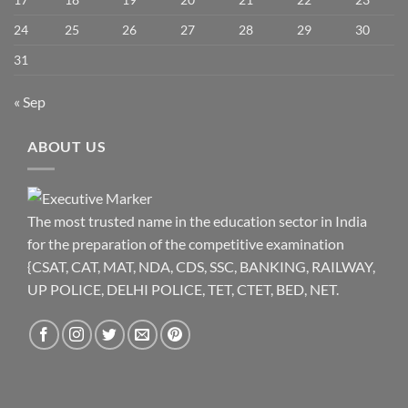
24
25
26
27
28
29
30
31
« Sep
ABOUT US
The most trusted name in the education sector in India
for the preparation of the competitive examination
{CSAT, CAT, MAT, NDA, CDS, SSC, BANKING, RAILWAY,
UP POLICE, DELHI POLICE, TET, CTET, BED, NET.