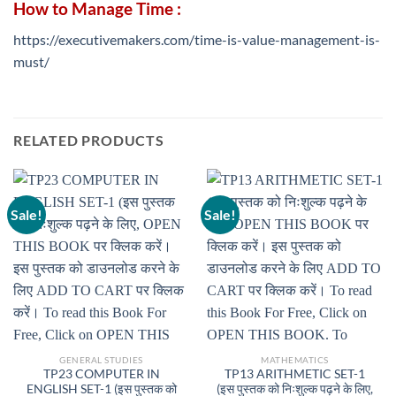
How to Manage Time :
https://executivemakers.com/time-is-value-management-is-
must/
RELATED PRODUCTS
Sale!
Sale!
GENERAL STUDIES
MATHEMATICS
TP23 COMPUTER IN
TP13 ARITHMETIC SET-1
ENGLISH SET-1 (इस पुस्तक को
(इस पुस्तक को निःशुल्क पढ़ने के लिए,