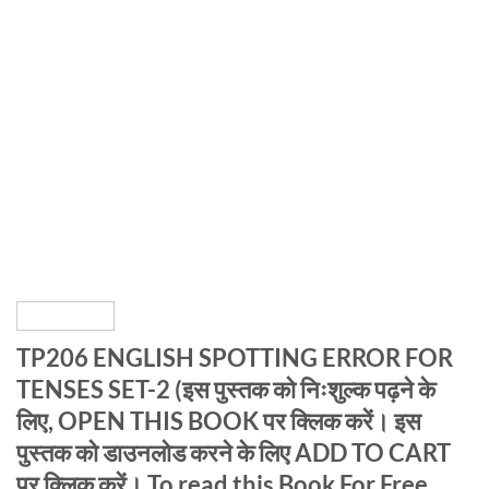
TP206 ENGLISH SPOTTING ERROR FOR
TENSES SET-2 (इस पुस्तक को निःशुल्क पढ़ने के
लिए, OPEN THIS BOOK पर क्लिक करें। इस
पुस्तक को डाउनलोड करने के लिए ADD TO CART
पर क्लिक करें। To read this Book For Free,