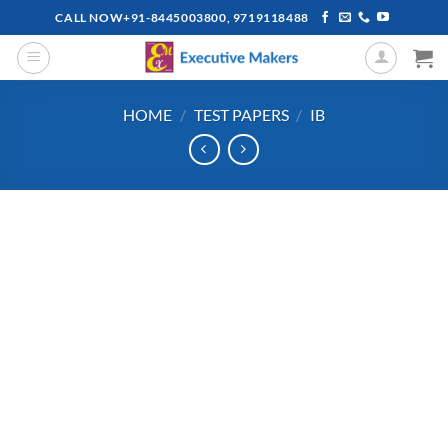
Skip
CALL NOW+91-8445003800, 9719118488
to
content
HOME
/
TEST PAPERS
/
IB