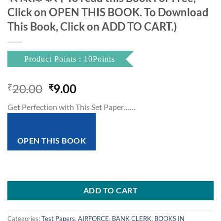
Click on OPEN THIS BOOK. To Download
This Book, Click on ADD TO CART.)
Product Points : 10Points
Original
Current
20.00
9.00
₹
₹
price
price
Get Perfection with This Set Paper……
was:
is:
₹20.00.
₹9.00.
OPEN THIS BOOK
ADD TO CART
Categories:
Test Papers
,
AIRFORCE
,
BANK CLERK
,
BOOKS IN