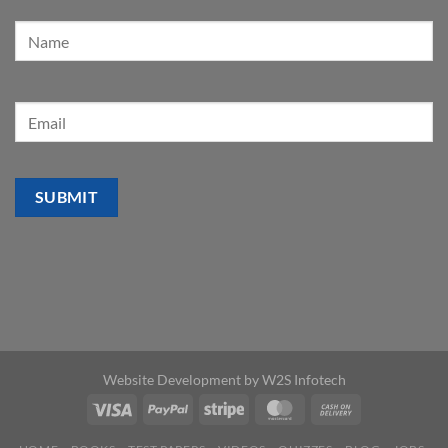
Website Development by
W2S Infotech