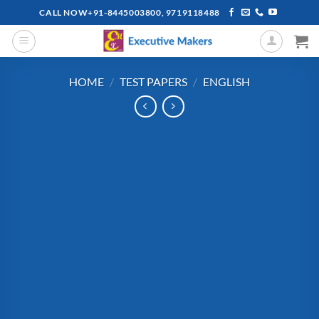
Skip
CALL NOW+91-8445003800, 9719118488
to
content
HOME
/
TEST PAPERS
/
ENGLISH