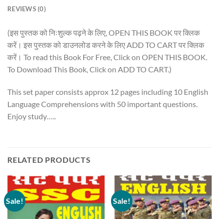
REVIEWS (0)
(इस पुस्तक को निःशुल्क पढ़ने के लिए, OPEN THIS BOOK पर क्लिक
करें। इस पुस्तक को डाउनलोड करने के लिए ADD TO CART पर क्लिक
करें। To read this Book For Free, Click on OPEN THIS BOOK.
To Download This Book, Click on ADD TO CART.)
This set paper consists approx 12 pages including 10 English
Language Comprehensions with 50 important questions.
Enjoy study…..
RELATED PRODUCTS
Sale!
Sale!