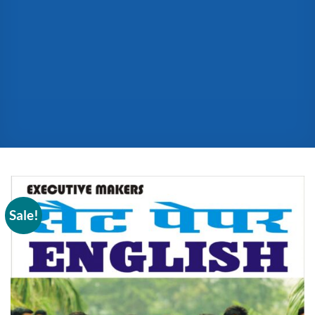
Sale!