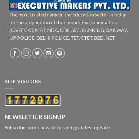
The most trusted name in the education sector in India
for the preparation of the competitive examination
{CSAT, CAT, MAT, NDA, CDS, SSC, BANKING, RAILWAY,
UP POLICE, DELHI POLICE, TET, CTET, BED, NET.
SITE VISITORS
NEWSLETTER SIGNUP
Subscribe to our newsletter and get latest updates