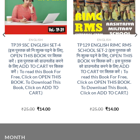
ENGLISH
ENGLISH
TP39 SSC ENGLISH SET-4
TP129 ENGLISH RIMC RMS
(इस पुस्तक को निःशुल्क पढ़ने के लिए,
SCHOOL SET-2 (इस पुस्तक को
OPEN THIS BOOK पर क्लिक
निःशुल्क पढ़ने के लिए, OPEN THIS
करें। इस पुस्तक को डाउनलोड करने
BOOK पर क्लिक करें। इस पुस्तक
के लिए ADD TO CART पर क्लिक
को डाउनलोड करने के लिए ADD
करें। To read this Book For
TO CART पर क्लिक करें। To
Free, Click on OPEN THIS
read this Book For Free,
BOOK. To Download This
Click on OPEN THIS BOOK.
Book, Click on ADD TO
To Download This Book,
CART.)
Click on ADD TO CART.)
Original
Current
Original
Current
₹
25.00
₹
14.00
₹
25.00
₹
14.00
price
price
price
price
was:
is:
was:
is:
₹25.00.
₹14.00.
₹25.00.
₹14.00.
MONTH