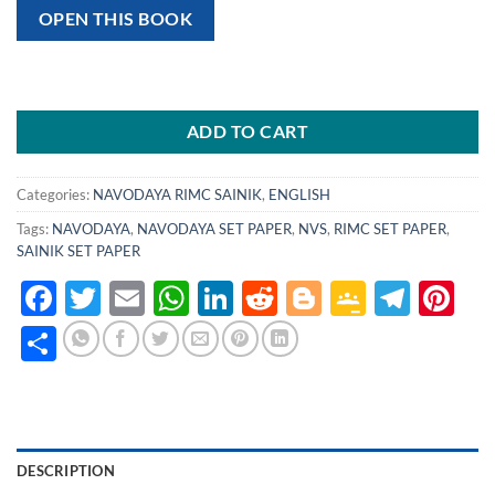
OPEN THIS BOOK
ADD TO CART
Categories:
NAVODAYA RIMC SAINIK
,
ENGLISH
Tags:
NAVODAYA
,
NAVODAYA SET PAPER
,
NVS
,
RIMC SET PAPER
,
SAINIK SET PAPER
Facebook
Twitter
Email
WhatsApp
LinkedIn
Reddit
Blogger
Google
Tele
Pi
Classro
Share
DESCRIPTION