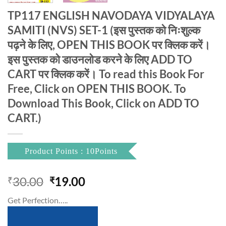
TP117 ENGLISH NAVODAYA VIDYALAYA
SAMITI (NVS) SET-1 (इस पुस्तक को निःशुल्क
पढ़ने के लिए, OPEN THIS BOOK पर क्लिक करें।
इस पुस्तक को डाउनलोड करने के लिए ADD TO
CART पर क्लिक करें। To read this Book For
Free, Click on OPEN THIS BOOK. To
Download This Book, Click on ADD TO
CART.)
Product Points : 10Points
Original
Current
30.00
19.00
₹
₹
price
price
Get Perfection…..
was:
is:
₹30.00.
₹19.00.