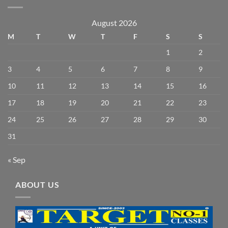
August 2026
M
T
W
T
F
S
S
1
2
3
4
5
6
7
8
9
10
11
12
13
14
15
16
17
18
19
20
21
22
23
24
25
26
27
28
29
30
31
« Sep
ABOUT US