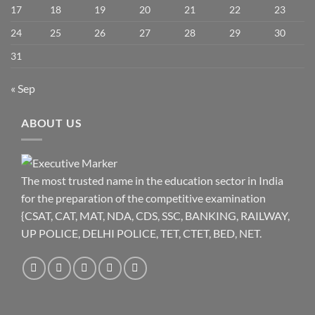
17
18
19
20
21
22
23
24
25
26
27
28
29
30
31
« Sep
ABOUT US
The most trusted name in the education sector in India
for the preparation of the competitive examination
{CSAT, CAT, MAT, NDA, CDS, SSC, BANKING, RAILWAY,
UP POLICE, DELHI POLICE, TET, CTET, BED, NET.