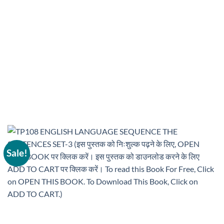
Sale!