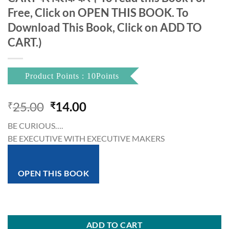
Free, Click on OPEN THIS BOOK. To
Download This Book, Click on ADD TO
CART.)
Product Points : 10Points
Original
Current
25.00
14.00
₹
₹
price
price
BE CURIOUS….
was:
is:
BE EXECUTIVE WITH EXECUTIVE MAKERS
₹25.00.
₹14.00.
OPEN THIS BOOK
ADD TO CART