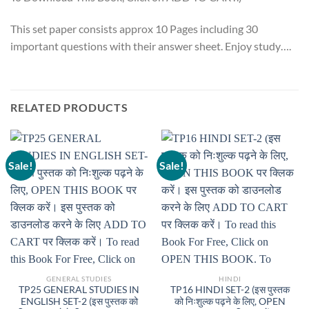
This set paper consists approx 10 Pages including 30
important questions with their answer sheet. Enjoy study….
RELATED PRODUCTS
Sale!
Sale!
GENERAL STUDIES
HINDI
TP25 GENERAL STUDIES IN
TP16 HINDI SET-2 (इस पुस्तक
ENGLISH SET-2 (इस पुस्तक को
को निःशुल्क पढ़ने के लिए, OPEN