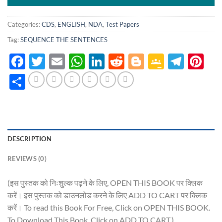
Categories:
CDS
,
ENGLISH
,
NDA
,
Test Papers
Tag:
SEQUENCE THE SENTENCES
Facebook
Twitter
Email
WhatsApp
LinkedIn
Reddit
Blogger
Google
Tele
Pi
Classro
Share
DESCRIPTION
REVIEWS (0)
(इस पुस्तक को निःशुल्क पढ़ने के लिए, OPEN THIS BOOK पर क्लिक
करें। इस पुस्तक को डाउनलोड करने के लिए ADD TO CART पर क्लिक
करें। To read this Book For Free, Click on OPEN THIS BOOK.
To Download This Book, Click on ADD TO CART.)