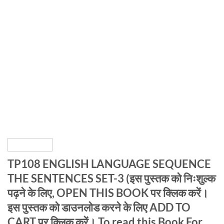
TP108 ENGLISH LANGUAGE SEQUENCE
THE SENTENCES SET-3 (इस पुस्तक को निःशुल्क
पढ़ने के लिए, OPEN THIS BOOK पर क्लिक करें।
इस पुस्तक को डाउनलोड करने के लिए ADD TO
CART पर क्लिक करें। To read this Book For