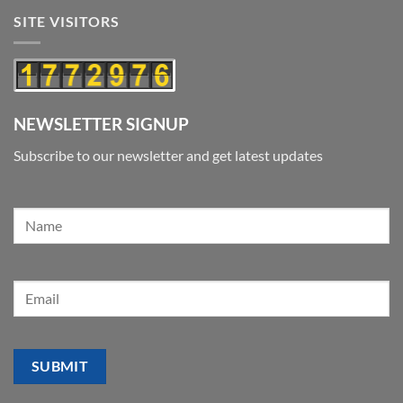
SITE VISITORS
NEWSLETTER SIGNUP
Subscribe to our newsletter and get latest updates