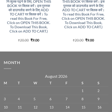
निःशुल्क पढ़ने के लिए, OPEN THIS
THIS BOOK पर क्लिक करें। इस
BOOK पर क्लिक करें। इस पुस्तक
पुस्तक को डाउनलोड करने के लिए
को डाउनलोड करने के लिए ADD
ADD TO CART पर क्लिक करें।
TO CART पर क्लिक करें। To
To read this Book For Free,
read this Book For Free,
Click on OPEN THIS BOOK.
Click on OPEN THIS BOOK.
To Download This Book,
To Download This Book,
Click on ADD TO CART.)
Click on ADD TO CART.)
Original
Current
Original
Current
₹
20.00
₹
9.00
₹
20.00
₹
9.00
price
price
price
price
was:
is:
was:
is:
₹20.00.
₹9.00.
₹20.00.
₹9.00.
MONTH
August 2026
M
T
W
T
F
S
S
1
2
3
4
5
6
7
8
9
10
11
12
13
14
15
16