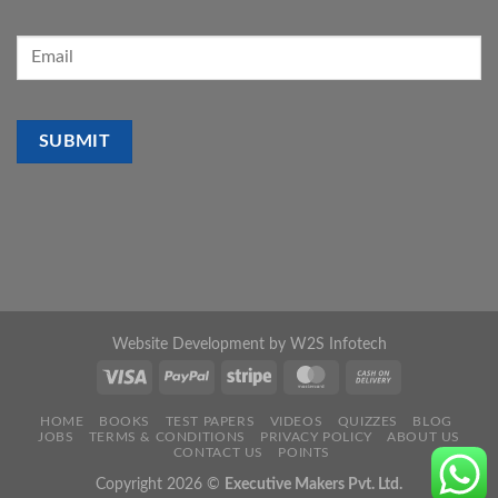
Website Development by
W2S Infotech
HOME
BOOKS
TEST PAPERS
VIDEOS
QUIZZES
BLOG
JOBS
TERMS & CONDITIONS
PRIVACY POLICY
ABOUT US
CONTACT US
POINTS
Copyright 2026 ©
Executive Makers Pvt. Ltd.