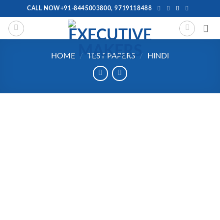
Skip
CALL NOW+91-8445003800, 9719118488
to
content
HOME
/
TEST PAPERS
/
HINDI