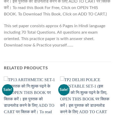
करें। इस पुस्तक को डाउनलोड करने के लिए ADD TO CART पर क्लिक
करें। To read this Book For Free, Click on OPEN THIS
BOOK. To Download This Book, Click on ADD TO CART.)
This set paper consists approx 6 Pages in Hindi language
including 70 Total Questions. All questions are exam
oriented. This practice paper is with answer sheet.
Download now & Practice yourself……
RELATED PRODUCTS
Sale!
Sale!