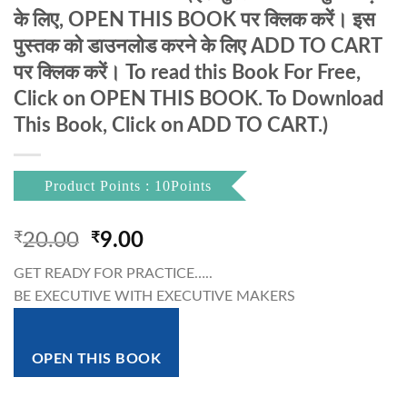
के लिए, OPEN THIS BOOK पर क्लिक करें। इस
पुस्तक को डाउनलोड करने के लिए ADD TO CART
पर क्लिक करें। To read this Book For Free,
Click on OPEN THIS BOOK. To Download
This Book, Click on ADD TO CART.)
Product Points : 10Points
Original
Current
₹
20.00
₹
9.00
price
price
GET READY FOR PRACTICE…..
was:
is:
BE EXECUTIVE WITH EXECUTIVE MAKERS
₹20.00.
₹9.00.
OPEN THIS BOOK