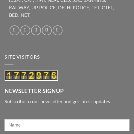
{CSAT, CAT, MAT, NDA, CDS, SSC, BANKING,
RAILWAY, UP POLICE, DELHI POLICE, TET, CTET,
BED, NET.
SITE VISITORS
NEWSLETTER SIGNUP
Subscribe to our newsletter and get latest updates