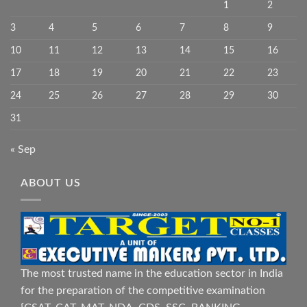
1
2
3
4
5
6
7
8
9
10
11
12
13
14
15
16
17
18
19
20
21
22
23
24
25
26
27
28
29
30
31
« Sep
ABOUT US
The most trusted name in the education sector in India
for the preparation of the competitive examination