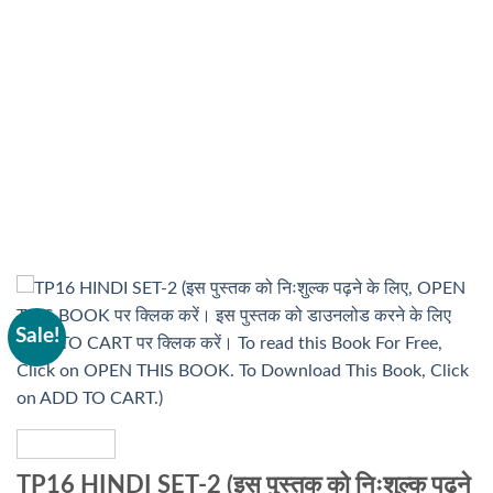
Sale!
TP16 HINDI SET-2 (इस पुस्तक को निःशुल्क पढ़ने