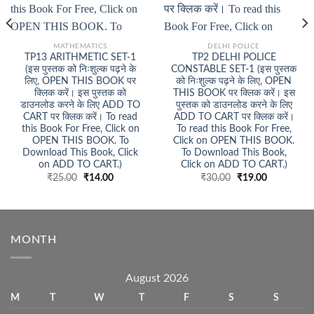
MATHEMATICS
DELHI POLICE
TP13 ARITHMETIC SET-1
TP2 DELHI POLICE
(इस पुस्तक को निःशुल्क पढ़ने के
CONSTABLE SET-1 (इस पुस्तक
लिए, OPEN THIS BOOK पर
को निःशुल्क पढ़ने के लिए, OPEN
क्लिक करें। इस पुस्तक को
THIS BOOK पर क्लिक करें। इस
डाउनलोड करने के लिए ADD TO
पुस्तक को डाउनलोड करने के लिए
CART पर क्लिक करें। To read
ADD TO CART पर क्लिक करें।
this Book For Free, Click on
To read this Book For Free,
OPEN THIS BOOK. To
Click on OPEN THIS BOOK.
Download This Book, Click
To Download This Book,
on ADD TO CART.)
Click on ADD TO CART.)
Original
Current
Original
Current
₹
25.00
₹
14.00
₹
30.00
₹
19.00
price
price
price
price
was:
is:
was:
is:
₹25.00.
₹14.00.
₹30.00.
₹19.00.
MONTH
August 2026
M
T
W
T
F
S
S