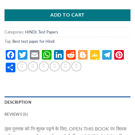
ADD TO CART
Categories:
HINDI
,
Test Papers
Tag:
Best test paper for Hindi
Facebook
Twitter
Email
WhatsApp
LinkedIn
Reddit
Blogger
Google
Tele
Pi
Classro
Share
DESCRIPTION
REVIEWS (0)
(इस पुस्तक को निःशुल्क पढ़ने के लिए, OPEN THIS BOOK पर क्लिक