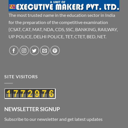
The most trusted name in the education sector in India
for the preparation of the competitive examination
{CSAT, CAT, MAT, NDA, CDS, SSC, BANKING, RAILWAY,
UP POLICE, DELHI POLICE, TET, CTET, BED, NET.
SITE VISITORS
NEWSLETTER SIGNUP
Subscribe to our newsletter and get latest updates