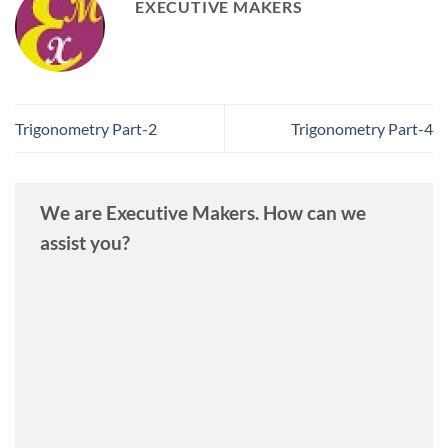
EXECUTIVE MAKERS
Trigonometry Part-2
Trigonometry Part-4
We are Executive Makers. How can we
assist you?