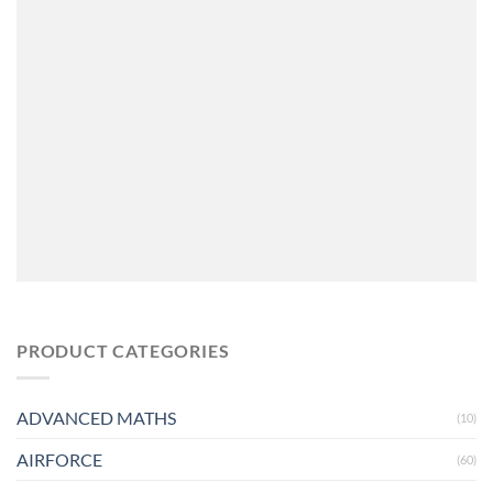
PRODUCT CATEGORIES
ADVANCED MATHS
(10)
AIRFORCE
(60)