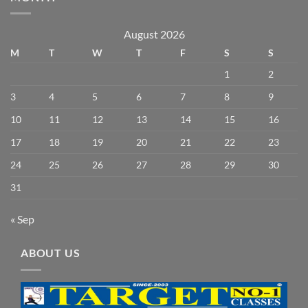
August 2026
M
T
W
T
F
S
S
1
2
3
4
5
6
7
8
9
10
11
12
13
14
15
16
17
18
19
20
21
22
23
24
25
26
27
28
29
30
31
« Sep
ABOUT US