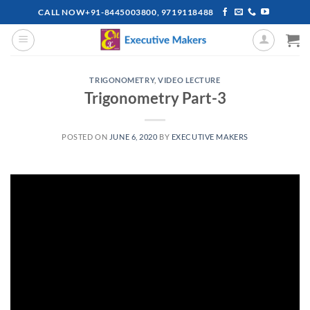
Skip
CALL NOW+91-8445003800, 9719118488
to
content
TRIGONOMETRY
,
VIDEO LECTURE
Trigonometry Part-3
POSTED ON
JUNE 6, 2020
BY
EXECUTIVE MAKERS