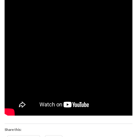
Share this: