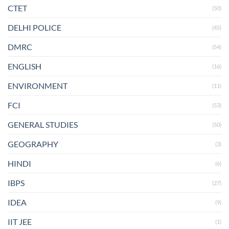
CTET
(50)
DELHI POLICE
(45)
DMRC
(54)
ENGLISH
(16)
ENVIRONMENT
(11)
FCI
(53)
GENERAL STUDIES
(50)
GEOGRAPHY
(3)
HINDI
(6)
IBPS
(27)
IDEA
(9)
IIT JEE
(1)