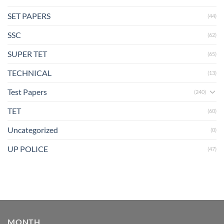
SET PAPERS
(44)
SSC
(62)
SUPER TET
(65)
TECHNICAL
(13)
Test Papers
(240)
TET
(60)
Uncategorized
(0)
UP POLICE
(47)
MONTH