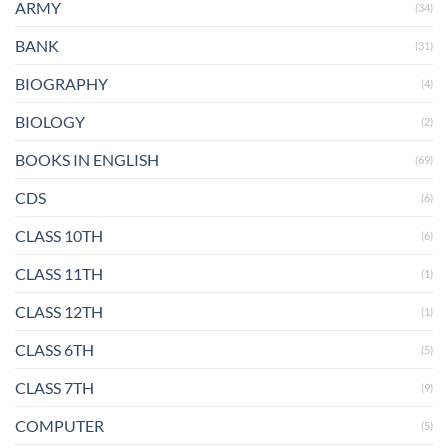
ARMY
(34)
BANK
(31)
BIOGRAPHY
(4)
BIOLOGY
(2)
BOOKS IN ENGLISH
(69)
CDS
(6)
CLASS 10TH
(6)
CLASS 11TH
(1)
CLASS 12TH
(1)
CLASS 6TH
(5)
CLASS 7TH
(9)
COMPUTER
(5)