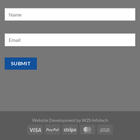
Website Development by
W2S Infotech