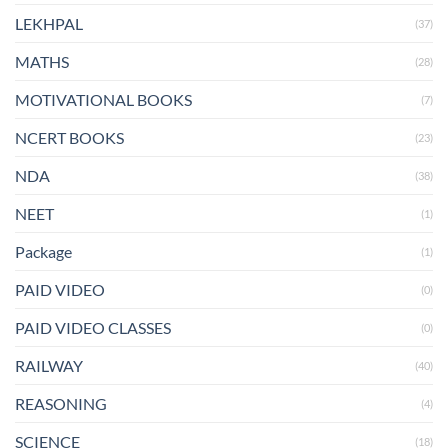
LEKHPAL
(37)
MATHS
(28)
MOTIVATIONAL BOOKS
(7)
NCERT BOOKS
(23)
NDA
(38)
NEET
(1)
Package
(1)
PAID VIDEO
(0)
PAID VIDEO CLASSES
(0)
RAILWAY
(40)
REASONING
(4)
SCIENCE
(18)