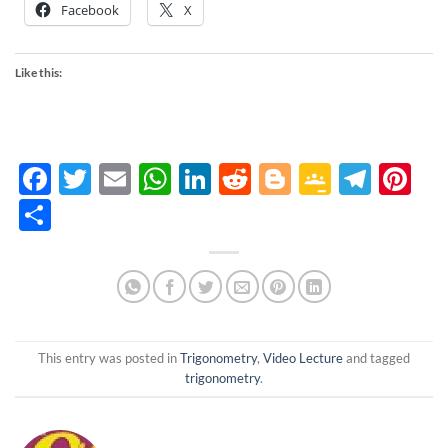
Facebook
X
Like this:
Facebook
Twitter
Email
WhatsApp
LinkedIn
Reddit
Blogger
Google
Tele
Pi
Classro
Share
This entry was posted in
Trigonometry
,
Video Lecture
and tagged
trigonometry
.