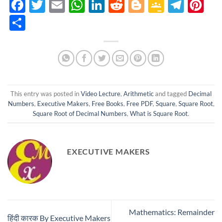
Facebook
Twitter
Email
WhatsApp
LinkedIn
Reddit
Blogger
Google
Tele
Pi
Classro
Share
This entry was posted in
Video Lecture
,
Arithmetic
and tagged
Decimal
Numbers
,
Executive Makers
,
Free Books
,
Free PDF
,
Square
,
Square Root
,
Square Root of Decimal Numbers
,
What is Square Root
.
EXECUTIVE MAKERS
Mathematics: Remainder
हिंदी कारक By Executive Makers