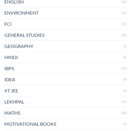
ENGLISH
(16)
ENVIRONMENT
(11)
FCI
(53)
GENERAL STUDIES
(50)
GEOGRAPHY
(3)
HINDI
(6)
IBPS
(27)
IDEA
(9)
IIT JEE
(1)
LEKHPAL
(37)
MATHS
(28)
MOTIVATIONAL BOOKS
(7)