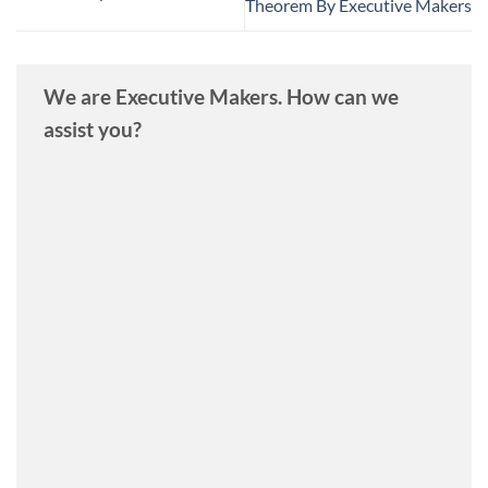
Theorem By Executive Makers
We are Executive Makers. How can we
assist you?