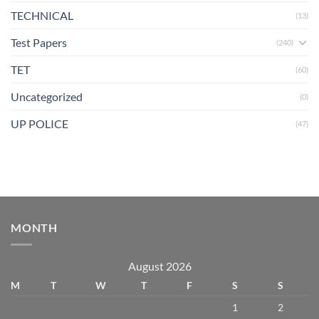
TECHNICAL
(13)
Test Papers
(240)
TET
(60)
Uncategorized
(0)
UP POLICE
(47)
MONTH
August 2026
M
T
W
T
F
S
S
1
2