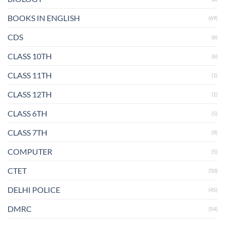
BOOKS IN ENGLISH
(69)
CDS
(6)
CLASS 10TH
(6)
CLASS 11TH
(1)
CLASS 12TH
(1)
CLASS 6TH
(5)
CLASS 7TH
(9)
COMPUTER
(5)
CTET
(50)
DELHI POLICE
(45)
DMRC
(54)