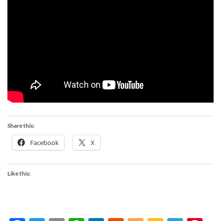
Share this:
Facebook
X
Like this: