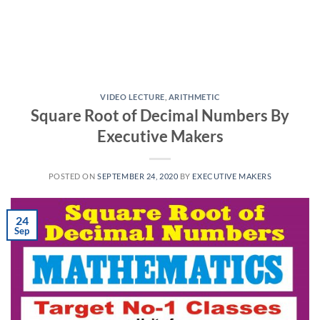
VIDEO LECTURE
,
ARITHMETIC
Square Root of Decimal Numbers By
Executive Makers
POSTED ON
SEPTEMBER 24, 2020
BY
EXECUTIVE MAKERS
24
Sep