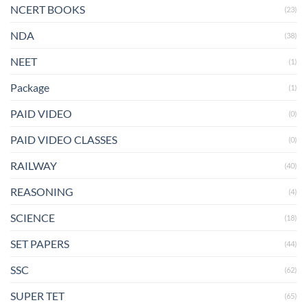
NCERT BOOKS
(23)
NDA
(38)
NEET
(1)
Package
(1)
PAID VIDEO
(0)
PAID VIDEO CLASSES
(0)
RAILWAY
(40)
REASONING
(4)
SCIENCE
(18)
SET PAPERS
(44)
SSC
(62)
SUPER TET
(65)