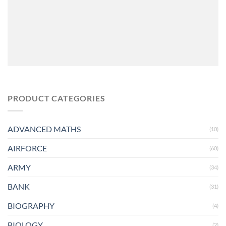
PRODUCT CATEGORIES
ADVANCED MATHS
(10)
AIRFORCE
(60)
ARMY
(34)
BANK
(31)
BIOGRAPHY
(4)
BIOLOGY
(2)