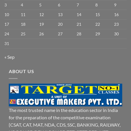
3
4
5
6
7
8
9
10
11
12
13
14
15
16
17
18
19
20
21
22
23
24
25
26
27
28
29
30
31
« Sep
ABOUT US
The most trusted name in the education sector in India
for the preparation of the competitive examination
{CSAT, CAT, MAT, NDA, CDS, SSC, BANKING, RAILWAY,