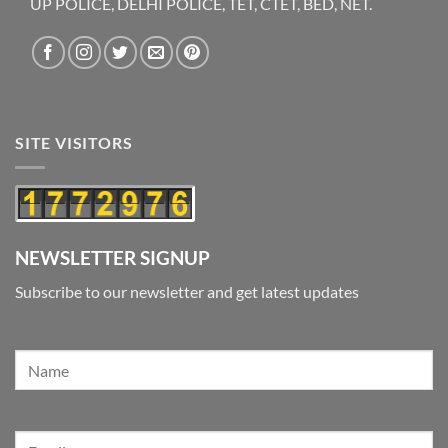
UP POLICE, DELHI POLICE, TET, CTET, BED, NET.
SITE VISITORS
NEWSLETTER SIGNUP
Subscribe to our newsletter and get latest updates