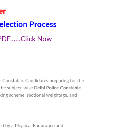
er
election Process
PDF……Click Now
e Constable. Candidates preparing for the
 the subject-wise
Delhi Police Constable
king scheme, sectional weightage, and
ed by a Physical Endurance and