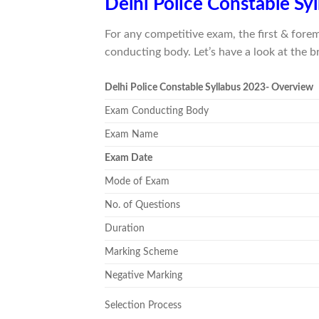
Delhi Police Constable Sy
For any competitive exam, the first & fore
conducting body. Let’s have a look at the b
Delhi Police Constable Syllabus 2023- Overview
Exam Conducting Body
Exam Name
Exam Date
Mode of Exam
No. of Questions
Duration
Marking Scheme
Negative Marking
Selection Process