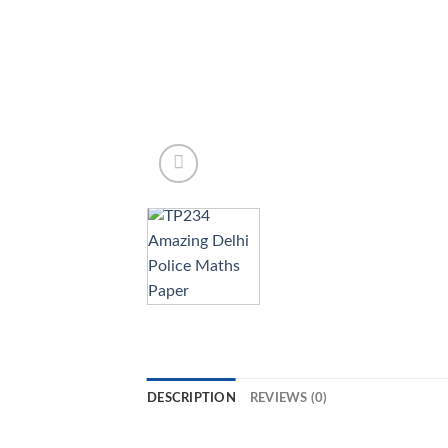
DESCRIPTION
REVIEWS (0)