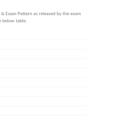
us & Exam Pattern as released by the exam
e below table.