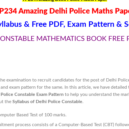
P234 Amazing Delhi Police Maths Pap
yllabus & Free PDF, Exam Pattern & S
CONSTABLE MATHEMATICS BOOK FREE 
e examination to recruit candidates for the post of Delhi Polic
and exam pattern for the same. In this article, we have detailed
 Police Constable Exam Pattern
to help you understand the mar
out the
Syllabus of Delhi Police Constable
.
omputer Based Test of 100 marks.
itment process consists of a Computer-Based Test (CBT) follow