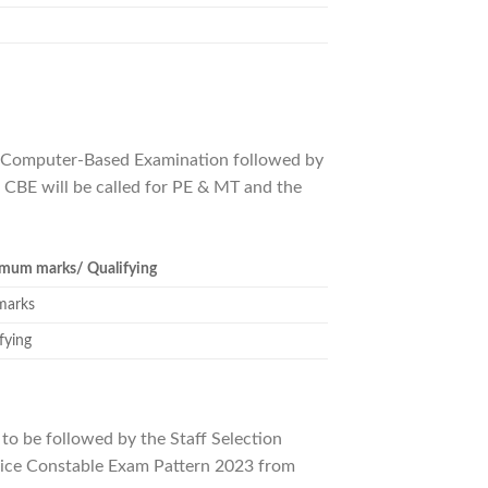
h a Computer-Based Examination followed by
 CBE will be called for PE & MT and the
mum marks/ Qualifying
marks
fying
to be followed by the Staff Selection
lice Constable Exam Pattern 2023 from