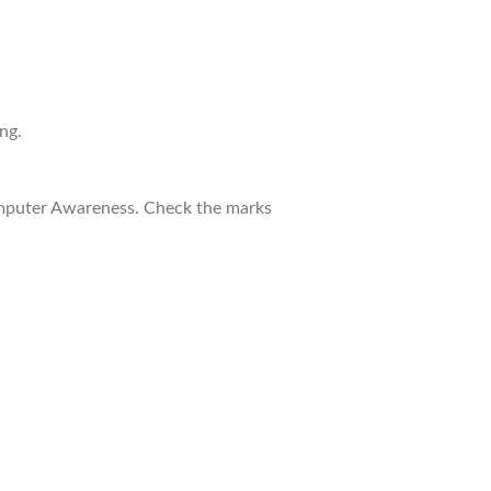
ng.
Computer Awareness. Check the marks