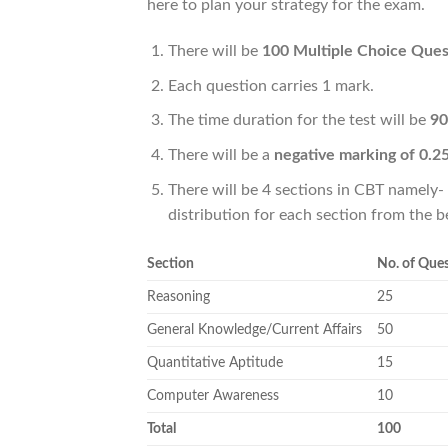
here to plan your strategy for the exam.
There will be
100 Multiple Choice Ques
Each question carries 1 mark.
The time duration for the test will be
90
There will be a
negative marking of 0.2
There will be 4 sections in CBT namely
distribution for each section from the b
Section
No. of Que
Reasoning
25
General Knowledge/Current Affairs
50
Quantitative Aptitude
15
Computer Awareness
10
Total
100