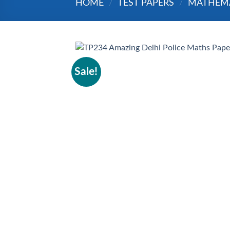
HOME
/
TEST PAPERS
/
MATHEM
Sale!