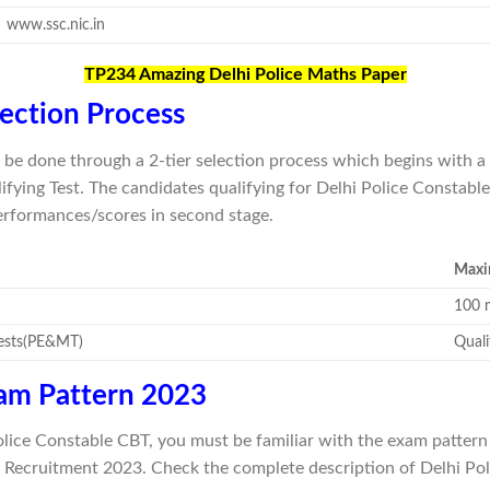
www.ssc.nic.in
TP234 Amazing Delhi Police Maths Paper
lection Process
ill be done through a 2-tier selection process which begins wit
ying Test. The candidates qualifying for Delhi Police Constable
performances/scores in second stage.
Maxi
100 
Tests(PE&MT)
Quali
xam Pattern 2023
olice Constable CBT, you must be familiar with the exam pattern 
 Recruitment 2023. Check the complete description of Delhi Po