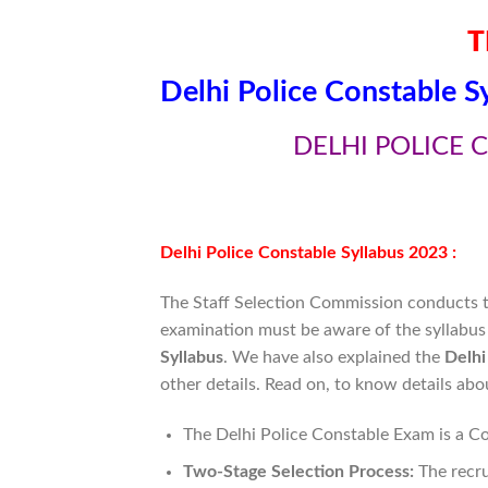
T
Delhi Police Constable S
DELHI POLICE 
Delhi Police Constable Syllabus 2023 :
The Staff Selection Commission conducts th
examination must be aware of the syllabus 
Syllabus
. We have also explained the
Delhi
other details. Read on, to know details ab
The Delhi Police Constable Exam is a C
Two-Stage Selection Process:
The recru