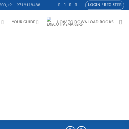
LOGIN / REGISTER
800,+91- 9719118488
N
YOUR GUIDE
HOW TO DOWNLOAD BOOKS