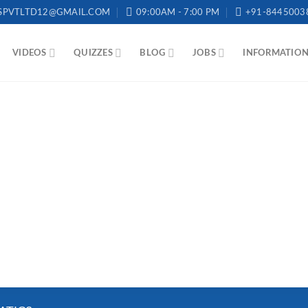
SPVTLTD12@GMAIL.COM
09:00AM - 7:00 PM
+91-8445003
VIDEOS
QUIZZES
BLOG
JOBS
INFORMATIO