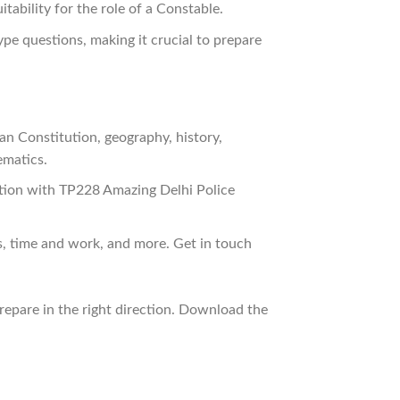
tability for the role of a Constable.
ype questions, making it crucial to prepare
an Constitution, geography, history,
ematics.
ction with TP228 Amazing Delhi Police
s, time and work, and more. Get in touch
prepare in the right direction. Download the