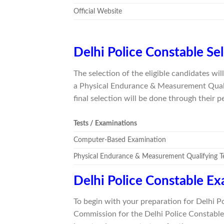
Official Website
Delhi Police Constable Se
The selection of the eligible candidates w
a Physical Endurance & Measurement Qualif
final selection will be done through their 
Tests / Examinations
Computer-Based Examination
Physical Endurance & Measurement Qualifying 
Delhi Police Constable E
To begin with your preparation for Delhi P
Commission for the Delhi Police Constable