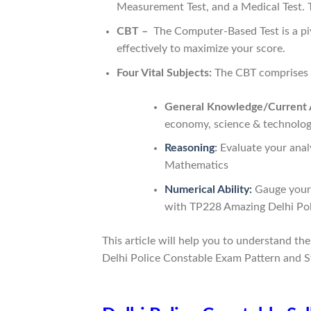
Measurement Test, and a Medical Test. Th
CBT –
The Computer-Based Test is a pivo
effectively to maximize your score.
Four Vital Subjects:
The CBT comprises f
General Knowledge/Current A
economy, science & technolog
Reasoning
:
Evaluate your analy
Mathematics
Numerical Ability:
Gauge your m
with TP228 Amazing Delhi Po
This article will help you to understand th
Delhi Police Constable Exam Pattern and S