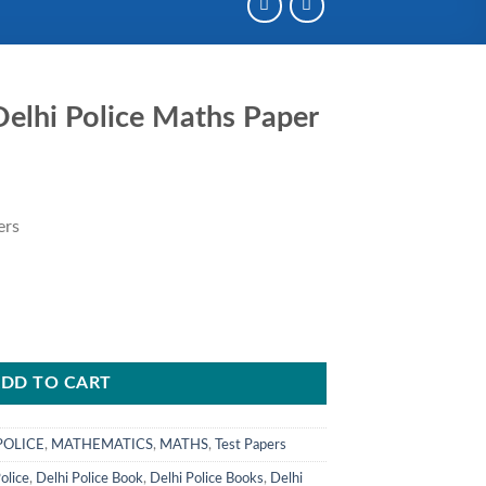
elhi Police Maths Paper
ent
e
ers
00.
DD TO CART
POLICE
,
MATHEMATICS
,
MATHS
,
Test Papers
olice
,
Delhi Police Book
,
Delhi Police Books
,
Delhi