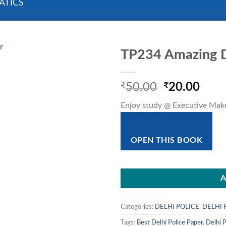
ATICS
TP234 Amazing D
Original
Curr
₹
50.00
₹
20.00
price
pric
Enjoy study @ Executive Mak
was:
is:
₹50.00.
₹20.
OPEN THIS BOOK
A
Categories:
DELHI POLICE
,
DELHI 
Tags:
Best Delhi Police Paper
,
Delhi P