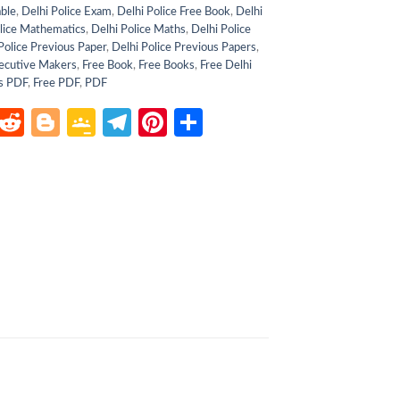
able
,
Delhi Police Exam
,
Delhi Police Free Book
,
Delhi
lice Mathematics
,
Delhi Police Maths
,
Delhi Police
Police Previous Paper
,
Delhi Police Previous Papers
,
ecutive Makers
,
Free Book
,
Free Books
,
Free Delhi
s PDF
,
Free PDF
,
PDF
atsApp
LinkedIn
Reddit
Blogger
Google
Telegram
Pinterest
Share
Classroom