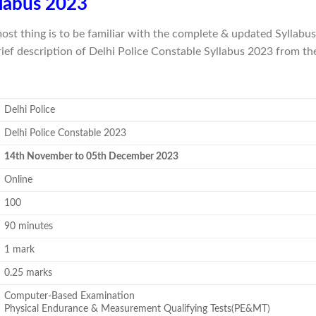
llabus 2023
most thing is to be familiar with the complete & updated Syllab
rief description of Delhi Police Constable Syllabus 2023 from th
Delhi Police
Delhi Police Constable 2023
14th November to 05th December 2023
Online
100
90 minutes
1 mark
0.25 marks
Computer-Based Examination
Physical Endurance & Measurement Qualifying Tests(PE&MT)