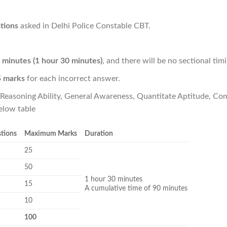
tions
asked in Delhi Police Constable CBT.
 minutes (1 hour 30 minutes)
, and there will be no sectional timi
5 marks
for each incorrect answer.
- Reasoning Ability, General Awareness, Quantitate Aptitude, 
elow table
stions
Maximum Marks
Duration
25
50
1 hour 30 minutes
15
A cumulative time of 90 minutes
10
100