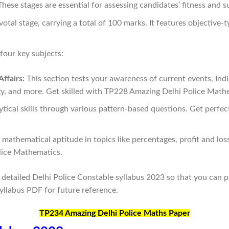
ese stages are essential for assessing candidates’ fitness and sui
tal stage, carrying a total of 100 marks. It features objective-t
our key subjects:
ffairs:
This section tests your awareness of current events, Indi
y, and more. Get skilled with TP228 Amazing Delhi Police Math
tical skills through various pattern-based questions. Get perfe
athematical aptitude in topics like percentages, profit and los
lice Mathematics.
e detailed Delhi Police Constable syllabus 2023 so that you can 
yllabus PDF for future reference.
TP234 Amazing Delhi Police Maths Paper