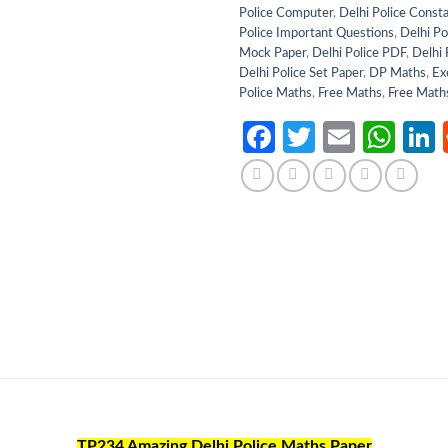
Police Computer
,
Delhi Police Const
Police Important Questions
,
Delhi Po
Mock Paper
,
Delhi Police PDF
,
Delhi 
Delhi Police Set Paper
,
DP Maths
,
Ex
Police Maths
,
Free Maths
,
Free Math
Facebook
Twitter
Email
Wh
TP234 Amazing Delhi Police Maths Paper