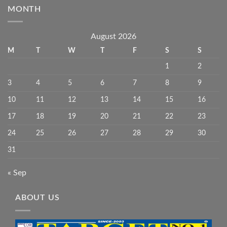
MONTH
August 2026
M
T
W
T
F
S
S
1
2
3
4
5
6
7
8
9
10
11
12
13
14
15
16
17
18
19
20
21
22
23
24
25
26
27
28
29
30
31
« Sep
ABOUT US