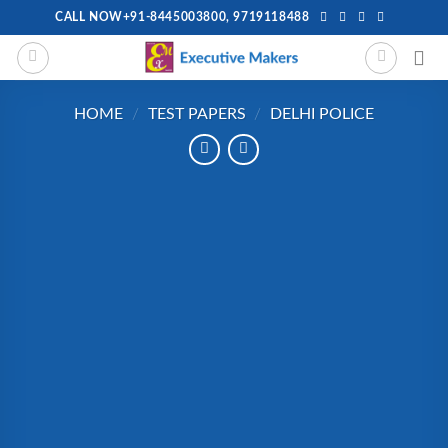
Skip
CALL NOW+91-8445003800, 9719118488
to
content
HOME
/
TEST PAPERS
/
DELHI POLICE