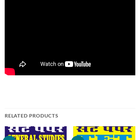
RELATED PRODUCTS