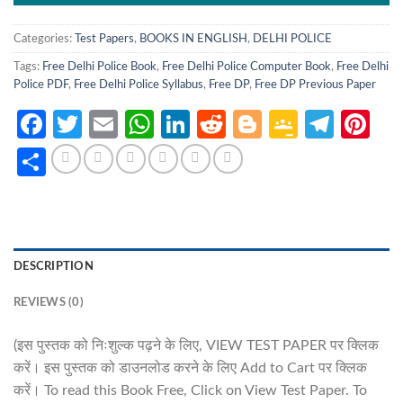
Categories:
Test Papers
,
BOOKS IN ENGLISH
,
DELHI POLICE
Tags:
Free Delhi Police Book
,
Free Delhi Police Computer Book
,
Free Delhi
Police PDF
,
Free Delhi Police Syllabus
,
Free DP
,
Free DP Previous Paper
Facebook
Twitter
Email
WhatsApp
LinkedIn
Reddit
Blogger
Google
Tele
Pi
Classro
Share
DESCRIPTION
REVIEWS (0)
(इस पुस्तक को निःशुल्क पढ़ने के लिए, VIEW TEST PAPER पर क्लिक
करें। इस पुस्तक को डाउनलोड करने के लिए Add to Cart पर क्लिक
करें। To read this Book Free, Click on View Test Paper. To