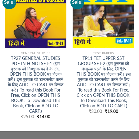
Sale!
Sale!
GENERAL STUDIES
TEST PAPERS
TP27 GENERAL STUDIES
TP11 TET UPPER SST
PDF IN HINDI SET-1 (इस
GROUP SET-2 (इस पुस्तक को
पुस्तक को निःशुल्क पढ़ने के लिए,
निःशुल्क पढ़ने के लिए, OPEN
OPEN THIS BOOK पर क्लिक
THIS BOOK पर क्लिक करें। इस
करें। इस पुस्तक को डाउनलोड करने
पुस्तक को डाउनलोड करने के लिए
के लिए ADD TO CART पर क्लिक
ADD TO CART पर क्लिक करें।
करें। To read this Book For
To read this Book For Free,
Free, Click on OPEN THIS
Click on OPEN THIS BOOK.
BOOK. To Download This
To Download This Book,
Book, Click on ADD TO
Click on ADD TO CART.)
CART.)
Original
Current
₹
30.00
₹
19.00
price
price
Original
Current
₹
25.00
₹
14.00
was:
is:
price
price
₹30.00.
₹19.00.
was:
is:
₹25.00.
₹14.00.