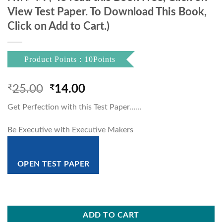
View Test Paper. To Download This Book,
Click on Add to Cart.)
Product Points : 10Points
Original
Current
₹
25.00
₹
14.00
price
price
Get Perfection with this Test Paper……
was:
is:
₹25.00.
₹14.00.
Be Executive with Executive Makers
OPEN TEST PAPER
ADD TO CART