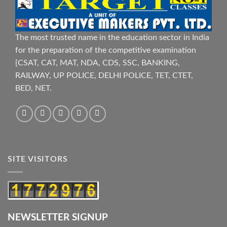
The most trusted name in the education sector in India
for the preparation of the competitive examination
{CSAT, CAT, MAT, NDA, CDS, SSC, BANKING,
RAILWAY, UP POLICE, DELHI POLICE, TET, CTET,
BED, NET.
SITE VISITORS
NEWSLETTER SIGNUP