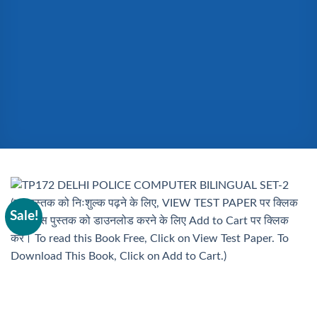
Sale!