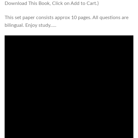
Download This Book, Click on Add to Cart.)
This set paper consists approx 10 pages. All questions are
bilingual. Enjoy study…..