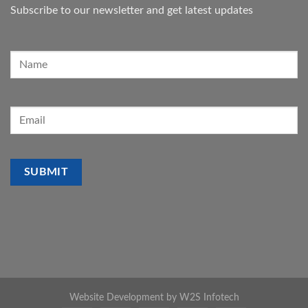
Subscribe to our newsletter and get latest updates
Website Development by
W2S Infotech