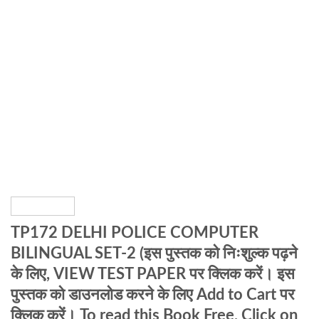
TP172 DELHI POLICE COMPUTER
BILINGUAL SET-2 (इस पुस्तक को निःशुल्क पढ़ने
के लिए, VIEW TEST PAPER पर क्लिक करें। इस
पुस्तक को डाउनलोड करने के लिए Add to Cart पर
क्लिक करें। To read this Book Free, Click on