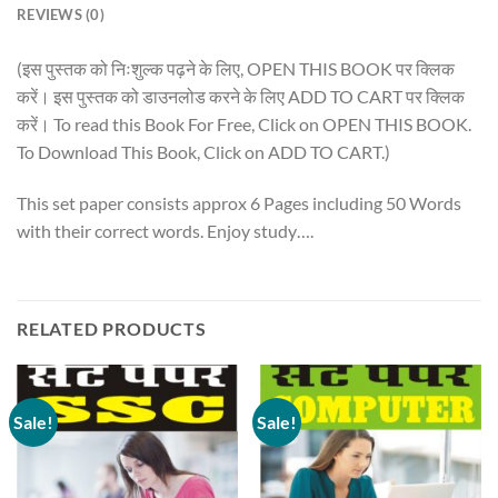
REVIEWS (0)
(इस पुस्तक को निःशुल्क पढ़ने के लिए, OPEN THIS BOOK पर क्लिक
करें। इस पुस्तक को डाउनलोड करने के लिए ADD TO CART पर क्लिक
करें। To read this Book For Free, Click on OPEN THIS BOOK.
To Download This Book, Click on ADD TO CART.)
This set paper consists approx 6 Pages including 50 Words
with their correct words. Enjoy study….
RELATED PRODUCTS
Sale!
Sale!