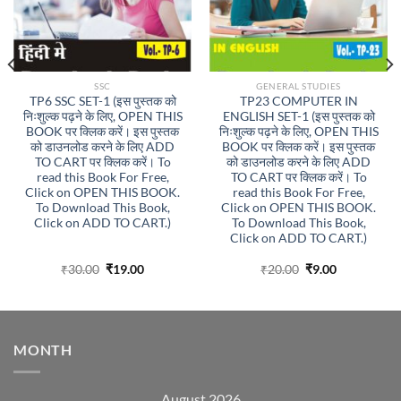
SSC
GENERAL STUDIES
TP6 SSC SET-1 (इस पुस्तक को
TP23 COMPUTER IN
निःशुल्क पढ़ने के लिए, OPEN THIS
ENGLISH SET-1 (इस पुस्तक को
BOOK पर क्लिक करें। इस पुस्तक
निःशुल्क पढ़ने के लिए, OPEN THIS
को डाउनलोड करने के लिए ADD
BOOK पर क्लिक करें। इस पुस्तक
TO CART पर क्लिक करें। To
को डाउनलोड करने के लिए ADD
read this Book For Free,
TO CART पर क्लिक करें। To
Click on OPEN THIS BOOK.
read this Book For Free,
To Download This Book,
Click on OPEN THIS BOOK.
Click on ADD TO CART.)
To Download This Book,
Click on ADD TO CART.)
Original
Current
Original
Current
₹
30.00
₹
19.00
₹
20.00
₹
9.00
price
price
price
price
was:
is:
was:
is:
₹30.00.
₹19.00.
₹20.00.
₹9.00.
MONTH
August 2026