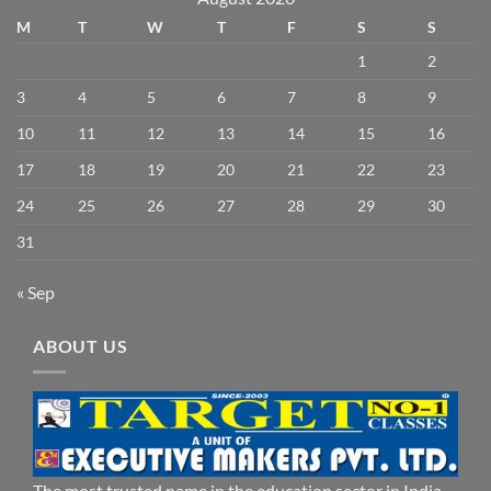
M
T
W
T
F
S
S
1
2
3
4
5
6
7
8
9
10
11
12
13
14
15
16
17
18
19
20
21
22
23
24
25
26
27
28
29
30
31
« Sep
ABOUT US
The most trusted name in the education sector in India