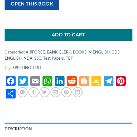
OPEN THIS BOOK
ADD TO CART
Categories:
AIRFORCE
,
BANK CLERK
,
BOOKS IN ENGLISH
,
CDS
,
ENGLISH
,
NDA
,
SSC
,
Test Papers
,
TET
Tag:
SPELLING TEST
Facebook
Twitter
Email
WhatsApp
LinkedIn
Reddit
Blogger
Google
Tele
Pi
Classro
Share
DESCRIPTION