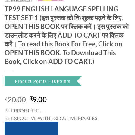
TP99 ENGLISH LANGUAGE SPELLING
TEST SET-1 (इस पुस्तक को निःशुल्क पढ़ने के लिए,
OPEN THIS BOOK पर क्लिक करें। इस पुस्तक को
डाउनलोड करने के लिए ADD TO CART पर क्लिक
करें। To read this Book For Free, Click on
OPEN THIS BOOK. To Download This
Book, Click on ADD TO CART.)
Product Points : 10Points
Original
Current
20.00
9.00
₹
₹
price
price
BE ERROR FREE…..
was:
is:
BE EXECUTIVE WITH EXECUTIVE MAKERS
₹20.00.
₹9.00.