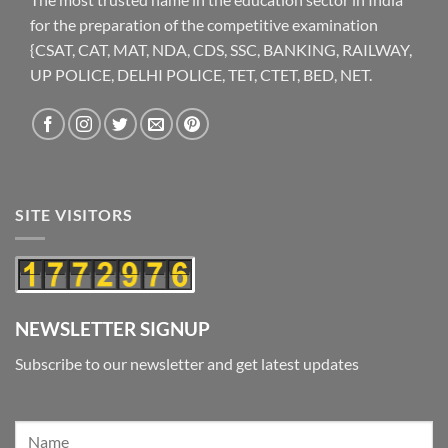
for the preparation of the competitive examination
{CSAT, CAT, MAT, NDA, CDS, SSC, BANKING, RAILWAY,
UP POLICE, DELHI POLICE, TET, CTET, BED, NET.
SITE VISITORS
NEWSLETTER SIGNUP
Subscribe to our newsletter and get latest updates