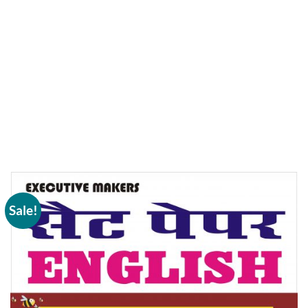
Sale!