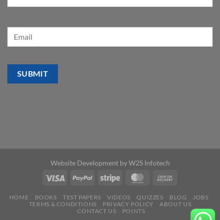
Website Development by
W2S Infotech
HOME
BOOKS
TEST PAPERS
VIDEOS
QUIZZES
BLOG
JOBS
TERMS & CONDITIONS
PRIVACY POLICY
ABOUT US
CONTACT US
POINTS