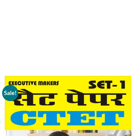
Sale!