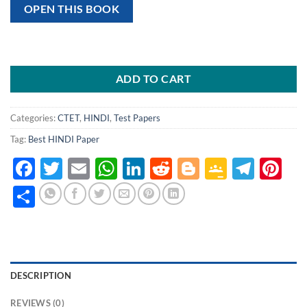
OPEN THIS BOOK
ADD TO CART
Categories:
CTET
,
HINDI
,
Test Papers
Tag:
Best HINDI Paper
Facebook
Twitter
Email
WhatsApp
LinkedIn
Reddit
Blogger
Google
Tele
Pi
Classro
Share
DESCRIPTION
REVIEWS (0)