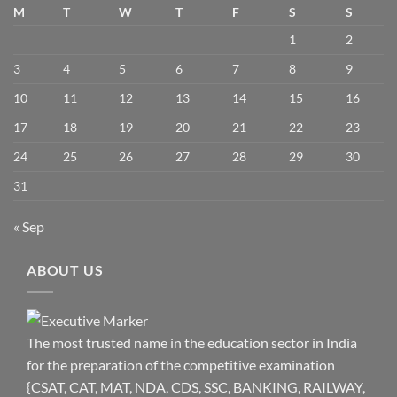
M
T
W
T
F
S
S
1
2
3
4
5
6
7
8
9
10
11
12
13
14
15
16
17
18
19
20
21
22
23
24
25
26
27
28
29
30
31
« Sep
ABOUT US
The most trusted name in the education sector in India
for the preparation of the competitive examination
{CSAT, CAT, MAT, NDA, CDS, SSC, BANKING, RAILWAY,