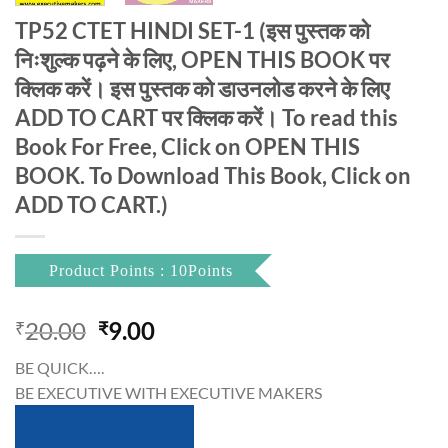
TP52 CTET HINDI SET-1 (इस पुस्तक को
निःशुल्क पढ़ने के लिए, OPEN THIS BOOK पर
क्लिक करें। इस पुस्तक को डाउनलोड करने के लिए
ADD TO CART पर क्लिक करें। To read this
Book For Free, Click on OPEN THIS
BOOK. To Download This Book, Click on
ADD TO CART.)
Product Points : 10Points
Original
Current
20.00
9.00
₹
₹
price
price
BE QUICK….
was:
is:
BE EXECUTIVE WITH EXECUTIVE MAKERS
₹20.00.
₹9.00.