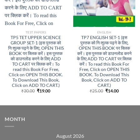
TEST PAPERS
ENGLISH
TP5 TET UPPER SCIENCE
TP7 ENGLISH SET-1 (इस
GROUP SET-1 (इस पुस्तक को
पुस्तक को निःशुल्क पढ़ने के लिए,
निःशुल्क पढ़ने के लिए, OPEN THIS
OPEN THIS BOOK पर क्लिक
BOOK पर क्लिक करें। इस पुस्तक
करें। इस पुस्तक को डाउनलोड करने
को डाउनलोड करने के लिए ADD
के लिए ADD TO CART पर क्लिक
TO CART पर क्लिक करें। To
करें। To read this Book For
read this Book For Free,
Free, Click on OPEN THIS
Click on OPEN THIS BOOK.
BOOK. To Download This
To Download This Book,
Book, Click on ADD TO
Click on ADD TO CART.)
CART.)
Original
Current
Original
Current
₹
30.00
₹
19.00
₹
25.00
₹
14.00
price
price
price
price
was:
is:
was:
is:
₹30.00.
₹19.00.
₹25.00.
₹14.00.
MONTH
August 2026