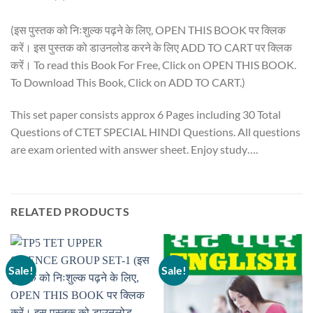
(इस पुस्तक को निःशुल्क पढ़ने के लिए, OPEN THIS BOOK पर क्लिक
करें। इस पुस्तक को डाउनलोड करने के लिए ADD TO CART पर क्लिक
करें। To read this Book For Free, Click on OPEN THIS BOOK.
To Download This Book, Click on ADD TO CART.)
This set paper consists approx 6 Pages including 30 Total
Questions of CTET SPECIAL HINDI Questions. All questions
are exam oriented with answer sheet. Enjoy study….
RELATED PRODUCTS
Sale!
Sale!