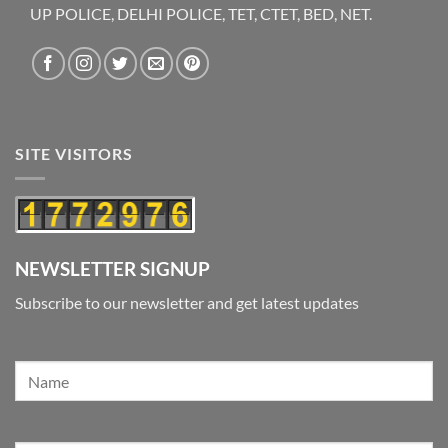
UP POLICE, DELHI POLICE, TET, CTET, BED, NET.
SITE VISITORS
NEWSLETTER SIGNUP
Subscribe to our newsletter and get latest updates