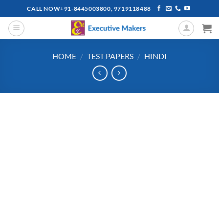
Skip
CALL NOW+91-8445003800, 9719118488
to
content
HOME
/
TEST PAPERS
/
HINDI