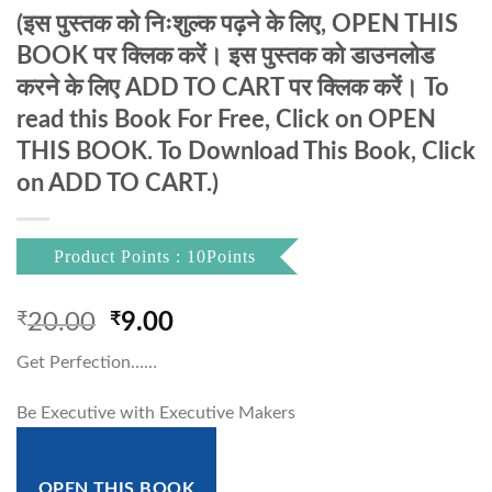
(इस पुस्तक को निःशुल्क पढ़ने के लिए, OPEN THIS
BOOK पर क्लिक करें। इस पुस्तक को डाउनलोड
करने के लिए ADD TO CART पर क्लिक करें। To
read this Book For Free, Click on OPEN
THIS BOOK. To Download This Book, Click
on ADD TO CART.)
Product Points : 10Points
Original
Current
₹
20.00
₹
9.00
price
price
Get Perfection……
was:
is:
₹20.00.
₹9.00.
Be Executive with Executive Makers
OPEN THIS BOOK