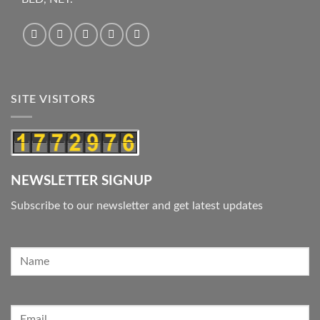
SITE VISITORS
NEWSLETTER SIGNUP
Subscribe to our newsletter and get latest updates