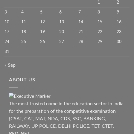
1
2
3
4
5
6
7
8
9
10
11
12
13
14
15
16
17
18
19
20
21
22
23
24
25
26
27
28
29
30
31
« Sep
ABOUT US
The most trusted name in the education sector in India
for the preparation of the competitive examination
{CSAT, CAT, MAT, NDA, CDS, SSC, BANKING,
RAILWAY, UP POLICE, DELHI POLICE, TET, CTET,
BED, NET.