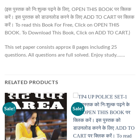
(इस पुस्तक को निःशुल्क पढ़ने के लिए, OPEN THIS BOOK पर क्लिक
करें। इस पुस्तक को डाउनलोड करने के लिए ADD TO CART पर क्लिक
करें। To read this Book For Free, Click on OPEN THIS
BOOK. To Download This Book, Click on ADD TO CART.)
This set paper consists approx 8 pages including 25
questions. All questions are full solved. Enjoy study…….
RELATED PRODUCTS
Sale!
Sale!