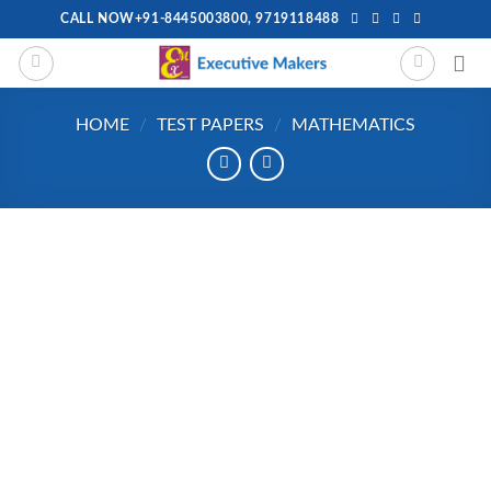
Skip
CALL NOW+91-8445003800, 9719118488
to
content
HOME
/
TEST PAPERS
/
MATHEMATICS