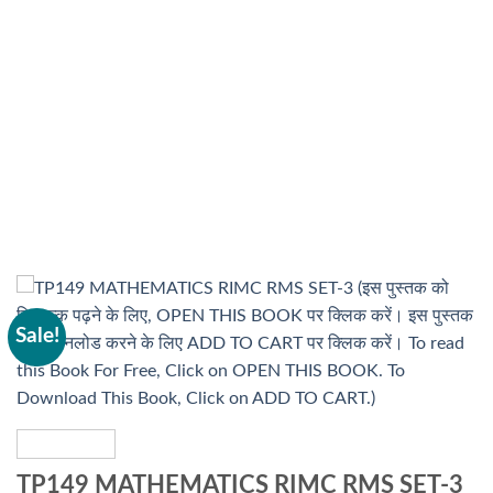
Sale!
TP149 MATHEMATICS RIMC RMS SET-3