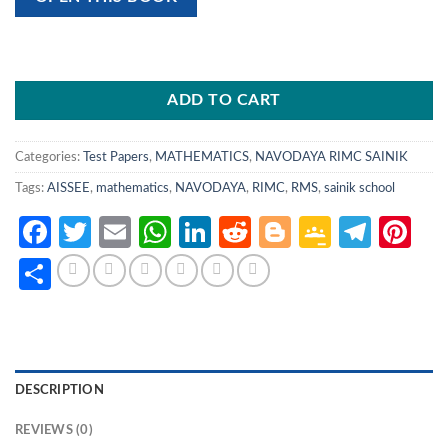
ADD TO CART
Categories:
Test Papers
,
MATHEMATICS
,
NAVODAYA RIMC SAINIK
Tags:
AISSEE
,
mathematics
,
NAVODAYA
,
RIMC
,
RMS
,
sainik school
Facebook
Twitter
Email
WhatsApp
LinkedIn
Reddit
Blogger
Google
Tele
Pi
Classro
Share
DESCRIPTION
REVIEWS (0)