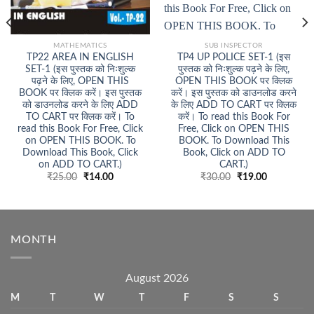
MATHEMATICS
SUB INSPECTOR
TP22 AREA IN ENGLISH
TP4 UP POLICE SET-1 (इस
SET-1 (इस पुस्तक को निःशुल्क
पुस्तक को निःशुल्क पढ़ने के लिए,
पढ़ने के लिए, OPEN THIS
OPEN THIS BOOK पर क्लिक
BOOK पर क्लिक करें। इस पुस्तक
करें। इस पुस्तक को डाउनलोड करने
को डाउनलोड करने के लिए ADD
के लिए ADD TO CART पर क्लिक
TO CART पर क्लिक करें। To
करें। To read this Book For
read this Book For Free, Click
Free, Click on OPEN THIS
on OPEN THIS BOOK. To
BOOK. To Download This
Download This Book, Click
Book, Click on ADD TO
on ADD TO CART.)
CART.)
Original
Current
Original
Current
₹
25.00
₹
14.00
₹
30.00
₹
19.00
price
price
price
price
was:
is:
was:
is:
₹25.00.
₹14.00.
₹30.00.
₹19.00.
MONTH
August 2026
M
T
W
T
F
S
S