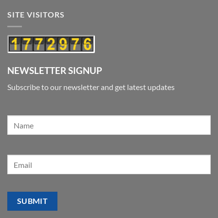
SITE VISITORS
NEWSLETTER SIGNUP
Subscribe to our newsletter and get latest updates