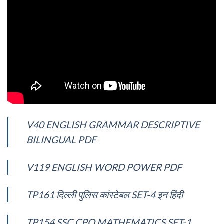
V40 ENGLISH GRAMMAR DESCRIPTIVE
BILINGUAL PDF
V119 ENGLISH WORD POWER PDF
TP161 दिल्ली पुलिस कांस्टेबल SET-4 इन हिंदी
TP154 SSC CPO MATHEMATICS SET-1