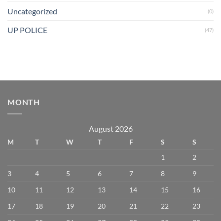
Uncategorized
(0)
UP POLICE
(47)
MONTH
August 2026
M
T
W
T
F
S
S
1
2
3
4
5
6
7
8
9
10
11
12
13
14
15
16
17
18
19
20
21
22
23