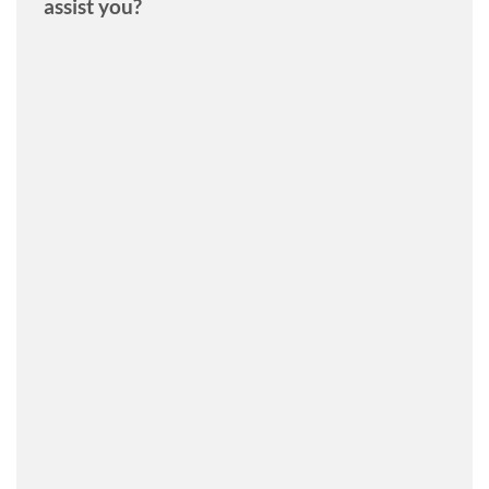
assist you?