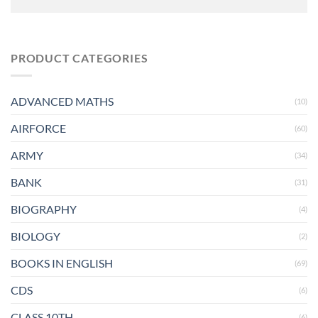
PRODUCT CATEGORIES
ADVANCED MATHS
(10)
AIRFORCE
(60)
ARMY
(34)
BANK
(31)
BIOGRAPHY
(4)
BIOLOGY
(2)
BOOKS IN ENGLISH
(69)
CDS
(6)
CLASS 10TH
(6)