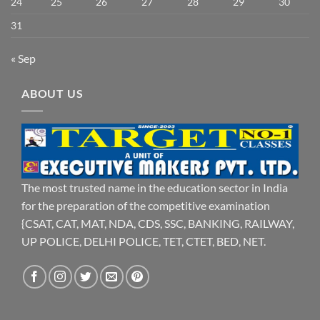
24
25
26
27
28
29
30
31
« Sep
ABOUT US
The most trusted name in the education sector in India
for the preparation of the competitive examination
{CSAT, CAT, MAT, NDA, CDS, SSC, BANKING, RAILWAY,
UP POLICE, DELHI POLICE, TET, CTET, BED, NET.