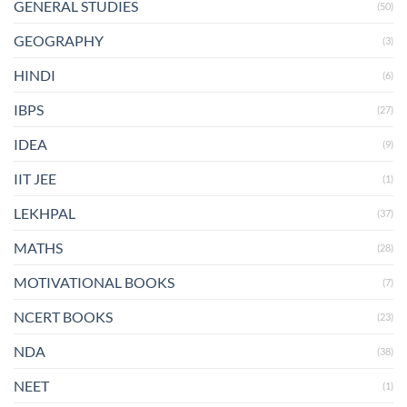
GENERAL STUDIES
(50)
GEOGRAPHY
(3)
HINDI
(6)
IBPS
(27)
IDEA
(9)
IIT JEE
(1)
LEKHPAL
(37)
MATHS
(28)
MOTIVATIONAL BOOKS
(7)
NCERT BOOKS
(23)
NDA
(38)
NEET
(1)