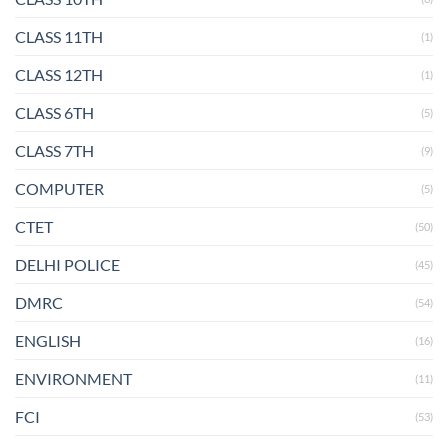
CLASS 11TH
(1)
CLASS 12TH
(1)
CLASS 6TH
(5)
CLASS 7TH
(9)
COMPUTER
(5)
CTET
(50)
DELHI POLICE
(45)
DMRC
(54)
ENGLISH
(16)
ENVIRONMENT
(11)
FCI
(53)