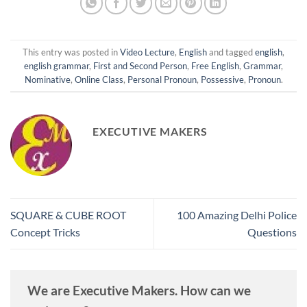
This entry was posted in
Video Lecture
,
English
and tagged
english
,
english grammar
,
First and Second Person
,
Free English
,
Grammar
,
Nominative
,
Online Class
,
Personal Pronoun
,
Possessive
,
Pronoun
.
EXECUTIVE MAKERS
SQUARE & CUBE ROOT
100 Amazing Delhi Police
Concept Tricks
Questions
We are Executive Makers. How can we