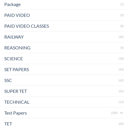
Package
(1)
PAID VIDEO
(0)
PAID VIDEO CLASSES
(0)
RAILWAY
(40)
REASONING
(4)
SCIENCE
(18)
SET PAPERS
(44)
SSC
(62)
SUPER TET
(65)
TECHNICAL
(13)
Test Papers
(240)
TET
(60)