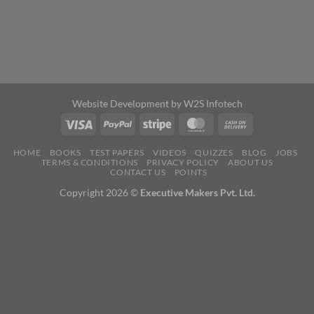
Website Development by
W2S Infotech
HOME
BOOKS
TEST PAPERS
VIDEOS
QUIZZES
BLOG
JOBS
TERMS & CONDITIONS
PRIVACY POLICY
ABOUT US
CONTACT US
POINTS
Copyright 2026 ©
Executive Makers Pvt. Ltd.