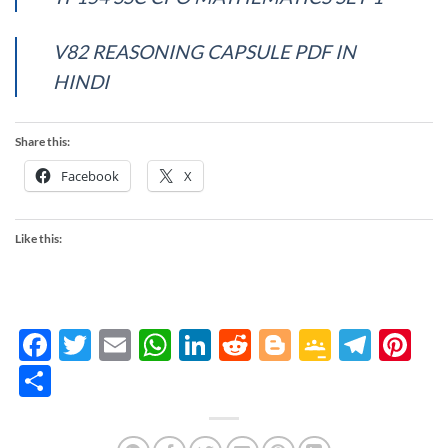
V82 REASONING CAPSULE PDF IN
HINDI
Share this:
Facebook
X
Like this:
Facebook
Twitter
Email
WhatsApp
LinkedIn
Reddit
Blogger
Google
Tele
Pi
Classro
Share