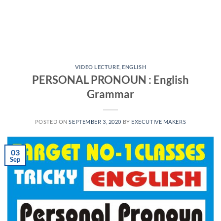
VIDEO LECTURE
,
ENGLISH
PERSONAL PRONOUN : English
Grammar
POSTED ON
SEPTEMBER 3, 2020
BY
EXECUTIVE MAKERS
03
Sep