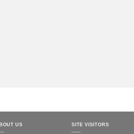
BOUT US
SITE VISITORS