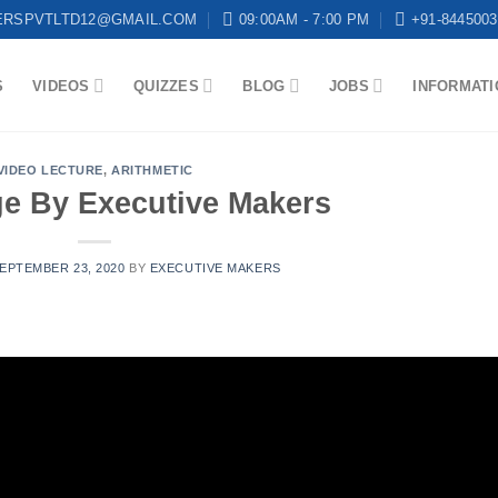
ERSPVTLTD12@GMAIL.COM
09:00AM - 7:00 PM
+91-8445003
S
VIDEOS
QUIZZES
BLOG
JOBS
INFORMATI
VIDEO LECTURE
,
ARITHMETIC
ge By Executive Makers
EPTEMBER 23, 2020
BY
EXECUTIVE MAKERS