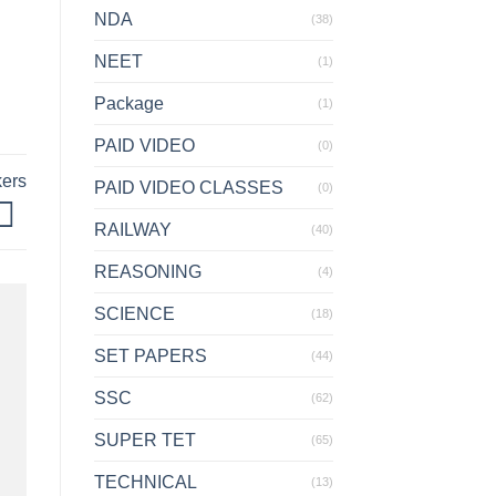
NDA
(38)
NEET
(1)
Package
(1)
PAID VIDEO
(0)
kers
PAID VIDEO CLASSES
(0)
RAILWAY
(40)
REASONING
(4)
SCIENCE
(18)
SET PAPERS
(44)
SSC
(62)
SUPER TET
(65)
TECHNICAL
(13)