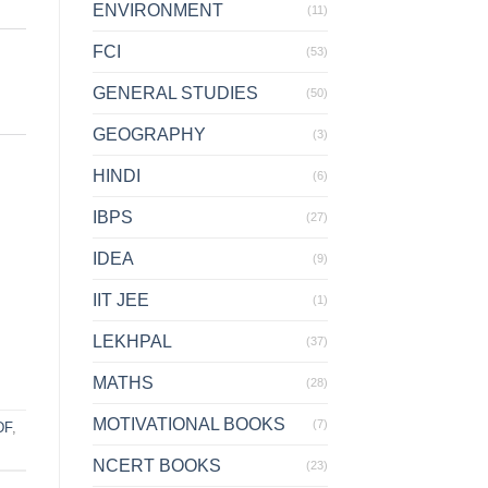
ENVIRONMENT
(11)
FCI
(53)
GENERAL STUDIES
(50)
GEOGRAPHY
(3)
HINDI
(6)
IBPS
(27)
IDEA
(9)
IIT JEE
(1)
LEKHPAL
(37)
MATHS
(28)
MOTIVATIONAL BOOKS
(7)
DF
,
NCERT BOOKS
(23)