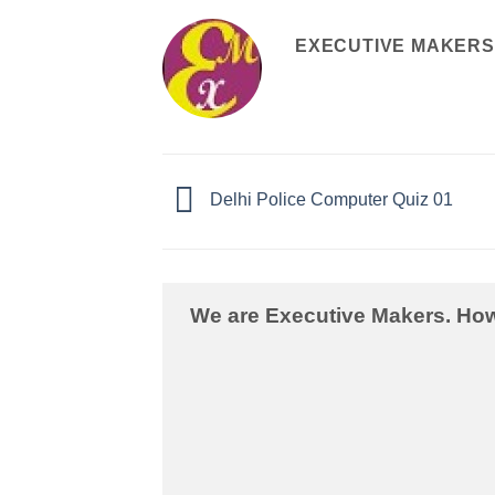
EXECUTIVE MAKERS
Delhi Police Computer Quiz 01
We are Executive Makers. Ho