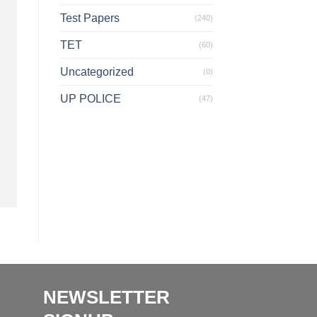
Test Papers
(240)
TET
(60)
Uncategorized
(0)
UP POLICE
(47)
NEWSLETTER