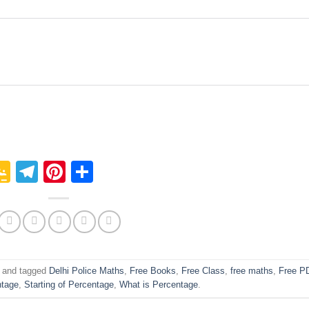
p
In
it
logger
Google
Telegram
Pinterest
Share
Classroom
and tagged
Delhi Police Maths
,
Free Books
,
Free Class
,
free maths
,
Free P
ntage
,
Starting of Percentage
,
What is Percentage
.