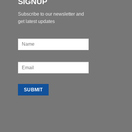
SIGNUP
Subscribe to our newsletter and
get latest updates