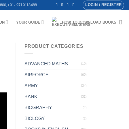
LOGIN / REGISTER
800,+91- 9719118488
ON
YOUR GUIDE
HOW TO DOWNLOAD BOOKS
PRODUCT CATEGORIES
ADVANCED MATHS
(10)
AIRFORCE
(60)
ARMY
(34)
BANK
(31)
BIOGRAPHY
(4)
BIOLOGY
(2)