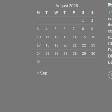
August 2026
Th
M
T
W
T
F
S
S
ed
1
2
th
3
4
5
6
7
8
9
co
10
11
12
13
14
15
16
{
C
17
18
19
20
21
22
23
R
24
25
26
27
28
29
30
D
31
B
« Sep