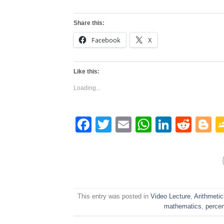
Share this:
Facebook
X
Like this:
Loading...
Facebook
Twitter
Email
WhatsAp
Linked
Redd
B
This entry was posted in
Video Lecture
,
Arithmetic
mathematics
,
perce