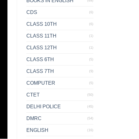
BOOKS IN ENGLISH
(69)
CDS
(6)
CLASS 10TH
(6)
CLASS 11TH
(1)
CLASS 12TH
(1)
CLASS 6TH
(5)
CLASS 7TH
(9)
COMPUTER
(5)
CTET
(50)
DELHI POLICE
(45)
DMRC
(54)
ENGLISH
(16)