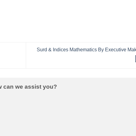
Surd & Indices Mathematics By Executive Ma
w can we assist you?