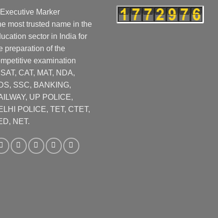
e most trusted name in the
ucation sector in India for
e preparation of the
mpetitive examination
CSAT, CAT, MAT, NDA,
DS, SSC, BANKING,
AILWAY, UP POLICE,
ELHI POLICE, TET, CTET,
ED, NET.