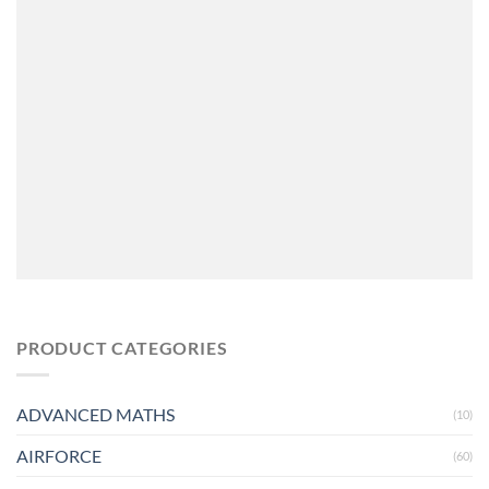
PRODUCT CATEGORIES
ADVANCED MATHS
(10)
AIRFORCE
(60)