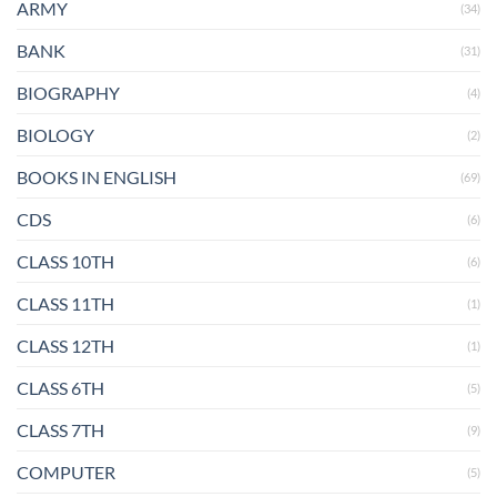
ARMY
(34)
BANK
(31)
BIOGRAPHY
(4)
BIOLOGY
(2)
BOOKS IN ENGLISH
(69)
CDS
(6)
CLASS 10TH
(6)
CLASS 11TH
(1)
CLASS 12TH
(1)
CLASS 6TH
(5)
CLASS 7TH
(9)
COMPUTER
(5)