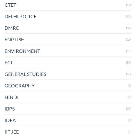
CTET
(50)
DELHI POLICE
(45)
DMRC
(54)
ENGLISH
(16)
ENVIRONMENT
(11)
FCI
(53)
GENERAL STUDIES
(50)
GEOGRAPHY
(3)
HINDI
(6)
IBPS
(27)
IDEA
(9)
IIT JEE
(1)