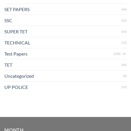
SET PAPERS
(44)
SSC
(62)
SUPER TET
(65)
TECHNICAL
(13)
Test Papers
(240)
TET
(60)
Uncategorized
(0)
UP POLICE
(47)
MONTH