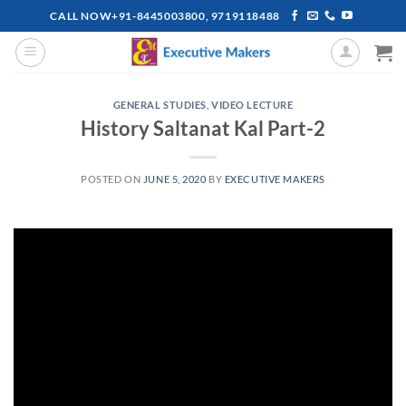
Skip
CALL NOW+91-8445003800, 9719118488
to
content
GENERAL STUDIES
,
VIDEO LECTURE
History Saltanat Kal Part-2
POSTED ON
JUNE 5, 2020
BY
EXECUTIVE MAKERS