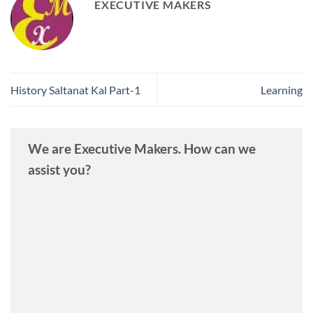
EXECUTIVE MAKERS
History Saltanat Kal Part-1
Learning
We are Executive Makers. How can we
assist you?