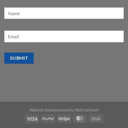
Website Development by
W2S Infotech