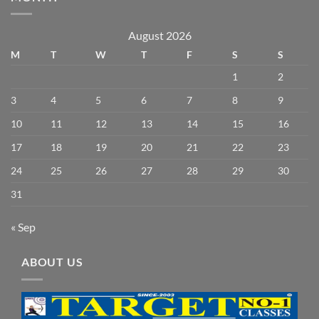
August 2026
M
T
W
T
F
S
S
1
2
3
4
5
6
7
8
9
10
11
12
13
14
15
16
17
18
19
20
21
22
23
24
25
26
27
28
29
30
31
« Sep
ABOUT US