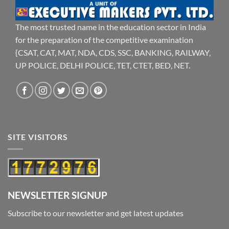
The most trusted name in the education sector in India
for the preparation of the competitive examination
{CSAT, CAT, MAT, NDA, CDS, SSC, BANKING, RAILWAY,
UP POLICE, DELHI POLICE, TET, CTET, BED, NET.
SITE VISITORS
NEWSLETTER SIGNUP
Subscribe to our newsletter and get latest updates