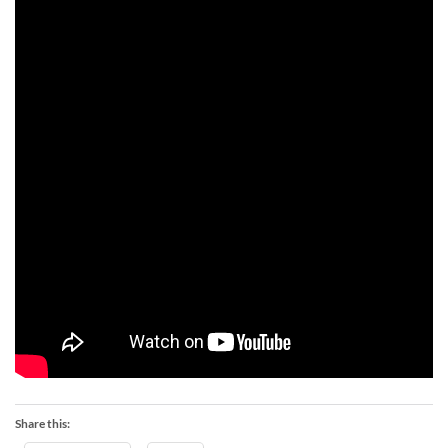
Share this: