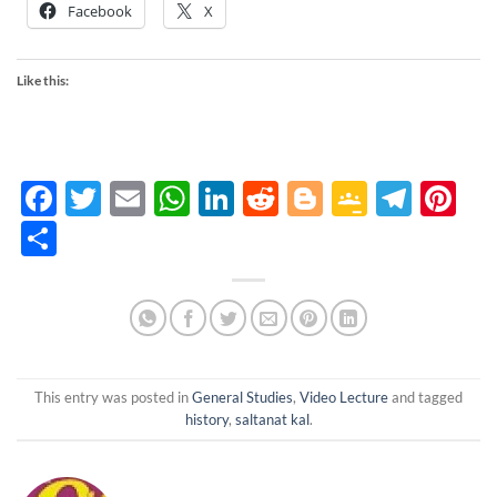
Facebook
X
Like this:
Facebook
Twitter
Email
WhatsApp
LinkedIn
Reddit
Blogger
Google
Tele
Pi
Classro
Share
This entry was posted in
General Studies
,
Video Lecture
and tagged
history
,
saltanat kal
.