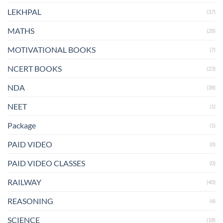
LEKHPAL
(37)
MATHS
(28)
MOTIVATIONAL BOOKS
(7)
NCERT BOOKS
(23)
NDA
(38)
NEET
(1)
Package
(1)
PAID VIDEO
(0)
PAID VIDEO CLASSES
(0)
RAILWAY
(40)
REASONING
(4)
SCIENCE
(18)