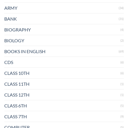
ARMY
(34)
BANK
(31)
BIOGRAPHY
(4)
BIOLOGY
(2)
BOOKS IN ENGLISH
(69)
CDS
(6)
CLASS 10TH
(6)
CLASS 11TH
(1)
CLASS 12TH
(1)
CLASS 6TH
(5)
CLASS 7TH
(9)
COMPUTER
(5)