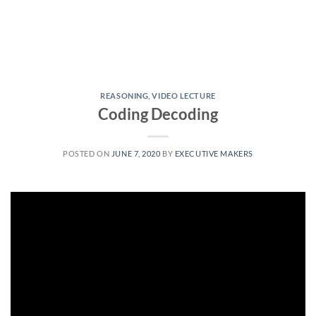
REASONING
,
VIDEO LECTURE
Coding Decoding
POSTED ON
JUNE 7, 2020
BY
EXECUTIVE MAKERS