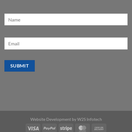
Website Development by
W2S Infotech