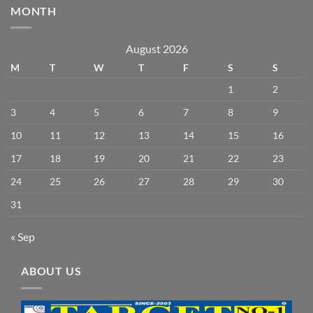
MONTH
August 2026
M
T
W
T
F
S
S
1
2
3
4
5
6
7
8
9
10
11
12
13
14
15
16
17
18
19
20
21
22
23
24
25
26
27
28
29
30
31
« Sep
ABOUT US