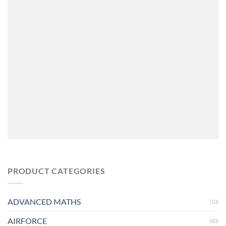
PRODUCT CATEGORIES
ADVANCED MATHS
(10)
AIRFORCE
(60)