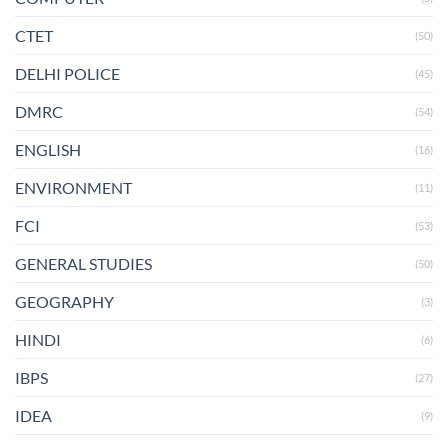
CTET
(50)
DELHI POLICE
(45)
DMRC
(54)
ENGLISH
(16)
ENVIRONMENT
(11)
FCI
(53)
GENERAL STUDIES
(50)
GEOGRAPHY
(3)
HINDI
(6)
IBPS
(27)
IDEA
(9)