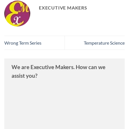
EXECUTIVE MAKERS
Wrong Term Series
Temperature Science
We are Executive Makers. How can we
assist you?