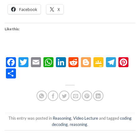
Facebook
X
Like this:
Facebook
Twitter
Email
WhatsApp
LinkedIn
Reddit
Blogger
Google
Tele
Pi
Classro
Share
This entry was posted in
Reasoning
,
Video Lecture
and tagged
coding
decoding
,
reasoning
.