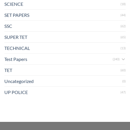
SCIENCE
(18)
SET PAPERS
(44)
SSC
(62)
SUPER TET
(65)
TECHNICAL
(13)
Test Papers
(240)
TET
(60)
Uncategorized
(0)
UP POLICE
(47)