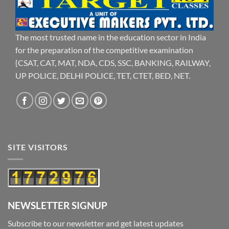
The most trusted name in the education sector in India
for the preparation of the competitive examination
{CSAT, CAT, MAT, NDA, CDS, SSC, BANKING, RAILWAY,
UP POLICE, DELHI POLICE, TET, CTET, BED, NET.
SITE VISITORS
NEWSLETTER SIGNUP
Subscribe to our newsletter and get latest updates