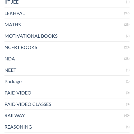
IIT JEE
(1)
LEKHPAL
(37)
MATHS
(28)
MOTIVATIONAL BOOKS
(7)
NCERT BOOKS
(23)
NDA
(38)
NEET
(1)
Package
(1)
PAID VIDEO
(0)
PAID VIDEO CLASSES
(0)
RAILWAY
(40)
REASONING
(4)