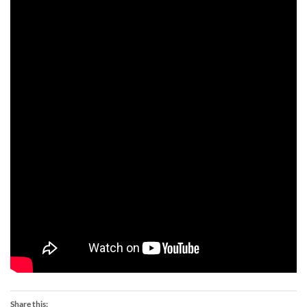
Share this: