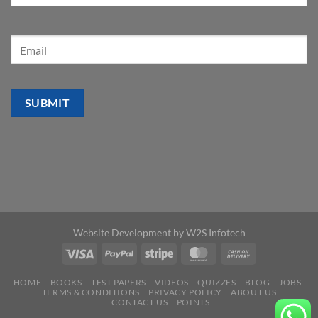
Website Development by
W2S Infotech
HOME
BOOKS
TEST PAPERS
VIDEOS
QUIZZES
BLOG
JOBS
TERMS & CONDITIONS
PRIVACY POLICY
ABOUT US
CONTACT US
POINTS