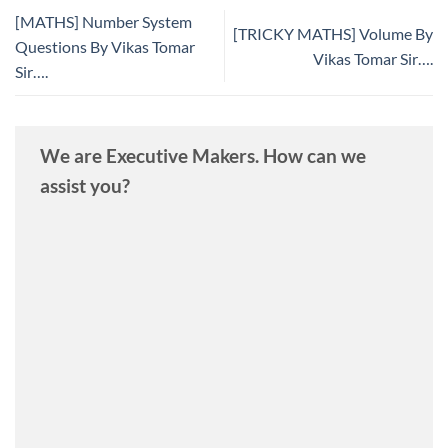
[MATHS] Number System
[TRICKY MATHS] Volume By
Questions By Vikas Tomar
Vikas Tomar Sir….
Sir….
We are Executive Makers. How can we
assist you?