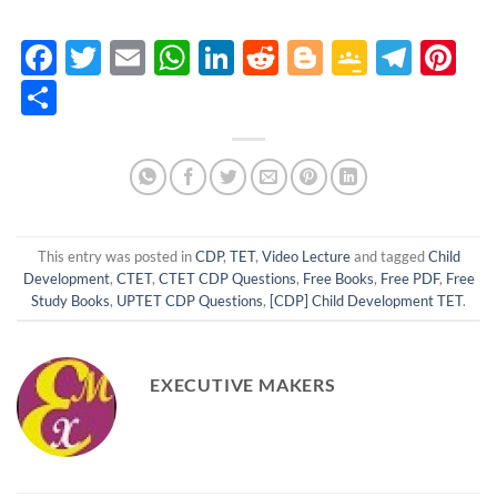
Facebook
Twitter
Email
WhatsApp
LinkedIn
Reddit
Blogger
Google
Tele
Pi
Classro
Share
This entry was posted in
CDP
,
TET
,
Video Lecture
and tagged
Child
Development
,
CTET
,
CTET CDP Questions
,
Free Books
,
Free PDF
,
Free
Study Books
,
UPTET CDP Questions
,
[CDP] Child Development TET
.
EXECUTIVE MAKERS