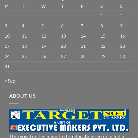
M
T
W
T
F
S
S
1
2
3
4
5
6
7
8
9
10
11
12
13
14
15
16
17
18
19
20
21
22
23
24
25
26
27
28
29
30
31
« Sep
ABOUT US
The most trusted name in the education sector in India