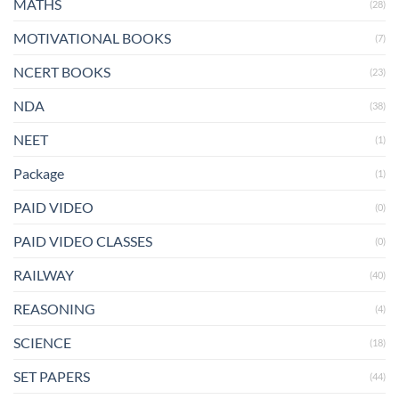
MATHS
(28)
MOTIVATIONAL BOOKS
(7)
NCERT BOOKS
(23)
NDA
(38)
NEET
(1)
Package
(1)
PAID VIDEO
(0)
PAID VIDEO CLASSES
(0)
RAILWAY
(40)
REASONING
(4)
SCIENCE
(18)
SET PAPERS
(44)