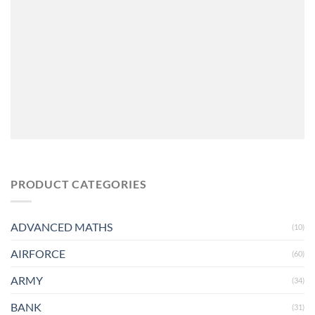
PRODUCT CATEGORIES
ADVANCED MATHS
(10)
AIRFORCE
(60)
ARMY
(34)
BANK
(31)