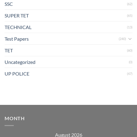
SSC
(62)
SUPER TET
(65)
TECHNICAL
(13)
Test Papers
(240)
TET
(60)
Uncategorized
(0)
UP POLICE
(47)
MONTH
August 2026