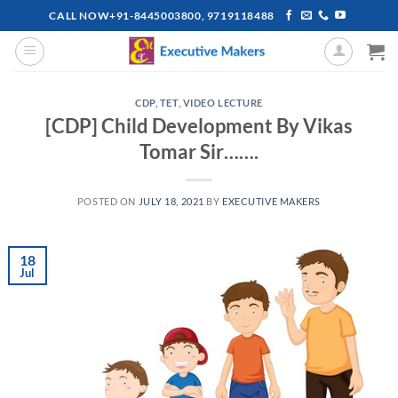
Skip
CALL NOW+91-8445003800, 9719118488
to
content
CDP
,
TET
,
VIDEO LECTURE
[CDP] Child Development By Vikas
Tomar Sir…….
POSTED ON
JULY 18, 2021
BY
EXECUTIVE MAKERS
18
Jul