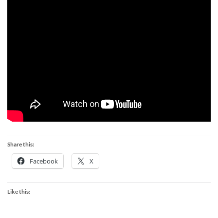
Share this:
Facebook
X
Like this: