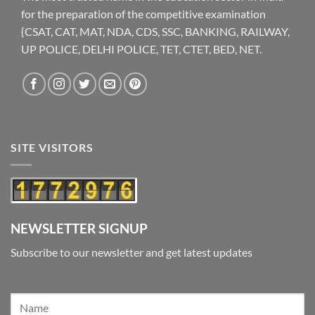
for the preparation of the competitive examination
{CSAT, CAT, MAT, NDA, CDS, SSC, BANKING, RAILWAY,
UP POLICE, DELHI POLICE, TET, CTET, BED, NET.
SITE VISITORS
NEWSLETTER SIGNUP
Subscribe to our newsletter and get latest updates