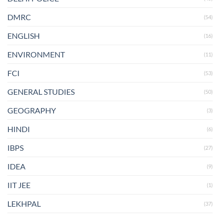
DMRC
(54)
ENGLISH
(16)
ENVIRONMENT
(11)
FCI
(53)
GENERAL STUDIES
(50)
GEOGRAPHY
(3)
HINDI
(6)
IBPS
(27)
IDEA
(9)
IIT JEE
(1)
LEKHPAL
(37)