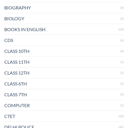
BIOGRAPHY
(4)
BIOLOGY
(2)
BOOKS IN ENGLISH
(69)
CDS
(6)
CLASS 10TH
(6)
CLASS 11TH
(1)
CLASS 12TH
(1)
CLASS 6TH
(5)
CLASS 7TH
(9)
COMPUTER
(5)
CTET
(50)
DELHI POLICE
(45)