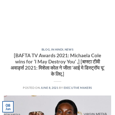
BLOG
,
IN HINDI
,
NEWS
[BAFTA TV Awards 2021: Michaela Cole
wins for ‘I May Destroy You’ ,] [बाफ्टा टीवी
अवार्ड्स 2021: मिशेला कोल ने जीता ‘आई मे डिस्ट्रॉय यू’
के लिए,]
POSTED ON
JUNE 8, 2021
BY
EXECUTIVE MAKERS
08
Jun