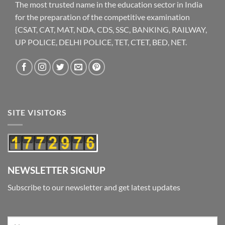
The most trusted name in the education sector in India
for the preparation of the competitive examination
{CSAT, CAT, MAT, NDA, CDS, SSC, BANKING, RAILWAY,
UP POLICE, DELHI POLICE, TET, CTET, BED, NET.
SITE VISITORS
NEWSLETTER SIGNUP
Subscribe to our newsletter and get latest updates