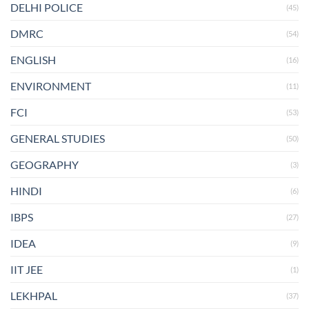
DELHI POLICE
(45)
DMRC
(54)
ENGLISH
(16)
ENVIRONMENT
(11)
FCI
(53)
GENERAL STUDIES
(50)
GEOGRAPHY
(3)
HINDI
(6)
IBPS
(27)
IDEA
(9)
IIT JEE
(1)
LEKHPAL
(37)