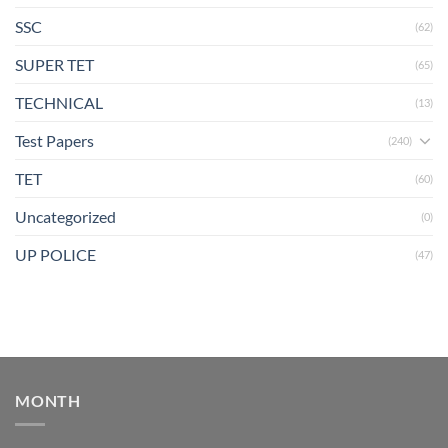
SSC
(62)
SUPER TET
(65)
TECHNICAL
(13)
Test Papers
(240)
TET
(60)
Uncategorized
(0)
UP POLICE
(47)
MONTH