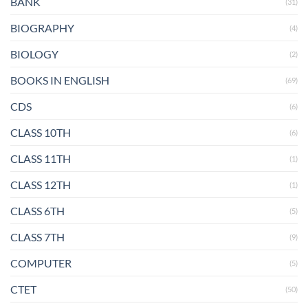
BANK
(31)
BIOGRAPHY
(4)
BIOLOGY
(2)
BOOKS IN ENGLISH
(69)
CDS
(6)
CLASS 10TH
(6)
CLASS 11TH
(1)
CLASS 12TH
(1)
CLASS 6TH
(5)
CLASS 7TH
(9)
COMPUTER
(5)
CTET
(50)