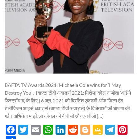
BAFTA TV Awards 2021: Michaela Cole wins for ‘I May
Destroy You’ , [बाफ्टा टीवी अवार्ड्स 2021: मिशेला कोल ने जीता ‘आई मे
डिस्ट्रॉय यू’ के लिए,] 6 जून, 2021 को ब्रिटिश एकेडमी ऑफ फिल्म एंड
टेलीविजन आर्ट्स अवार्ड्स (बाफ्टा टीवी अवार्ड्स) के विजेताओं की घोषणा की
गई। अभिनेता माइकेला कोयल की बीबीसी और एचबीओ […]
Facebook
Twitter
Email
WhatsApp
LinkedIn
Reddit
Blogger
Google
Tele
Pi