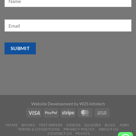
Website Development by
W2S Infotech
HOME
BOOKS
TEST PAPERS
VIDEOS
QUIZZES
BLOG
JOBS
TERMS & CONDITIONS
PRIVACY POLICY
ABOUT US
CONTACT US
POINTS