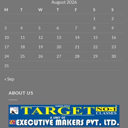
August 2026
M
T
W
T
F
S
S
1
2
3
4
5
6
7
8
9
10
11
12
13
14
15
16
17
18
19
20
21
22
23
24
25
26
27
28
29
30
31
« Sep
ABOUT US