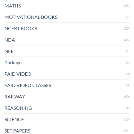
MATHS
(28)
MOTIVATIONAL BOOKS
(7)
NCERT BOOKS
(23)
NDA
(38)
NEET
(1)
Package
(1)
PAID VIDEO
(0)
PAID VIDEO CLASSES
(0)
RAILWAY
(40)
REASONING
(4)
SCIENCE
(18)
SET PAPERS
(44)