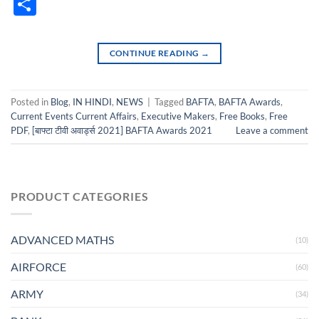
Classro
Share
CONTINUE READING
→
Posted in
Blog
,
IN HINDI
,
NEWS
|
Tagged
BAFTA
,
BAFTA Awards
,
Current Events Current Affairs
,
Executive Makers
,
Free Books
,
Free
PDF
,
[बाफ्टा टीवी अवार्ड्स 2021] BAFTA Awards 2021
Leave a comment
PRODUCT CATEGORIES
ADVANCED MATHS
(10)
AIRFORCE
(60)
ARMY
(34)