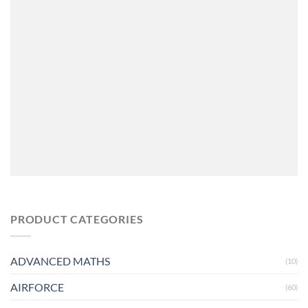
PRODUCT CATEGORIES
ADVANCED MATHS
(10)
AIRFORCE
(60)