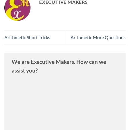
EXECUTIVE MAKERS
Arithmetic Short Tricks
Arithmetic More Questions
We are Executive Makers. How can we
assist you?