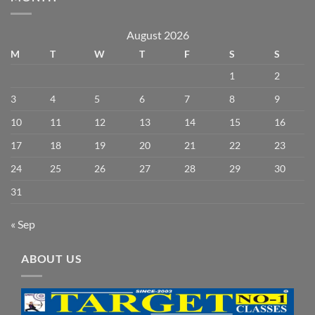
August 2026
M
T
W
T
F
S
S
1
2
3
4
5
6
7
8
9
10
11
12
13
14
15
16
17
18
19
20
21
22
23
24
25
26
27
28
29
30
31
« Sep
ABOUT US