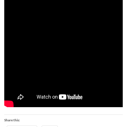
Share this: