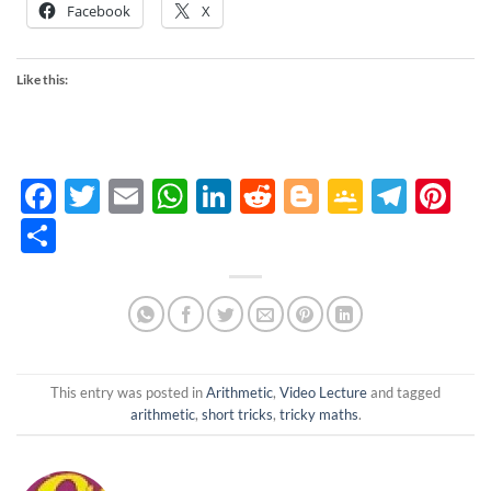
Facebook
X
Like this:
Facebook
Twitter
Email
WhatsApp
LinkedIn
Reddit
Blogger
Google
Tele
Pi
Classro
Share
This entry was posted in
Arithmetic
,
Video Lecture
and tagged
arithmetic
,
short tricks
,
tricky maths
.