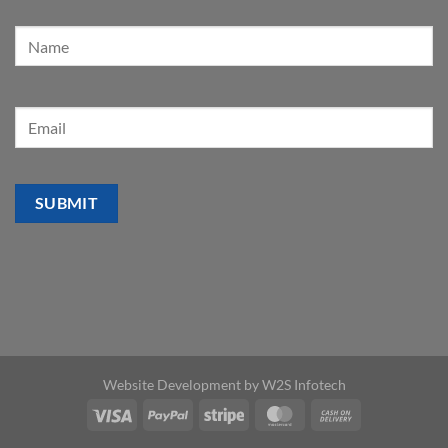
Website Development by
W2S Infotech