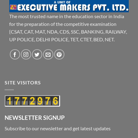
The most trusted name in the education sector in India
for the preparation of the competitive examination
{CSAT, CAT, MAT, NDA, CDS, SSC, BANKING, RAILWAY,
UP POLICE, DELHI POLICE, TET, CTET, BED, NET.
SITE VISITORS
NEWSLETTER SIGNUP
Subscribe to our newsletter and get latest updates