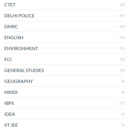
CTET
(50)
DELHI POLICE
(45)
DMRC
(54)
ENGLISH
(16)
ENVIRONMENT
(11)
FCI
(53)
GENERAL STUDIES
(50)
GEOGRAPHY
(3)
HINDI
(6)
IBPS
(27)
IDEA
(9)
IIT JEE
(1)