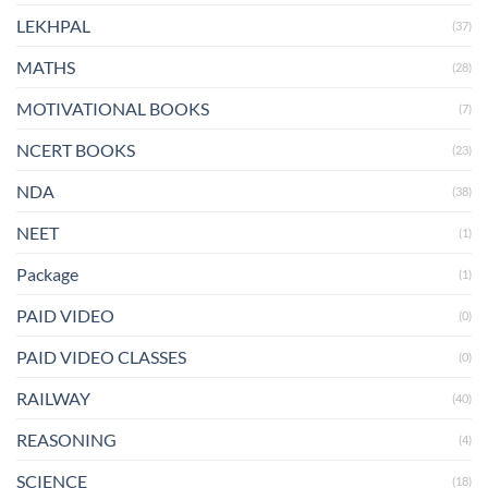
LEKHPAL
(37)
MATHS
(28)
MOTIVATIONAL BOOKS
(7)
NCERT BOOKS
(23)
NDA
(38)
NEET
(1)
Package
(1)
PAID VIDEO
(0)
PAID VIDEO CLASSES
(0)
RAILWAY
(40)
REASONING
(4)
SCIENCE
(18)