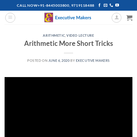
Skip
CALL NOW+91-8445003800, 9719118488
to
content
ARITHMETIC
,
VIDEO LECTURE
Arithmetic More Short Tricks
POSTED ON
JUNE 6, 2020
BY
EXECUTIVE MAKERS