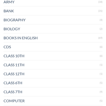
ARMY
(34)
BANK
(31)
BIOGRAPHY
(4)
BIOLOGY
(2)
BOOKS IN ENGLISH
(69)
CDS
(6)
CLASS 10TH
(6)
CLASS 11TH
(1)
CLASS 12TH
(1)
CLASS 6TH
(5)
CLASS 7TH
(9)
COMPUTER
(5)