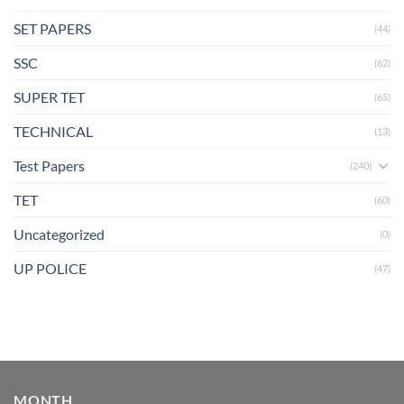
SET PAPERS
(44)
SSC
(62)
SUPER TET
(65)
TECHNICAL
(13)
Test Papers
(240)
TET
(60)
Uncategorized
(0)
UP POLICE
(47)
MONTH