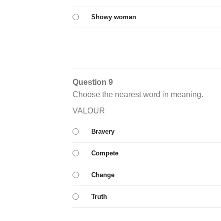
Showy woman
Question 9
Choose the nearest word in meaning.
VALOUR
Bravery
Compete
Change
Truth