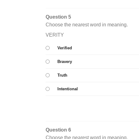
Question 5
Choose the nearest word in meaning.
VERITY
Verified
Bravery
Truth
Intentional
Question 6
Choose the nearest word in meaning.