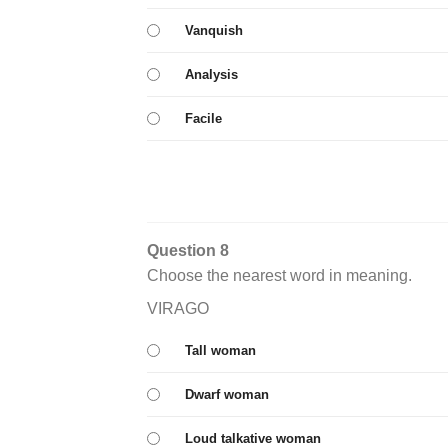
Vanquish
Analysis
Facile
Question 8
Choose the nearest word in meaning.
VIRAGO
Tall woman
Dwarf woman
Loud talkative woman