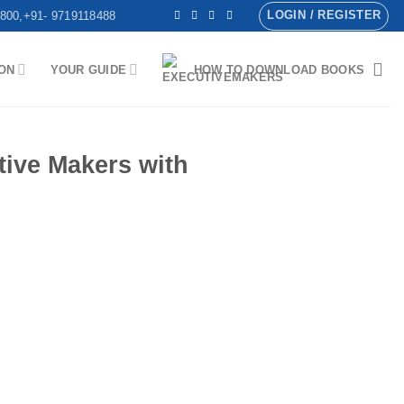
LOGIN / REGISTER
800,+91- 9719118488
ON
YOUR GUIDE
HOW TO DOWNLOAD BOOKS
ve Makers with