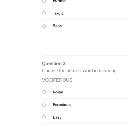
Further
Tragic
Saga
Question 3
Choose the nearest word in meaning.
VOCIFEROUS
Noisy
Ferocious
Easy