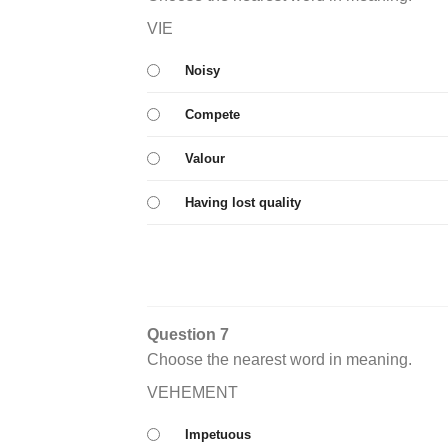
VIE
Noisy
Compete
Valour
Having lost quality
Question 7
Choose the nearest word in meaning.
VEHEMENT
Impetuous