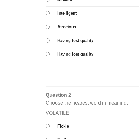
Intelligent
Atrocious
Having lost quality
Having lost quality
Question 2
Choose the nearest word in meaning.
VOLATILE
Fickle