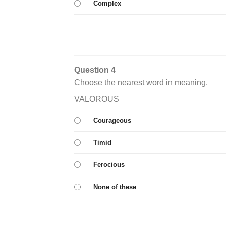
Complex
Question 4
Choose the nearest word in meaning.
VALOROUS
Courageous
Timid
Ferocious
None of these