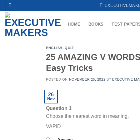
Skip
EXECUTIVEMAK
to
content
HOME
BOOKS
TEST PAPER
ENGLISH
,
QUIZ
25 AMAZING V WORDS 
Easy Tricks
POSTED ON
NOVEMBER 26, 2022
BY
EXECUTIVE MA
26
Nov
Question 1
Choose the nearest word in meaning.
VAPID
Sincere