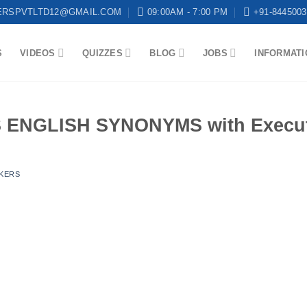
ERSPVTLTD12@GMAIL.COM
09:00AM - 7:00 PM
+91-8445003
S
VIDEOS
QUIZZES
BLOG
JOBS
INFORMATI
ENGLISH SYNONYMS with Executi
KERS