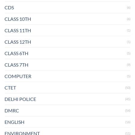
CDS
(6)
CLASS 10TH
(6)
CLASS 11TH
(1)
CLASS 12TH
(1)
CLASS 6TH
(5)
CLASS 7TH
(9)
COMPUTER
(5)
CTET
(50)
DELHI POLICE
(45)
DMRC
(54)
ENGLISH
(16)
ENVIRONMENT
(11)