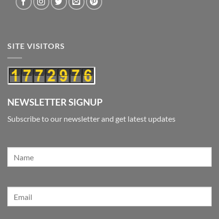
SITE VISITORS
NEWSLETTER SIGNUP
Subscribe to our newsletter and get latest updates