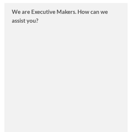
We are Executive Makers. How can we
assist you?