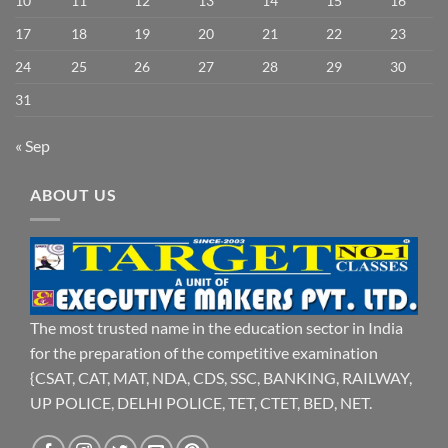
10
11
12
13
14
15
16
17
18
19
20
21
22
23
24
25
26
27
28
29
30
31
« Sep
ABOUT US
The most trusted name in the education sector in India
for the preparation of the competitive examination
{CSAT, CAT, MAT, NDA, CDS, SSC, BANKING, RAILWAY,
UP POLICE, DELHI POLICE, TET, CTET, BED, NET.