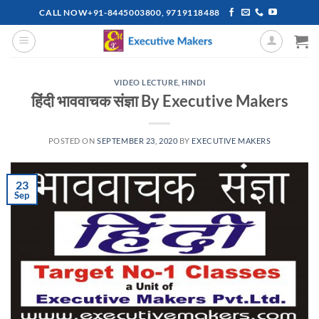
Skip
CALL NOW+91-8445003800, 9719118488
to
content
VIDEO LECTURE
,
HINDI
हिंदी भाववाचक संज्ञा By Executive Makers
POSTED ON
SEPTEMBER 23, 2020
BY
EXECUTIVE MAKERS
23
Sep