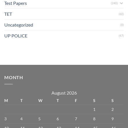
Test Papers
(240)
TET
(60)
Uncategorized
(0)
UP POLICE
(47)
MONTH
August 2026
M
T
W
T
F
S
S
1
2
3
4
5
6
7
8
9