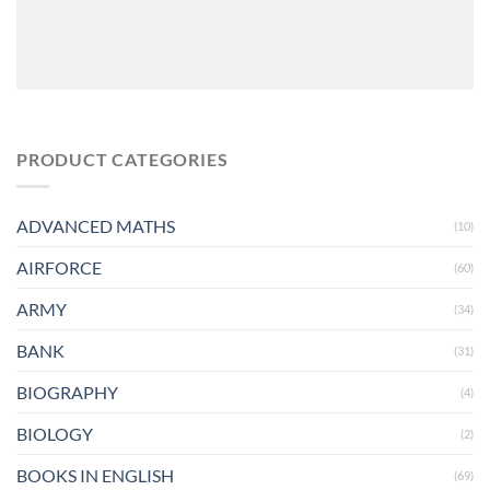
PRODUCT CATEGORIES
ADVANCED MATHS
(10)
AIRFORCE
(60)
ARMY
(34)
BANK
(31)
BIOGRAPHY
(4)
BIOLOGY
(2)
BOOKS IN ENGLISH
(69)