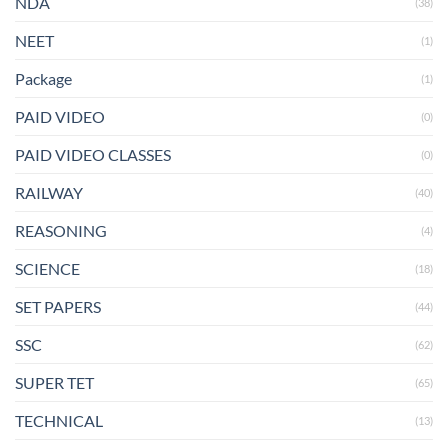
NDA
(38)
NEET
(1)
Package
(1)
PAID VIDEO
(0)
PAID VIDEO CLASSES
(0)
RAILWAY
(40)
REASONING
(4)
SCIENCE
(18)
SET PAPERS
(44)
SSC
(62)
SUPER TET
(65)
TECHNICAL
(13)