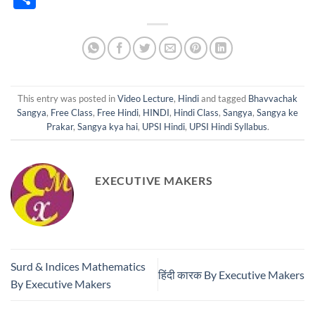
This entry was posted in
Video Lecture
,
Hindi
and tagged
Bhavvachak
Sangya
,
Free Class
,
Free Hindi
,
HINDI
,
Hindi Class
,
Sangya
,
Sangya ke
Prakar
,
Sangya kya hai
,
UPSI Hindi
,
UPSI Hindi Syllabus
.
EXECUTIVE MAKERS
Surd & Indices Mathematics
हिंदी कारक By Executive Makers
By Executive Makers