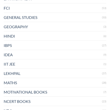
FCI
(53)
GENERAL STUDIES
(50)
GEOGRAPHY
(3)
HINDI
(6)
IBPS
(27)
IDEA
(9)
IIT JEE
(1)
LEKHPAL
(37)
MATHS
(28)
MOTIVATIONAL BOOKS
(7)
NCERT BOOKS
(23)