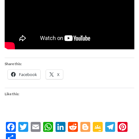
Share this:
Facebook
X
Like this:
Facebook
Twitter
Email
WhatsApp
LinkedIn
Reddit
Blogger
Google
Tele
Pi
Classro
Share